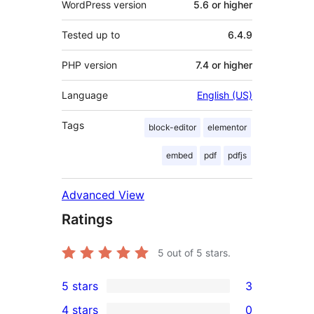
WordPress version
5.6 or higher
Tested up to
6.4.9
PHP version
7.4 or higher
Language
English (US)
Tags
block-editor
elementor
embed
pdf
pdfjs
Advanced View
Ratings
5
out of 5 stars.
5 stars
3
3
4 stars
0