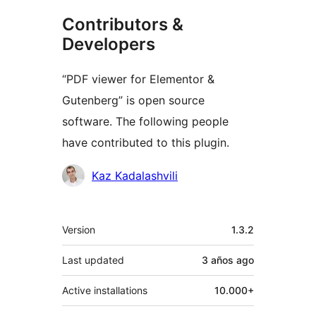
Contributors &
Developers
“PDF viewer for Elementor &
Gutenberg” is open source
software. The following people
have contributed to this plugin.
Contributors
Kaz Kadalashvili
Meta
Version
1.3.2
Last updated
3 años
ago
Active installations
10.000+