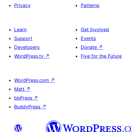
Privacy
Patterns
Learn
Get Involved
Support
Events
Developers
Donate
↗
WordPress.tv
↗
Five for the Future
WordPress.com
↗
Matt
↗
bbPress
↗
BuddyPress
↗