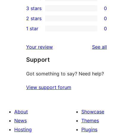
5-
0
3 stars
0
star
4-
0
2 stars
0
reviews
star
3-
0
1 star
0
reviews
star
2-
0
reviews
star
1-
reviews
Your review
See all
reviews
star
Support
reviews
Got something to say? Need help?
View support forum
About
Showcase
News
Themes
Hosting
Plugins