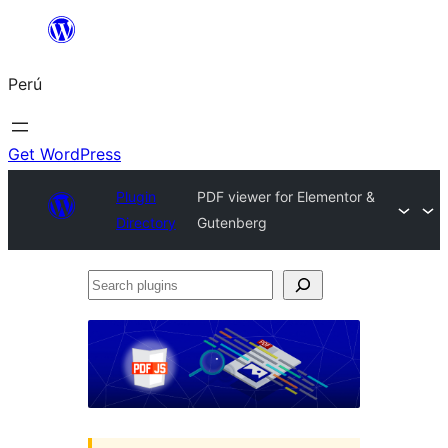
Saltar
al
Perú
contenido
Get WordPress
Plugin
PDF viewer for Elementor &
Directory
Gutenberg
Search
plugins