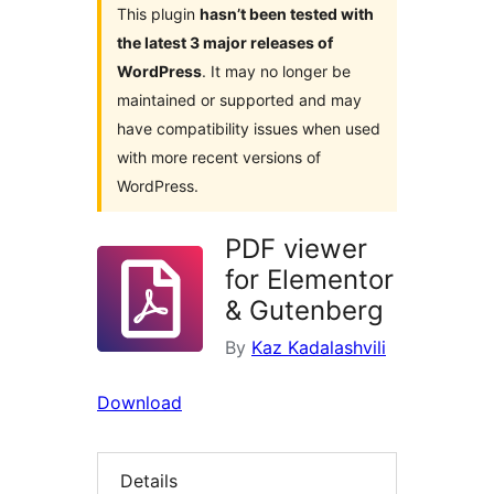
This plugin
hasn’t been tested with
the latest 3 major releases of
WordPress
. It may no longer be
maintained or supported and may
have compatibility issues when used
with more recent versions of
WordPress.
PDF viewer
for Elementor
& Gutenberg
By
Kaz Kadalashvili
Download
Details