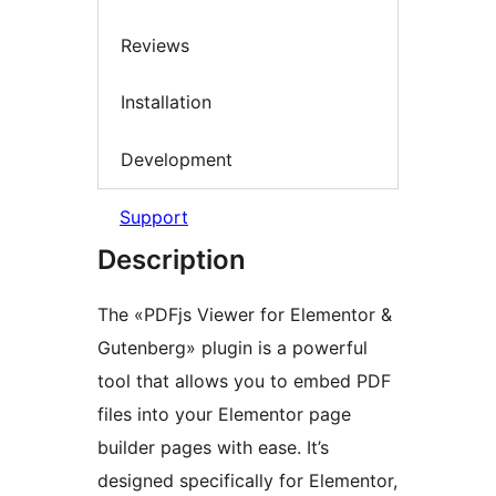
Reviews
Installation
Development
Support
Description
The «PDFjs Viewer for Elementor &
Gutenberg» plugin is a powerful
tool that allows you to embed PDF
files into your Elementor page
builder pages with ease. It’s
designed specifically for Elementor,