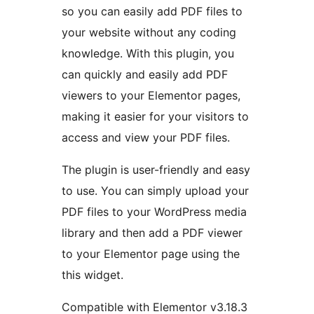
so you can easily add PDF files to
your website without any coding
knowledge. With this plugin, you
can quickly and easily add PDF
viewers to your Elementor pages,
making it easier for your visitors to
access and view your PDF files.
The plugin is user-friendly and easy
to use. You can simply upload your
PDF files to your WordPress media
library and then add a PDF viewer
to your Elementor page using the
this widget.
Compatible with Elementor v3.18.3