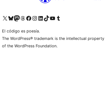
Visit our X (formerly Twitter) account
Visit our Bluesky account
Visit our Mastodon account
Visit our Threads account
Visit our Facebook page
Visit our Instagram account
Visit our LinkedIn account
Visit our TikTok account
Visit our YouTube channel
Visit our Tumblr account
El código es poesía.
The WordPress® trademark is the intellectual property
of the WordPress Foundation.