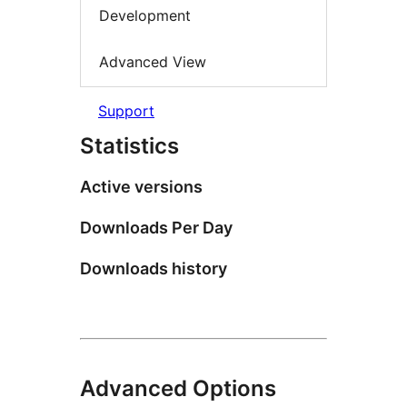
Development
Advanced View
Support
Statistics
Active versions
Downloads Per Day
Downloads history
Advanced Options