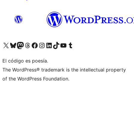
Visit our X (formerly Twitter) account
Visit our Bluesky account
Visit our Mastodon account
Visit our Threads account
Visit our Facebook page
Visit our Instagram account
Visit our LinkedIn account
Visit our TikTok account
Visit our YouTube channel
Visit our Tumblr account
El código es poesía.
The WordPress® trademark is the intellectual property
of the WordPress Foundation.