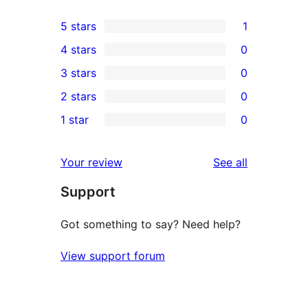
5 stars
1
1
4 stars
0
5-
0
3 stars
0
star
4-
0
2 stars
0
review
star
3-
0
1 star
0
reviews
star
2-
0
reviews
star
1-
reviews
Your review
See all
reviews
star
Support
reviews
Got something to say? Need help?
View support forum