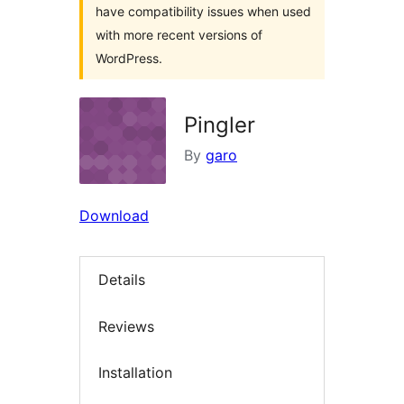
have compatibility issues when used
with more recent versions of
WordPress.
Pingler
By
garo
Download
Details
Reviews
Installation