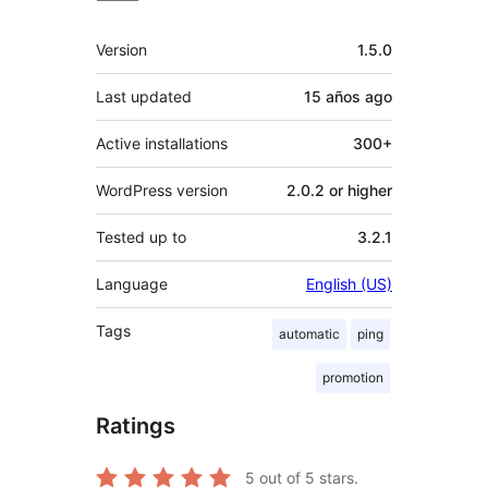
Meta
Version
1.5.0
Last updated
15 años
ago
Active installations
300+
WordPress version
2.0.2 or higher
Tested up to
3.2.1
Language
English (US)
Tags
automatic
ping
promotion
Ratings
5
out of 5 stars.