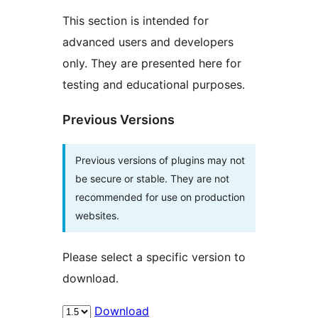
This section is intended for
advanced users and developers
only. They are presented here for
testing and educational purposes.
Previous Versions
Previous versions of plugins may not
be secure or stable. They are not
recommended for use on production
websites.
Please select a specific version to
download.
Download