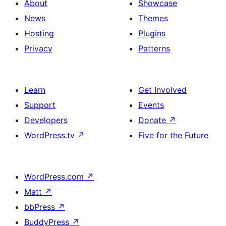
About
Showcase
News
Themes
Hosting
Plugins
Privacy
Patterns
Learn
Get Involved
Support
Events
Developers
Donate
↗
WordPress.tv
↗
Five for the Future
WordPress.com
↗
Matt
↗
bbPress
↗
BuddyPress
↗