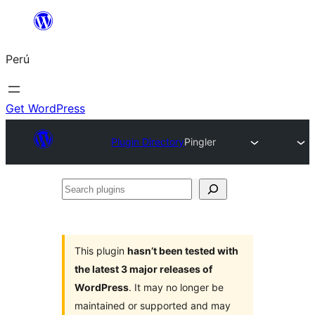
Saltar
al
Perú
contenido
Get WordPress
Plugin Directory
Pingler
Search
plugins
This plugin
hasn’t been tested with
the latest 3 major releases of
WordPress
. It may no longer be
maintained or supported and may