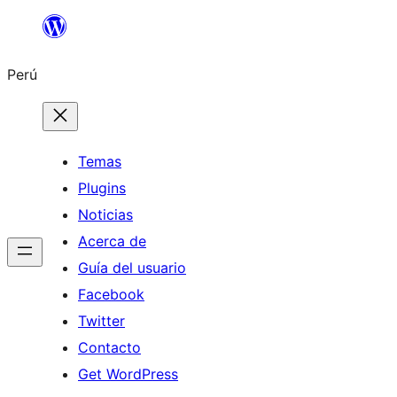
Saltar
al
Perú
contenido
Temas
Plugins
Noticias
Acerca de
Guía del usuario
Facebook
Twitter
Contacto
Get WordPress