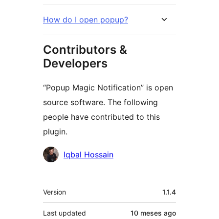
How do I open popup?
Contributors &
Developers
“Popup Magic Notification” is open
source software. The following
people have contributed to this
plugin.
Contributors
Iqbal Hossain
Meta
Version
1.1.4
Last updated
10 meses
ago