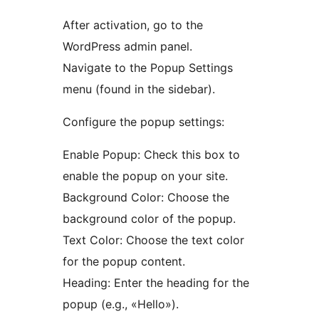
After activation, go to the
WordPress admin panel.
Navigate to the Popup Settings
menu (found in the sidebar).
Configure the popup settings:
Enable Popup: Check this box to
enable the popup on your site.
Background Color: Choose the
background color of the popup.
Text Color: Choose the text color
for the popup content.
Heading: Enter the heading for the
popup (e.g., «Hello»).