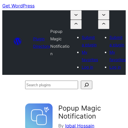
Get WordPress
Popup
Submit
Submit
Plugin
Magic
a plugin
a plugin
Directory
Notificatio
My
My
n
favorites
favorites
Log in
Log in
Search
plugins
Popup Magic
Notification
By
Iqbal Hossain