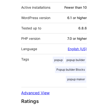
Active installations
Fewer than 10
WordPress version
6.1 or higher
Tested up to
6.8.6
PHP version
7.0 or higher
Language
English (US)
Tags
popup
popup builder
Popup builder Blocks
popup maker
Advanced View
Ratings