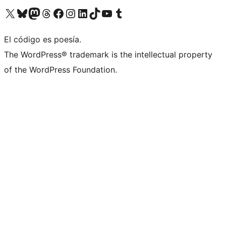
Visit our X (formerly Twitter) account
Visit our Bluesky account
Visit our Mastodon account
Visit our Threads account
Visit our Facebook page
Visit our Instagram account
Visit our LinkedIn account
Visit our TikTok account
Visit our YouTube channel
Visit our Tumblr account
El código es poesía.
The WordPress® trademark is the intellectual property
of the WordPress Foundation.