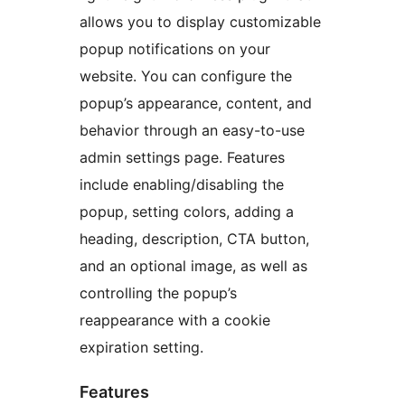
allows you to display customizable
popup notifications on your
website. You can configure the
popup’s appearance, content, and
behavior through an easy-to-use
admin settings page. Features
include enabling/disabling the
popup, setting colors, adding a
heading, description, CTA button,
and an optional image, as well as
controlling the popup’s
reappearance with a cookie
expiration setting.
Features