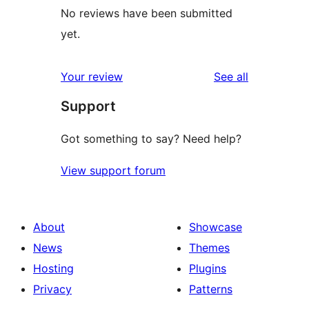
No reviews have been submitted
yet.
reviews
Your review
See all
Support
Got something to say? Need help?
View support forum
About
Showcase
News
Themes
Hosting
Plugins
Privacy
Patterns