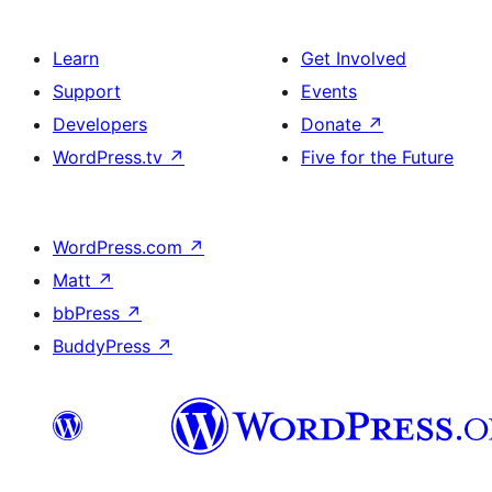
Learn
Get Involved
Support
Events
Developers
Donate
↗
WordPress.tv
↗
Five for the Future
WordPress.com
↗
Matt
↗
bbPress
↗
BuddyPress
↗