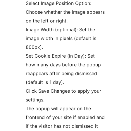
Select Image Position Option:
Choose whether the image appears
on the left or right.
Image Width (optional): Set the
image width in pixels (default is
800px).
Set Cookie Expire (in Day): Set
how many days before the popup
reappears after being dismissed
(default is 1 day).
Click Save Changes to apply your
settings.
The popup will appear on the
frontend of your site if enabled and
if the visitor has not dismissed it