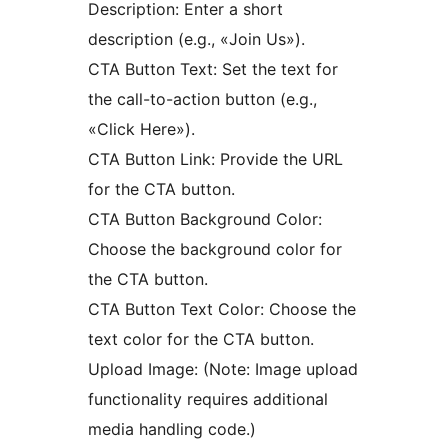
Description: Enter a short
description (e.g., «Join Us»).
CTA Button Text: Set the text for
the call-to-action button (e.g.,
«Click Here»).
CTA Button Link: Provide the URL
for the CTA button.
CTA Button Background Color:
Choose the background color for
the CTA button.
CTA Button Text Color: Choose the
text color for the CTA button.
Upload Image: (Note: Image upload
functionality requires additional
media handling code.)