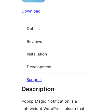
Download
Details
Reviews
Installation
Development
Support
Description
Popup Magic Notification is a
lightweight WordPress plugin that