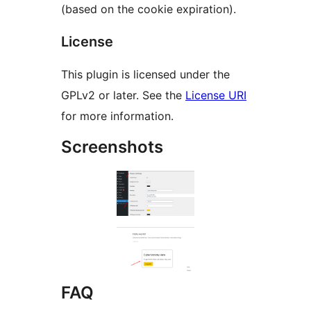
(based on the cookie expiration).
License
This plugin is licensed under the
GPLv2 or later. See the
License URI
for more information.
Screenshots
FAQ