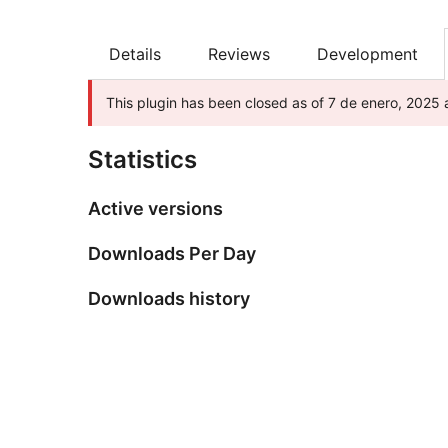
Details
Reviews
Development
This plugin has been closed as of 7 de enero, 2025 a
Statistics
Active versions
Downloads Per Day
Downloads history