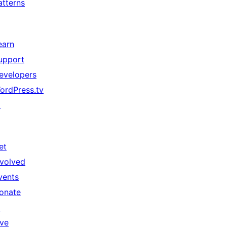
atterns
earn
upport
evelopers
ordPress.tv
↗
et
nvolved
vents
onate
↗
ive