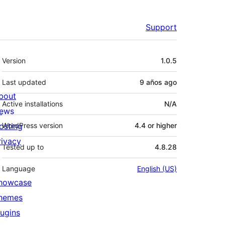
Support
Meta
Version
1.0.5
Last updated
9 años
ago
bout
Active installations
N/A
ews
osting
WordPress version
4.4 or higher
rivacy
Tested up to
4.8.28
Language
English (US)
howcase
hemes
lugins