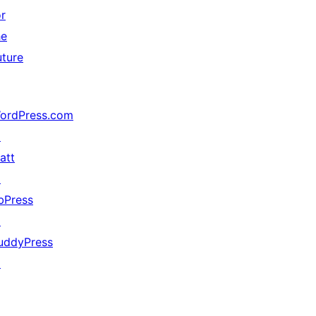
or
he
uture
ordPress.com
↗
att
↗
bPress
↗
uddyPress
↗