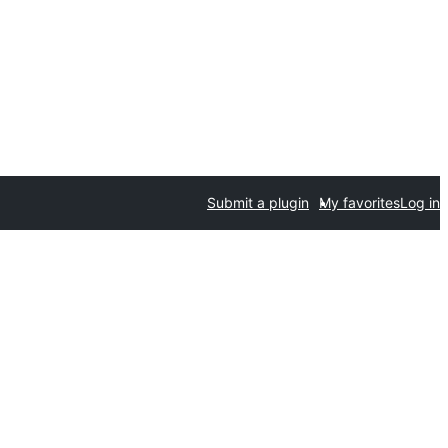
Submit a plugin
My favorites
Log in