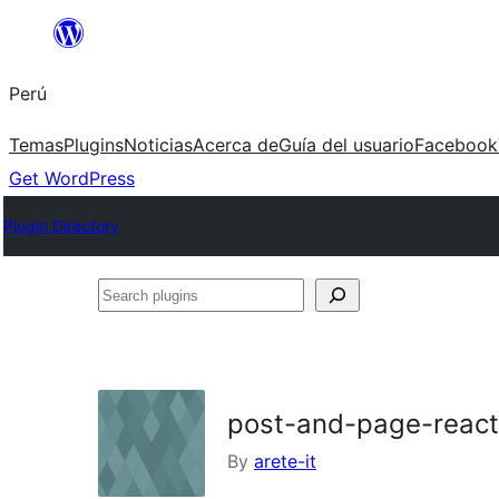
Saltar
al
Perú
contenido
Temas
Plugins
Noticias
Acerca de
Guía del usuario
Facebook
Get WordPress
Plugin Directory
Search
plugins
post-and-page-react
By
arete-it