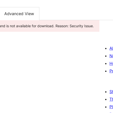
Advanced View
nd is not available for download. Reason: Security Issue.
A
N
H
P
S
T
P