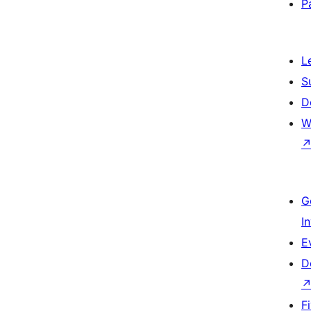
P
L
S
D
W
G
I
E
D
F