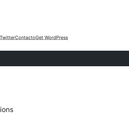
Twitter
Contacto
Get WordPress
ions