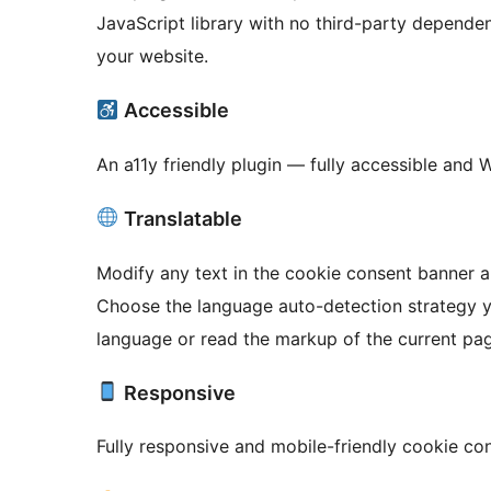
JavaScript library with no third-party depende
your website.
Accessible
An a11y friendly plugin — fully accessible and 
Translatable
Modify any text in the cookie consent banner a
Choose the language auto-detection strategy you prefer — eithe
language or read the markup of the current page
Responsive
Fully responsive and mobile-friendly cookie co