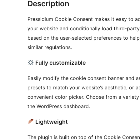
Description
Pressidium Cookie Consent makes it easy to ad
your website and conditionally load third-party 
based on the user-selected preferences to he
similar regulations.
Fully customizable
Easily modify the cookie consent banner and set
presets to match your website’s aesthetic, or a
convenient color picker. Choose from a variety o
the WordPress dashboard.
Lightweight
The plugin is built on top of the Cookie Consent