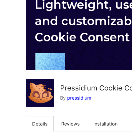
Pressidium Cookie C
By
pressidium
Details
Reviews
Installation