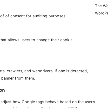
The Wo
WordPr
of of consent for auditing purposes.
that allows users to change their cookie
ts, crawlers, and webdrivers. If one is detected,
t banner from them.
ion
adjust how Google tags behave based on the user’s