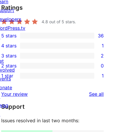
earn
Ratings
upport
evelopers
4.8
out of 5 stars.
ordPress.tv
5 stars
36
↗
36
4 stars
1
5-
1
3 stars
2
star
4-
2
et
2 stars
0
reviews
star
3-
0
nvolved
1 star
1
review
star
2-
vents
1
reviews
star
onate
1-
reviews
Your review
See all
reviews
↗
star
wag
Support
review
↗
Issues resolved in last two months: