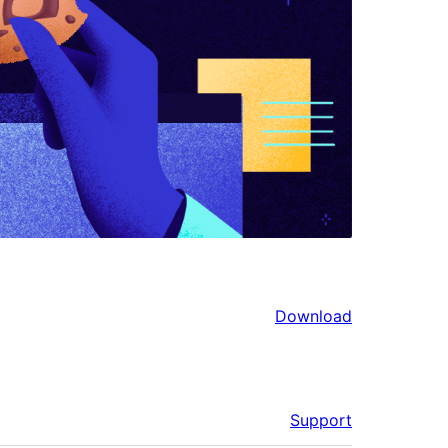
Download
Support