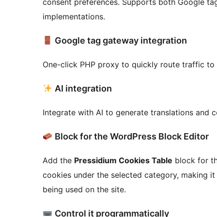
consent preferences. Supports both Google ta
implementations.
Google tag gateway integration
One-click PHP proxy to quickly route traffic t
AI integration
Integrate with AI to generate translations and
Block for the WordPress Block Editor
Add the
Pressidium Cookies Table
block for th
cookies under the selected category, making it
being used on the site.
Control it programmatically