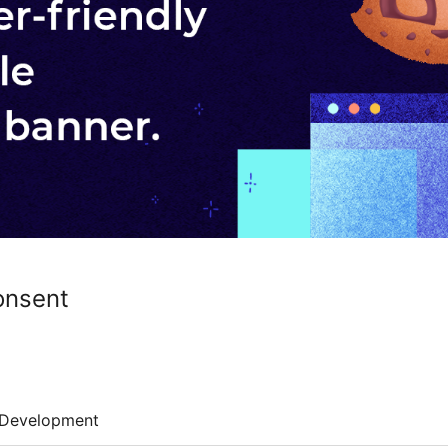
onsent
Development