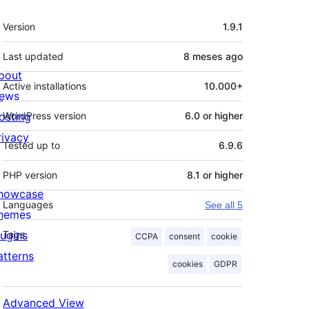
Meta
Version
1.9.1
Last updated
8 meses
ago
bout
Active installations
10.000+
ews
osting
WordPress version
6.0 or higher
rivacy
Tested up to
6.9.6
PHP version
8.1 or higher
howcase
Languages
See all 5
hemes
lugins
Tags
CCPA
consent
cookie
atterns
cookies
GDPR
Advanced View