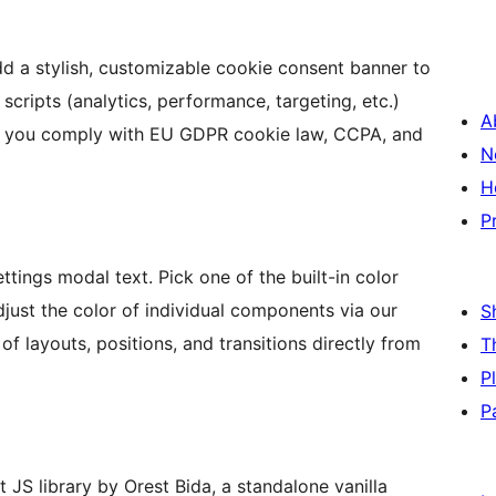
d a stylish, customizable cookie consent banner to
scripts (analytics, performance, targeting, etc.)
A
lp you comply with EU GDPR cookie law, CCPA, and
N
H
P
tings modal text. Pick one of the built-in color
djust the color of individual components via our
S
f layouts, positions, and transitions directly from
T
P
P
 JS library by Orest Bida, a standalone vanilla