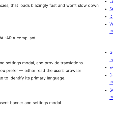
L
ncies, that loads blazingly fast and won’t slow down
S
D
W
WAI-ARIA compliant.
G
I
nd settings modal, and provide translations.
E
r read the user’s browser
D
 to identify its primary language.
S
nsent banner and settings modal.