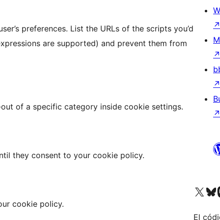
W
ser’s preferences. List the URLs of the scripts you’d
M
 expressions are supported) and prevent them from
b
B
ut of a specific category inside cookie settings.
ntil they consent to your cookie policy.
Visit our X (formerly 
Visit ou
Vi
ur cookie policy.
El códi