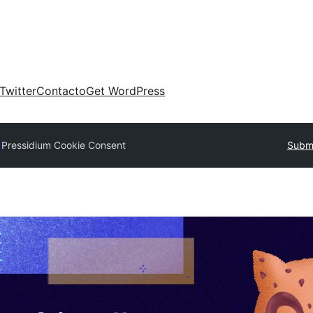
Twitter
Contacto
Get WordPress
y
Pressidium Cookie Consent
Submi