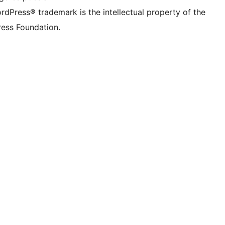
rdPress® trademark is the intellectual property of the
ess Foundation.