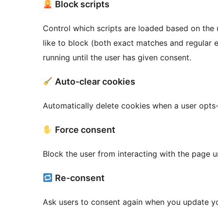
Block scripts
Control which scripts are loaded based on the u
like to block (both exact matches and regular
running until the user has given consent.
Auto-clear cookies
Automatically delete cookies when a user opts-o
Force consent
Block the user from interacting with the page u
Re-consent
Ask users to consent again when you update yo