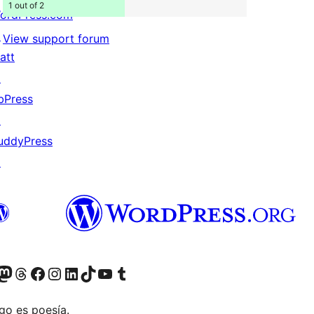
1 out of 2
ordPress.com
↗
View support forum
att
↗
bPress
↗
uddyPress
↗
Twitter) account
r Bluesky account
sit our Mastodon account
Visit our Threads account
Visit our Facebook page
Visit our Instagram account
Visit our LinkedIn account
Visit our TikTok account
Visit our YouTube channel
Visit our Tumblr account
go es poesía.