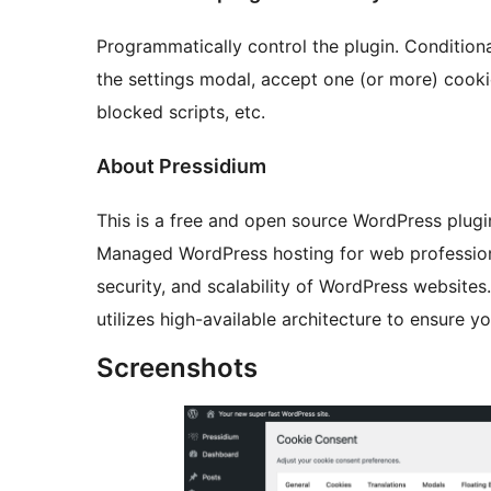
Programmatically control the plugin. Condition
the settings modal, accept one (or more) cooki
blocked scripts, etc.
About Pressidium
This is a free and open source WordPress plug
Managed WordPress hosting for web profession
security, and scalability of WordPress websites.
utilizes high-available architecture to ensure y
Screenshots