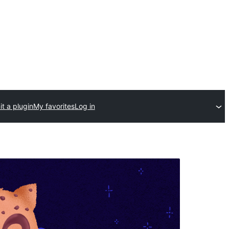
t a plugin
My favorites
Log in