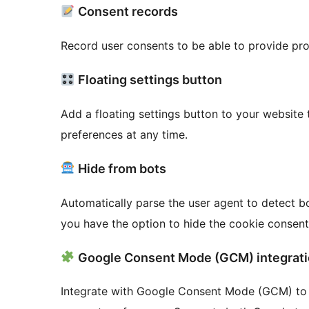
Consent records
Record user consents to be able to provide pro
Floating settings button
Add a floating settings button to your website 
preferences at any time.
Hide from bots
Automatically parse the user agent to detect bo
you have the option to hide the cookie consen
Google Consent Mode (GCM) integrat
Integrate with Google Consent Mode (GCM) to 