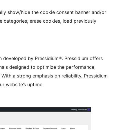
ally show/hide the cookie consent banner and/or
e categories, erase cookies, load previously
in developed by Pressidium®. Pressidium offers
als designed to optimize the performance,
 With a strong emphasis on reliability, Pressidium
our website’s uptime.