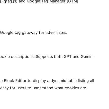
g (gtag.js) and Google Tag Manager (GTM)
o Google tag gateway for advertisers.
 cookie descriptions. Supports both GPT and Gemini.
e Block Editor to display a dynamic table listing all
 easy for users to understand what cookies are