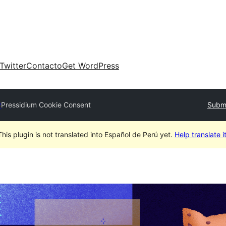
Twitter
Contacto
Get WordPress
y
Pressidium Cookie Consent
Submi
This plugin is not translated into Español de Perú yet.
Help translate it