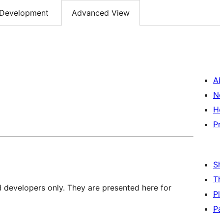
Development
Advanced View
A
N
H
P
S
T
d developers only. They are presented here for
P
P