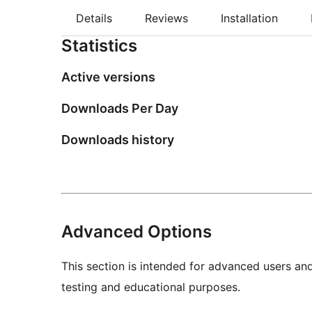
Details
Reviews
Installation
Statistics
Active versions
Downloads Per Day
Downloads history
Advanced Options
This section is intended for advanced users an
testing and educational purposes.