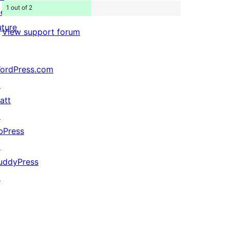
1 out of 2
he
uture
View support forum
ordPress.com
↗
att
↗
bPress
↗
uddyPress
↗