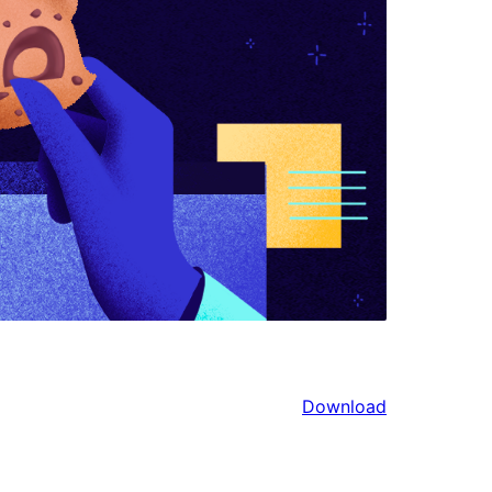
Download