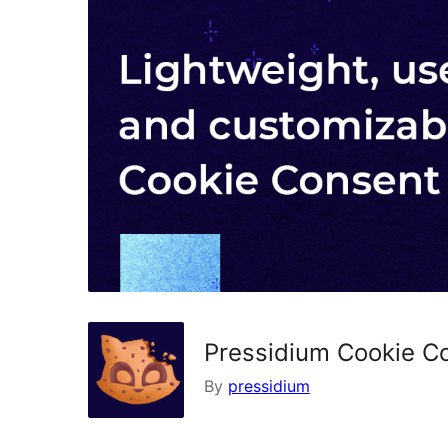
Pressidium Cookie C
By
pressidium