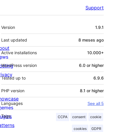
Support
Meta
Version
1.9.1
Last updated
8 meses
ago
bout
Active installations
10.000+
ews
osting
WordPress version
6.0 or higher
rivacy
Tested up to
6.9.6
PHP version
8.1 or higher
howcase
Languages
See all 5
hemes
lugins
Tags
CCPA
consent
cookie
atterns
cookies
GDPR