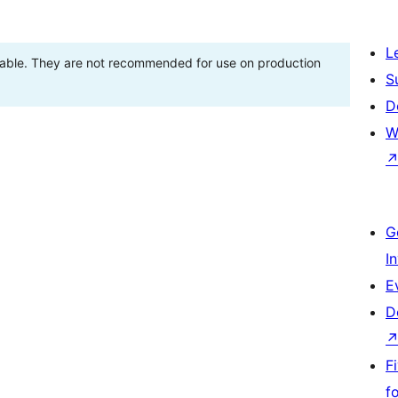
L
stable. They are not recommended for use on production
S
D
W
G
I
E
D
F
f