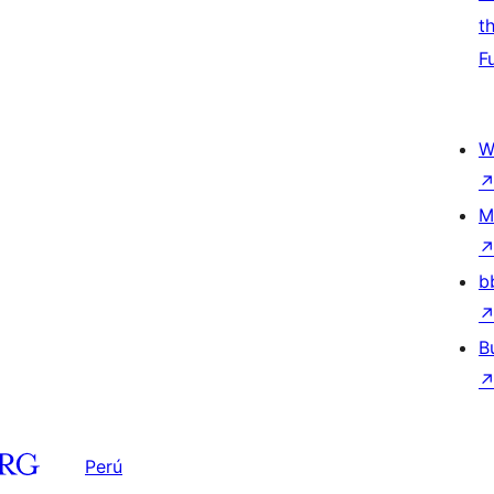
t
F
W
M
b
B
Perú