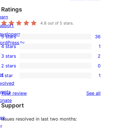
Ratings
earn
4.8
out of 5 stars.
upport
evelopers
5 stars
36
36
ordPress.tv
4 stars
1
5-
1
↗
3 stars
2
star
4-
2
2 stars
0
reviews
star
3-
0
et
1 star
1
review
star
2-
1
nvolved
reviews
star
1-
vents
reviews
Your review
See all
reviews
star
onate
Support
review
↗
ive
Issues resolved in last two months:
or