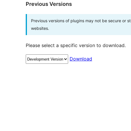
Previous Versions
Previous versions of plugins may not be secure or 
websites.
Please select a specific version to download.
Download