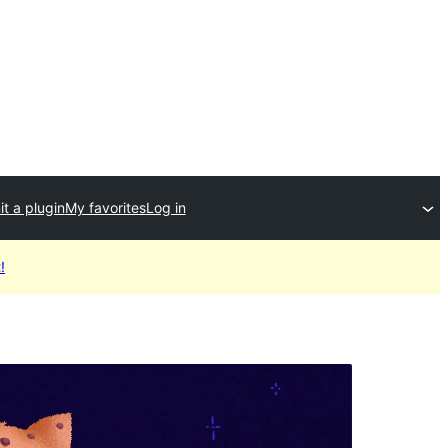
t a plugin
My favorites
Log in
!