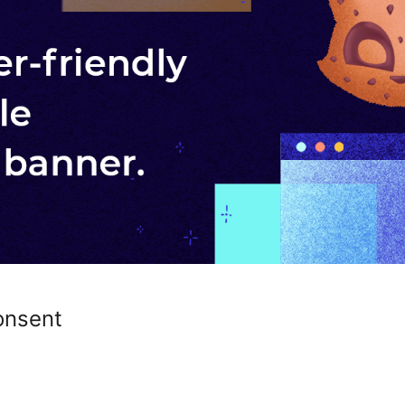
onsent