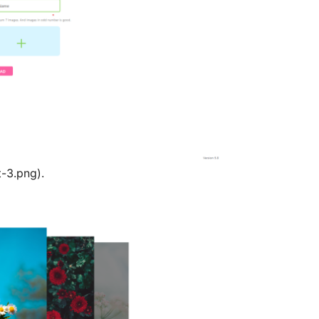
t-3.png).