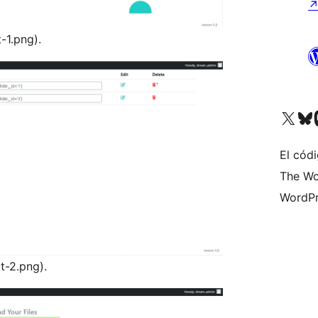
-1.png).
Visit our X (formerly 
Visit ou
Vi
El códi
The Wo
WordPr
t-2.png).