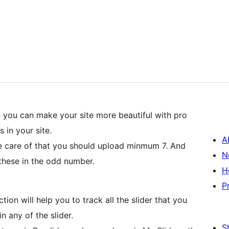
gin you can make your site more beautiful with pro
s in your site.
A
e care of that you should upload minmum 7. And
N
these in the odd number.
H
P
ion will help you to track all the slider that you
n any of the slider.
S