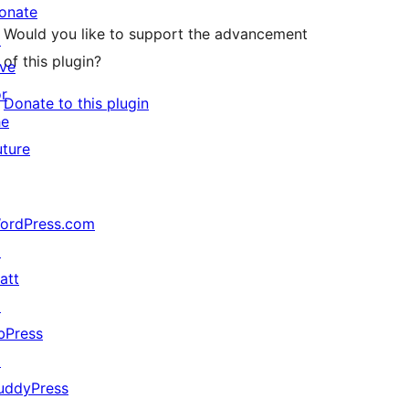
onate
Would you like to support the advancement
↗
of this plugin?
ive
or
Donate to this plugin
he
uture
ordPress.com
↗
att
↗
bPress
↗
uddyPress