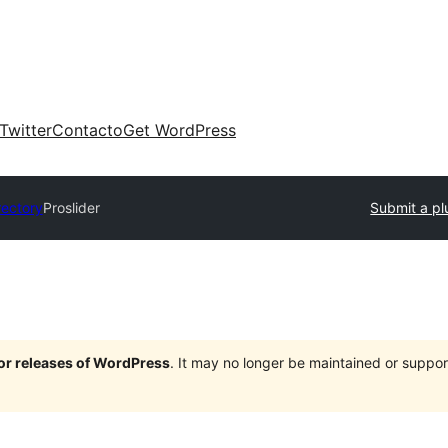
Twitter
Contacto
Get WordPress
rectory
Proslider
Submit a pl
jor releases of WordPress
. It may no longer be maintained or supp