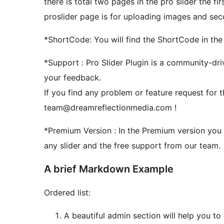
there is total two pages in the pro slider the fi
proslider page is for uploading images and secon
*ShortCode: You will find the ShortCode in the
*Support : Pro Slider Plugin is a community-dr
your feedback.
If you find any problem or feature request for th
team@dreamreflectionmedia.com !
*Premium Version : In the Premium version you can add unlimited sliders and unlimited image in
any slider and the free support from our team.
A brief Markdown Example
Ordered list:
A beautiful admin section will help you to 