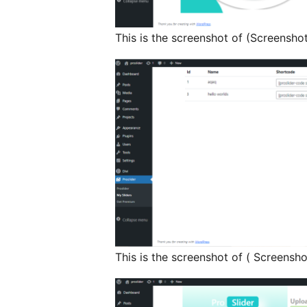
This is the screenshot of (Screenshot
This is the screenshot of ( Screensho