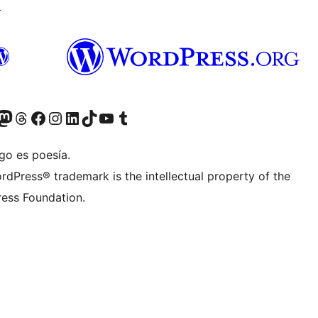
↗
Twitter) account
r Bluesky account
sit our Mastodon account
Visit our Threads account
Visit our Facebook page
Visit our Instagram account
Visit our LinkedIn account
Visit our TikTok account
Visit our YouTube channel
Visit our Tumblr account
go es poesía.
rdPress® trademark is the intellectual property of the
ess Foundation.