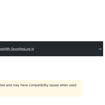
ugin
My favorites
Log in
orted and may have compatibility issues when used