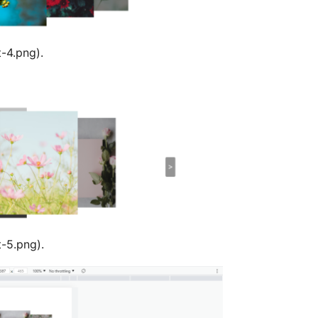
t-4.png).
t-5.png).