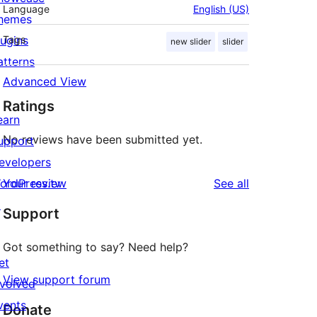
Language
English (US)
hemes
lugins
Tags
new slider
slider
atterns
Advanced View
Ratings
earn
No reviews have been submitted yet.
upport
evelopers
reviews
ordPress.tv
Your review
See all
↗
Support
Got something to say? Need help?
et
View support forum
nvolved
vents
Donate