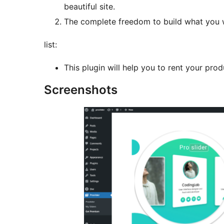
beautiful site.
The complete freedom to build what you 
list:
This plugin will help you to rent your prod
Screenshots