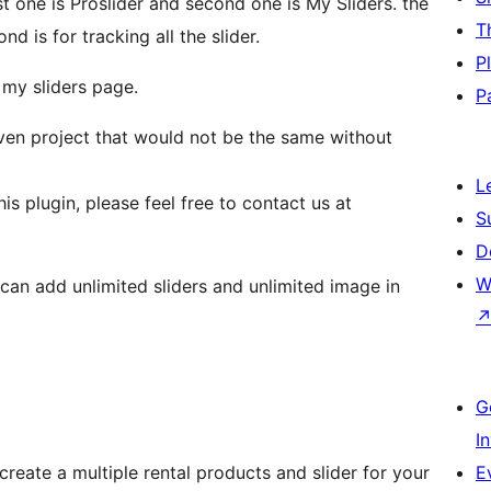
rst one is Proslider and second one is My Sliders. the
T
d is for tracking all the slider.
P
 my sliders page.
P
iven project that would not be the same without
L
is plugin, please feel free to contact us at
S
D
W
G
I
create a multiple rental products and slider for your
E