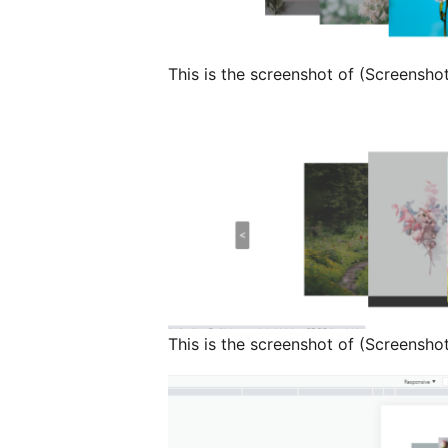
This is the screenshot of (Screensho
This is the screenshot of (Screensho