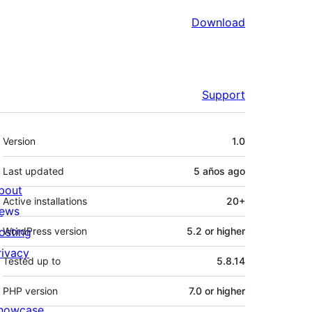
Download
Support
Meta
Version
1.0
Last updated
5 años
ago
bout
Active installations
20+
ews
osting
WordPress version
5.2 or higher
rivacy
Tested up to
5.8.14
PHP version
7.0 or higher
howcase