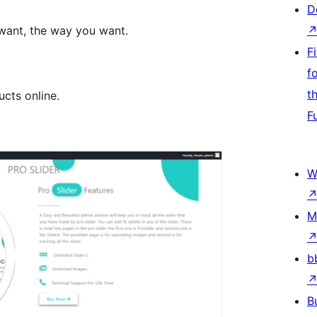
D
want, the way you want.
F
f
t
ucts online.
F
W
M
b
B