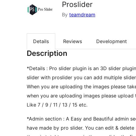
Proslider
By
teamdream
Details
Reviews
Development
Description
*Details : Pro slider plugin is an 3D slider plu
slider with proslider you can add multiple slider
When you are uploading the images please tak
when you are uploading images please upload 
Like 7 / 9 / 11 / 13 / 15 etc.
*Admin section : A Easy and Beautiful admin sect
have made by pro slider. You can edit & delete i