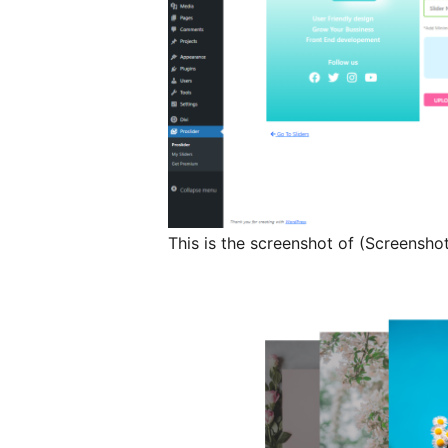
This is the screenshot of (Screensho