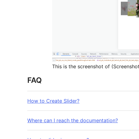
This is the screenshot of (Screensho
FAQ
How to Create Slider?
Where can I reach the documentation?