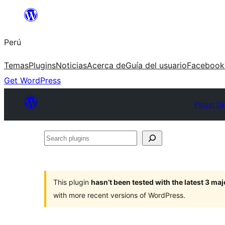
Saltar
al
Perú
contenido
Temas
Plugins
Noticias
Acerca de
Guía del usuario
Facebook
Get WordPress
Plugin Di
Search
plugins
This plugin
hasn’t been tested with the latest 3 ma
with more recent versions of WordPress.