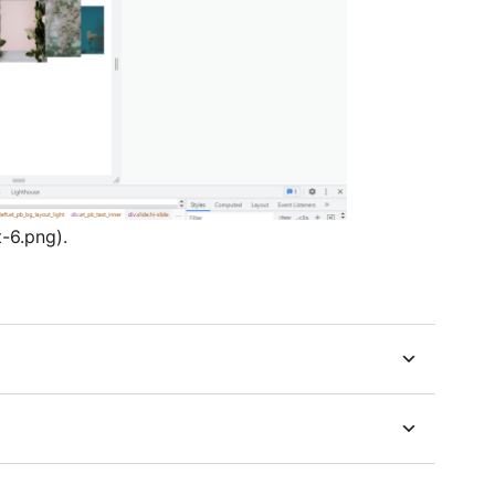
t-6.png).