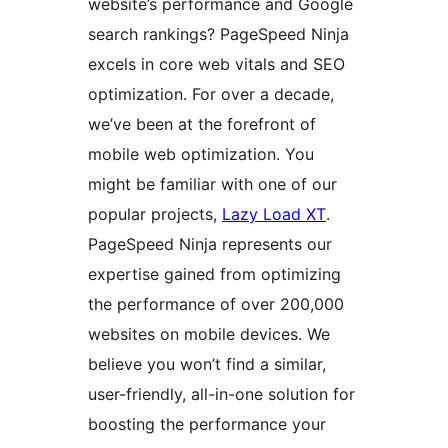
website’s performance and Google
search rankings? PageSpeed Ninja
excels in core web vitals and SEO
optimization. For over a decade,
we’ve been at the forefront of
mobile web optimization. You
might be familiar with one of our
popular projects,
Lazy Load XT
.
PageSpeed Ninja represents our
expertise gained from optimizing
the performance of over 200,000
websites on mobile devices. We
believe you won’t find a similar,
user-friendly, all-in-one solution for
boosting the performance your