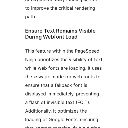
to improve the critical rendering
path.
Ensure Text Remains Visible
During Webfont Load
This feature within the PageSpeed
Ninja prioritizes the visibility of text
while web fonts are loading. It uses
the «swap» mode for web fonts to
ensure that a fallback font is
displayed immediately, preventing
a flash of invisible text (FOIT).
Additionally, it optimizes the
loading of Google Fonts, ensuring
that content remains visible during