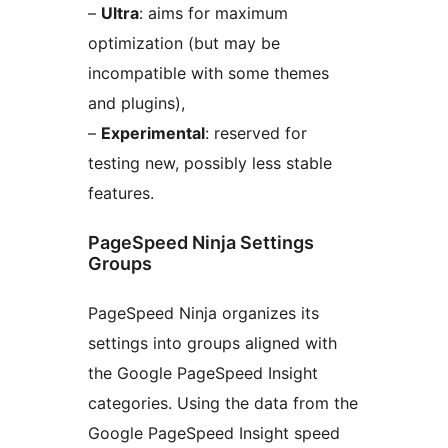
–
Ultra
: aims for maximum
optimization (but may be
incompatible with some themes
and plugins),
–
Experimental
: reserved for
testing new, possibly less stable
features.
PageSpeed Ninja Settings
Groups
PageSpeed Ninja organizes its
settings into groups aligned with
the Google PageSpeed Insight
categories. Using the data from the
Google PageSpeed Insight speed