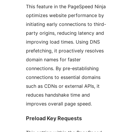
This feature in the PageSpeed Ninja
optimizes website performance by
initiating early connections to third-
party origins, reducing latency and
improving load times. Using DNS
prefetching, it proactively resolves
domain names for faster
connections. By pre-establishing
connections to essential domains
such as CDNs or external APIs, it
reduces handshake time and
improves overall page speed.
Preload Key Requests