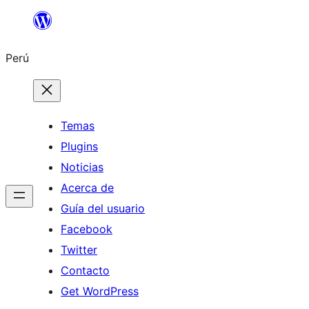
Saltar
al
Perú
contenido
Temas
Plugins
Noticias
Acerca de
Guía del usuario
Facebook
Twitter
Contacto
Get WordPress