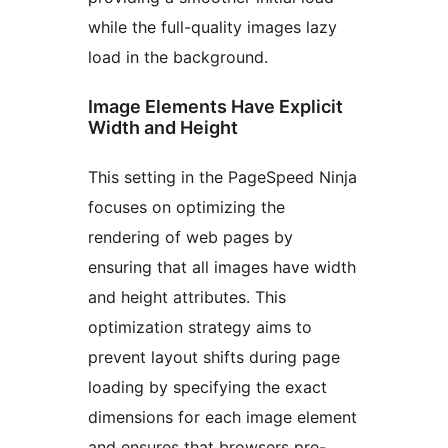
while the full-quality images lazy
load in the background.
Image Elements Have Explicit
Width and Height
This setting in the PageSpeed Ninja
focuses on optimizing the
rendering of web pages by
ensuring that all images have width
and height attributes. This
optimization strategy aims to
prevent layout shifts during page
loading by specifying the exact
dimensions for each image element
and ensures that browsers pre-