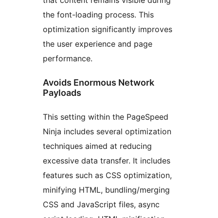
the font-loading process. This
optimization significantly improves
the user experience and page
performance.
Avoids Enormous Network
Payloads
This setting within the PageSpeed
Ninja includes several optimization
techniques aimed at reducing
excessive data transfer. It includes
features such as CSS optimization,
minifying HTML, bundling/merging
CSS and JavaScript files, async