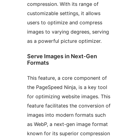
compression. With its range of
customizable settings, it allows
users to optimize and compress
images to varying degrees, serving
as a powerful picture optimizer.
Serve Images in Next-Gen
Formats
This feature, a core component of
the PageSpeed Ninja, is a key tool
for optimizing website images. This
feature facilitates the conversion of
images into modern formats such
as WebP, a next-gen image format
known for its superior compression