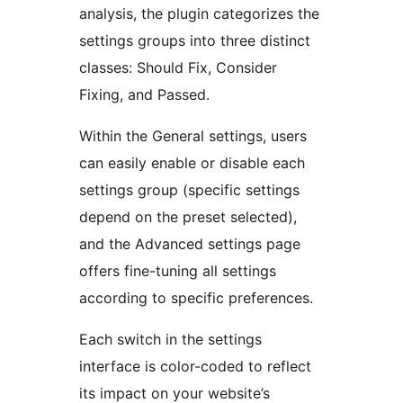
analysis, the plugin categorizes the
settings groups into three distinct
classes: Should Fix, Consider
Fixing, and Passed.
Within the General settings, users
can easily enable or disable each
settings group (specific settings
depend on the preset selected),
and the Advanced settings page
offers fine-tuning all settings
according to specific preferences.
Each switch in the settings
interface is color-coded to reflect
its impact on your website’s