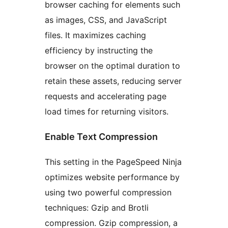
browser caching for elements such
as images, CSS, and JavaScript
files. It maximizes caching
efficiency by instructing the
browser on the optimal duration to
retain these assets, reducing server
requests and accelerating page
load times for returning visitors.
Enable Text Compression
This setting in the PageSpeed Ninja
optimizes website performance by
using two powerful compression
techniques: Gzip and Brotli
compression. Gzip compression, a