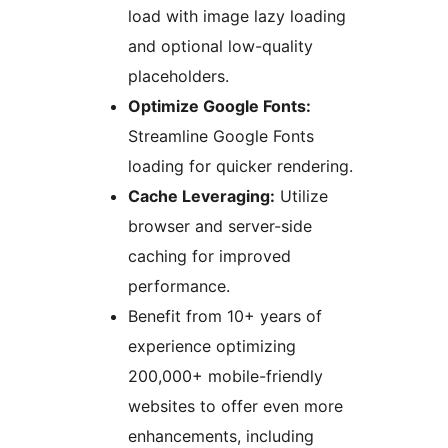
load with image lazy loading
and optional low-quality
placeholders.
Optimize Google Fonts:
Streamline Google Fonts
loading for quicker rendering.
Cache Leveraging:
Utilize
browser and server-side
caching for improved
performance.
Benefit from 10+ years of
experience optimizing
200,000+ mobile-friendly
websites to offer even more
enhancements, including