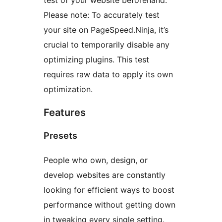
test of your website beforehand.
Please note: To accurately test
your site on PageSpeed.Ninja, it’s
crucial to temporarily disable any
optimizing plugins. This test
requires raw data to apply its own
optimization.
Features
Presets
People who own, design, or
develop websites are constantly
looking for efficient ways to boost
performance without getting down
in tweaking every single setting.