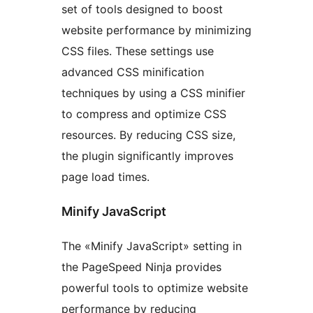
set of tools designed to boost
website performance by minimizing
CSS files. These settings use
advanced CSS minification
techniques by using a CSS minifier
to compress and optimize CSS
resources. By reducing CSS size,
the plugin significantly improves
page load times.
Minify JavaScript
The «Minify JavaScript» setting in
the PageSpeed Ninja provides
powerful tools to optimize website
performance by reducing