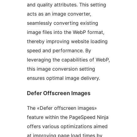
and quality attributes. This setting
acts as an image converter,
seamlessly converting existing
image files into the WebP format,
thereby improving website loading
speed and performance. By
leveraging the capabilities of WebP,
this image conversion setting
ensures optimal image delivery.
Defer Offscreen Images
The «Defer offscreen images»
feature within the PageSpeed Ninja
offers various optimizations aimed
at improving page load times by