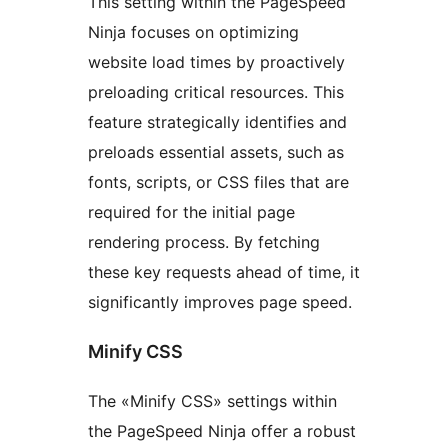
This setting within the PageSpeed
Ninja focuses on optimizing
website load times by proactively
preloading critical resources. This
feature strategically identifies and
preloads essential assets, such as
fonts, scripts, or CSS files that are
required for the initial page
rendering process. By fetching
these key requests ahead of time, it
significantly improves page speed.
Minify CSS
The «Minify CSS» settings within
the PageSpeed Ninja offer a robust