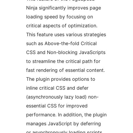
Ninja significantly improves page
loading speed by focusing on
critical aspects of optimization.
This feature uses various strategies
such as Above-the-fold Critical
CSS and Non-blocking JavaScripts
to streamline the critical path for
fast rendering of essential content.
The plugin provides options to
inline critical CSS and defer
(asynchronously lazy load) non-
essential CSS for improved
performance. In addition, the plugin
manages JavaScript by deferring
or asynchronously loading scripts