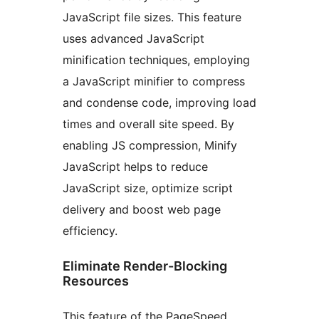
JavaScript file sizes. This feature
uses advanced JavaScript
minification techniques, employing
a JavaScript minifier to compress
and condense code, improving load
times and overall site speed. By
enabling JS compression, Minify
JavaScript helps to reduce
JavaScript size, optimize script
delivery and boost web page
efficiency.
Eliminate Render-Blocking
Resources
This feature of the PageSpeed