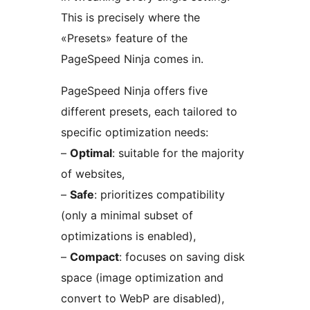
This is precisely where the
«Presets» feature of the
PageSpeed Ninja comes in.
PageSpeed Ninja offers five
different presets, each tailored to
specific optimization needs:
–
Optimal
: suitable for the majority
of websites,
–
Safe
: prioritizes compatibility
(only a minimal subset of
optimizations is enabled),
–
Compact
: focuses on saving disk
space (image optimization and
convert to WebP are disabled),