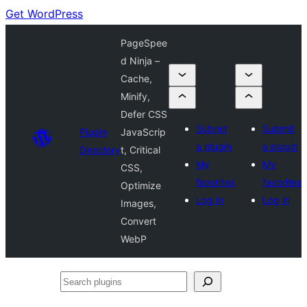
Get WordPress
PageSpee
d Ninja –
Cache,
Minify,
Defer CSS
Submit
Submit
Plugin
JavaScrip
a plugin
a plugin
Directory
t, Critical
My
My
CSS,
favorites
favorites
Optimize
Log in
Log in
Images,
Convert
WebP
Search
plugins