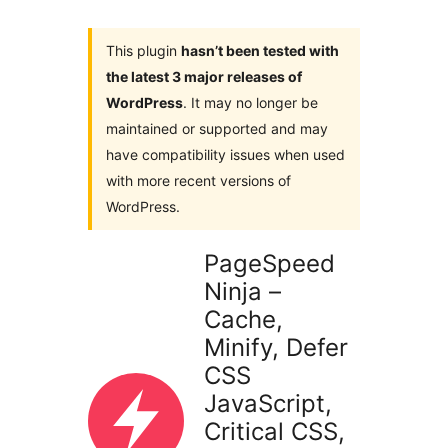
This plugin
hasn’t been tested with
the latest 3 major releases of
WordPress
. It may no longer be
maintained or supported and may
have compatibility issues when used
with more recent versions of
WordPress.
PageSpeed
Ninja –
Cache,
Minify, Defer
CSS
JavaScript,
Critical CSS,