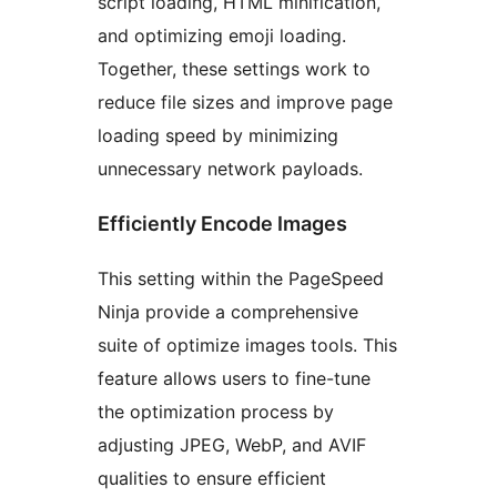
script loading, HTML minification,
and optimizing emoji loading.
Together, these settings work to
reduce file sizes and improve page
loading speed by minimizing
unnecessary network payloads.
Efficiently Encode Images
This setting within the PageSpeed
Ninja provide a comprehensive
suite of optimize images tools. This
feature allows users to fine-tune
the optimization process by
adjusting JPEG, WebP, and AVIF
qualities to ensure efficient