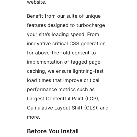
website.
Benefit from our suite of unique
features designed to turbocharge
your site’s loading speed. From
innovative critical CSS generation
for above-the-fold content to
implementation of tagged page
caching, we ensure lightning-fast
load times that improve critical
performance metrics such as
Largest Contentful Paint (LCP),
Cumulative Layout Shift (CLS), and
more.
Before You Install