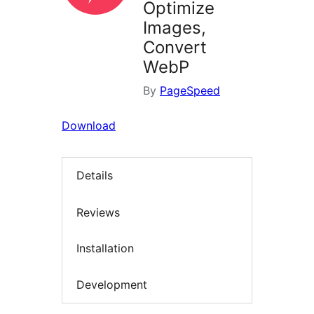
Optimize
Images,
Convert
WebP
By
PageSpeed
Download
Details
Reviews
Installation
Development