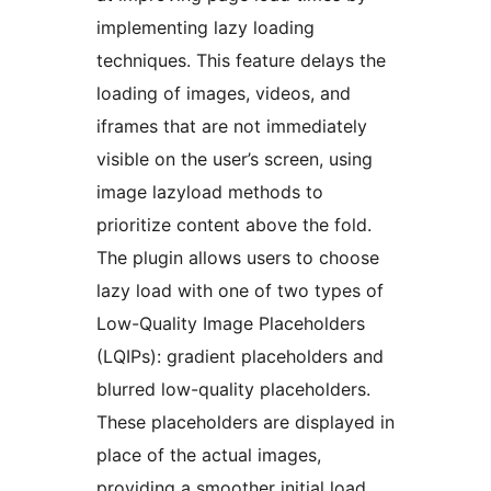
implementing lazy loading
techniques. This feature delays the
loading of images, videos, and
iframes that are not immediately
visible on the user’s screen, using
image lazyload methods to
prioritize content above the fold.
The plugin allows users to choose
lazy load with one of two types of
Low-Quality Image Placeholders
(LQIPs): gradient placeholders and
blurred low-quality placeholders.
These placeholders are displayed in
place of the actual images,
providing a smoother initial load