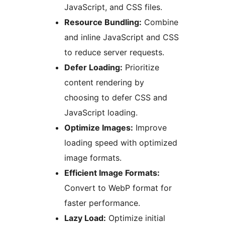
JavaScript, and CSS files.
Resource Bundling:
Combine
and inline JavaScript and CSS
to reduce server requests.
Defer Loading:
Prioritize
content rendering by
choosing to defer CSS and
JavaScript loading.
Optimize Images:
Improve
loading speed with optimized
image formats.
Efficient Image Formats:
Convert to WebP format for
faster performance.
Lazy Load:
Optimize initial