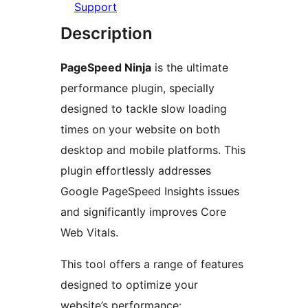
Support
Description
PageSpeed Ninja
is the ultimate
performance plugin, specially
designed to tackle slow loading
times on your website on both
desktop and mobile platforms. This
plugin effortlessly addresses
Google PageSpeed Insights issues
and significantly improves Core
Web Vitals.
This tool offers a range of features
designed to optimize your
website’s performance: