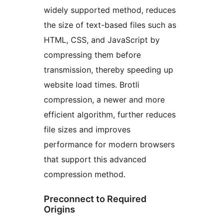
widely supported method, reduces
the size of text-based files such as
HTML, CSS, and JavaScript by
compressing them before
transmission, thereby speeding up
website load times. Brotli
compression, a newer and more
efficient algorithm, further reduces
file sizes and improves
performance for modern browsers
that support this advanced
compression method.
Preconnect to Required
Origins