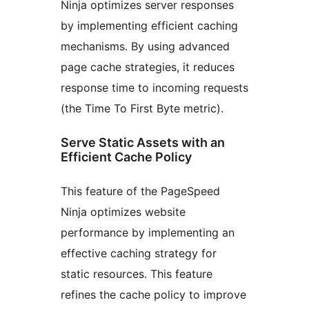
Ninja optimizes server responses
by implementing efficient caching
mechanisms. By using advanced
page cache strategies, it reduces
response time to incoming requests
(the Time To First Byte metric).
Serve Static Assets with an
Efficient Cache Policy
This feature of the PageSpeed
Ninja optimizes website
performance by implementing an
effective caching strategy for
static resources. This feature
refines the cache policy to improve