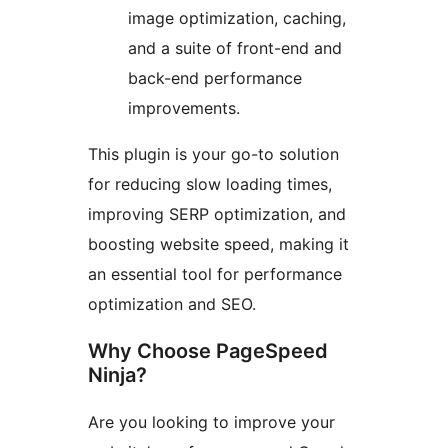
image optimization, caching,
and a suite of front-end and
back-end performance
improvements.
This plugin is your go-to solution
for reducing slow loading times,
improving SERP optimization, and
boosting website speed, making it
an essential tool for performance
optimization and SEO.
Why Choose PageSpeed
Ninja?
Are you looking to improve your