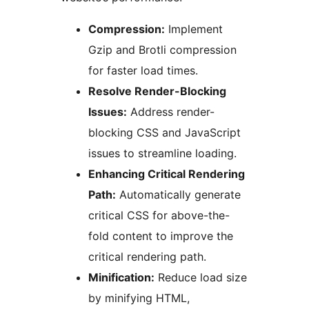
Compression:
Implement
Gzip and Brotli compression
for faster load times.
Resolve Render-Blocking
Issues:
Address render-
blocking CSS and JavaScript
issues to streamline loading.
Enhancing Critical Rendering
Path:
Automatically generate
critical CSS for above-the-
fold content to improve the
critical rendering path.
Minification:
Reduce load size
by minifying HTML,