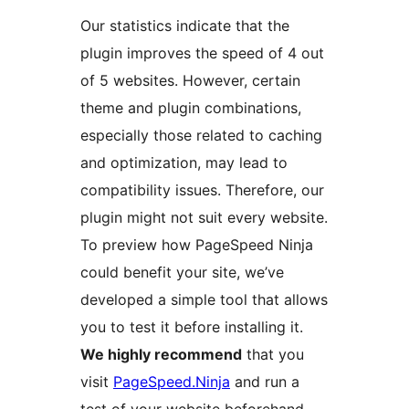
Our statistics indicate that the
plugin improves the speed of 4 out
of 5 websites. However, certain
theme and plugin combinations,
especially those related to caching
and optimization, may lead to
compatibility issues. Therefore, our
plugin might not suit every website.
To preview how PageSpeed Ninja
could benefit your site, we’ve
developed a simple tool that allows
you to test it before installing it.
We highly recommend
that you
visit
PageSpeed.Ninja
and run a