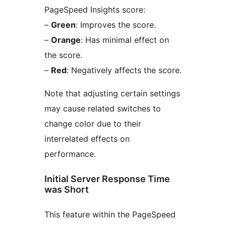
PageSpeed Insights score:
–
Green
: Improves the score.
–
Orange
: Has minimal effect on
the score.
–
Red
: Negatively affects the score.
Note that adjusting certain settings
may cause related switches to
change color due to their
interrelated effects on
performance.
Initial Server Response Time
was Short
This feature within the PageSpeed