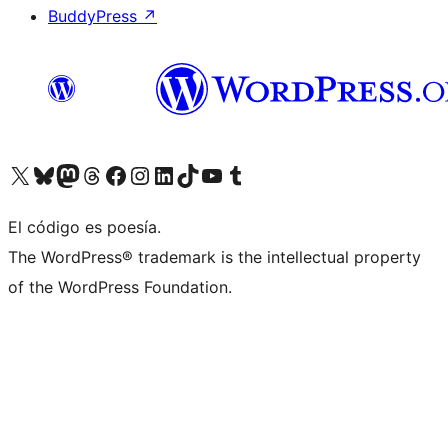
BuddyPress
↗
Visit our X (formerly Twitter) account
Visit our Bluesky account
Visit our Mastodon account
Visit our Threads account
Visit our Facebook page
Visit our Instagram account
Visit our LinkedIn account
Visit our TikTok account
Visit our YouTube channel
Visit our Tumblr account
El código es poesía.
The WordPress® trademark is the intellectual property
of the WordPress Foundation.