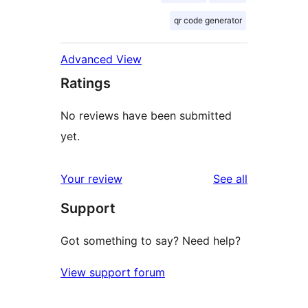
qr code generator
Advanced View
Ratings
No reviews have been submitted
yet.
reviews
Your review
See all
Support
Got something to say? Need help?
View support forum