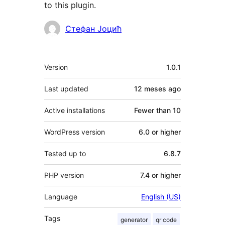
to this plugin.
Contributors
Стефан Јоцић
Meta
Version
1.0.1
Last updated
12 meses
ago
Active installations
Fewer than 10
WordPress version
6.0 or higher
Tested up to
6.8.7
PHP version
7.4 or higher
Language
English (US)
Tags
generator
qr code