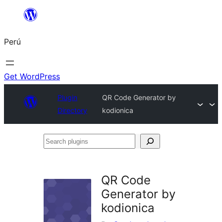
Saltar
al
Perú
contenido
Get WordPress
Plugin
QR Code Generator by
Directory
kodionica
Search
plugins
QR Code
Generator by
kodionica