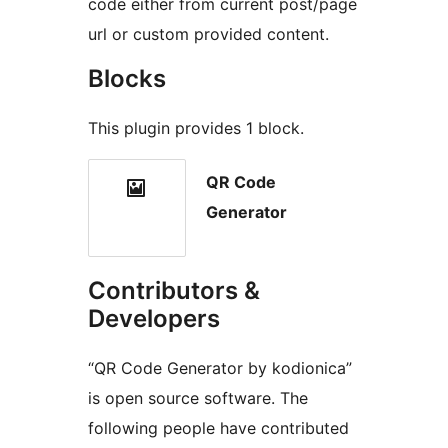
code either from current post/page
url or custom provided content.
Blocks
This plugin provides 1 block.
QR Code
Generator
Contributors &
Developers
“QR Code Generator by kodionica”
is open source software. The
following people have contributed