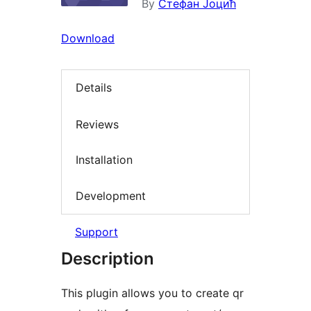
By
Стефан Јоцић
Download
Details
Reviews
Installation
Development
Support
Description
This plugin allows you to create qr