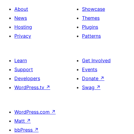
About
Showcase
News
Themes
Hosting
Plugins
Privacy
Patterns
Learn
Get Involved
Support
Events
Developers
Donate
↗
WordPress.tv
↗
Swag
↗
WordPress.com
↗
Matt
↗
bbPress
↗