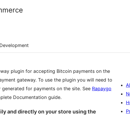
mmerce
Development
y plugin for accepting Bitcoin payments on the
ayment gateway. To use the plugin you will need to
A
 generated for payments on the site. See
Rapaygo
N
plete Documentation guide.
H
P
y and directly on your store using the