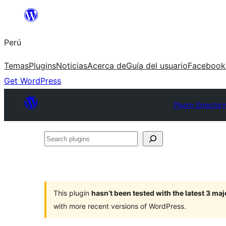
Saltar
al
Perú
contenido
Temas
Plugins
Noticias
Acerca de
Guía del usuario
Facebook
Get WordPress
Plugin Directory
Search
plugins
This plugin
hasn’t been tested with the latest 3 ma
with more recent versions of WordPress.