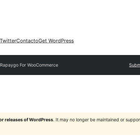
Twitter
Contacto
Get WordPress
Rapaygo For WooCommerce
Submi
jor releases of WordPress
. It may no longer be maintained or supp