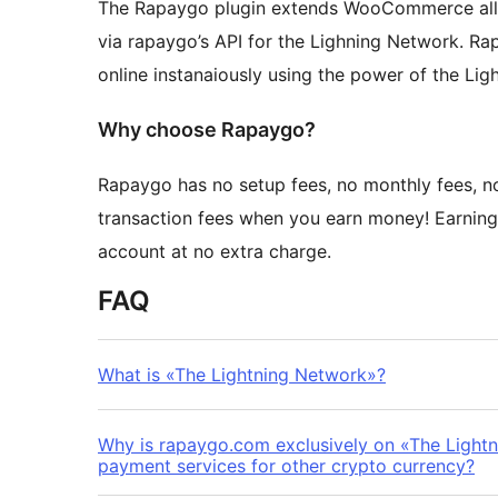
The Rapaygo plugin extends WooCommerce allo
via rapaygo’s API for the Lighning Network. R
online instanaiously using the power of the Lig
Why choose Rapaygo?
Rapaygo has no setup fees, no monthly fees, n
transaction fees when you earn money! Earning
account at no extra charge.
FAQ
What is «The Lightning Network»?
Why is rapaygo.com exclusively on «The Light
payment services for other crypto currency?