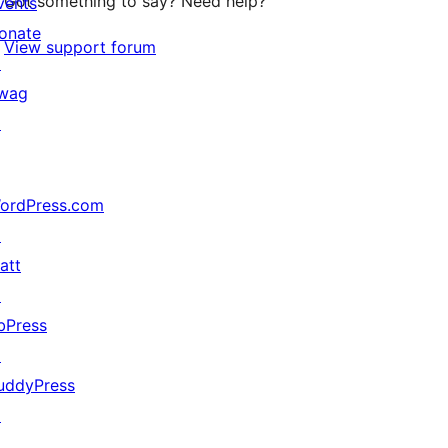
Got something to say? Need help?
vents
onate
View support forum
↗
wag
↗
ordPress.com
↗
att
↗
bPress
↗
uddyPress
↗