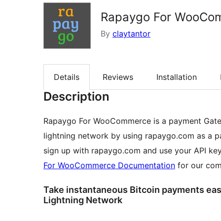
Rapaygo For WooCo
By
claytantor
Details
Reviews
Installation
Description
Rapaygo For WooCommerce is a payment Gatewa
lightning network by using rapaygo.com as a p
sign up with rapaygo.com and use your API key
For WooCommerce Documentation
for our com
Take instantaneous Bitcoin payments easil
Lightning Network