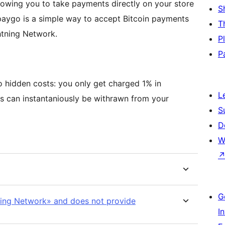
wing you to take payments directly on your store
S
apaygo is a simple way to accept Bitcoin payments
T
htning Network.
P
P
o hidden costs: you only get charged 1% in
L
s can instantaniously be withrawn from your
S
D
W
G
ning Network» and does not provide
I