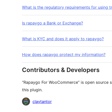
What is the regulatory requirements for using t
Is rapaygo a Bank or Exchange?
What is KYC and does it apply to rapaygo?
How does rapaygo protect my information?
Contributors & Developers
“Rapaygo For WooCommerce” is open source sof
this plugin.
Contributors
claytantor