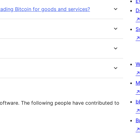
E
rading Bitcoin for goods and services?
D
S
W
M
b
tware. The following people have contributed to
B