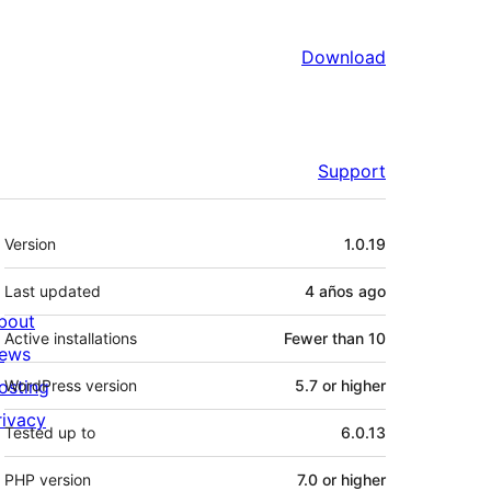
Download
Support
Meta
Version
1.0.19
Last updated
4 años
ago
bout
Active installations
Fewer than 10
ews
osting
WordPress version
5.7 or higher
rivacy
Tested up to
6.0.13
PHP version
7.0 or higher