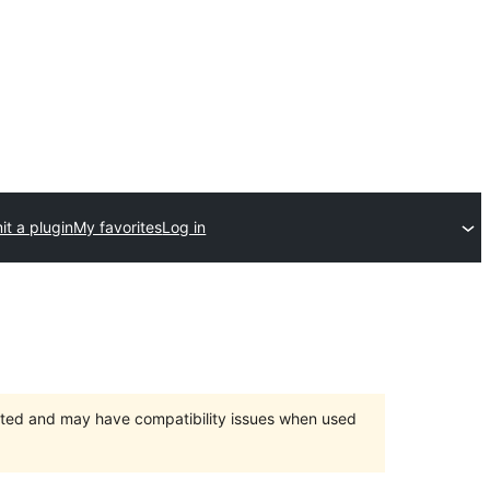
t a plugin
My favorites
Log in
orted and may have compatibility issues when used