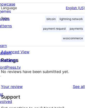
howcase
Language
English (US)
hemes
lugins
Tags
bitcoin
lightning network
atterns
payment request
payments
woocommerce
earn
Advanced View
upport
Ratings
evelopers
ordPress.tv
No reviews have been submitted yet.
↗
reviews
Your review
See all
et
Support
nvolved