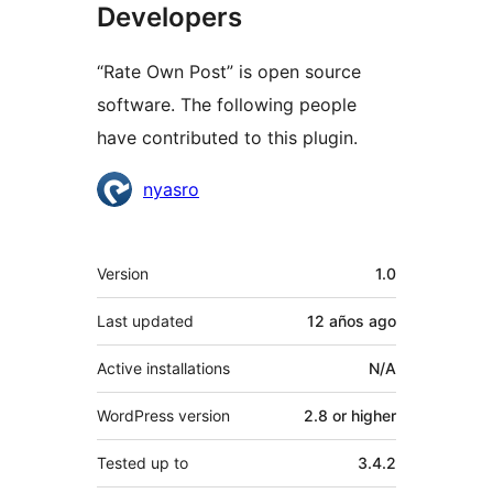
Developers
“Rate Own Post” is open source
software. The following people
have contributed to this plugin.
Contributors
nyasro
Meta
Version
1.0
Last updated
12 años
ago
Active installations
N/A
WordPress version
2.8 or higher
Tested up to
3.4.2