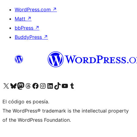
WordPress.com
↗
Matt
↗
bbPress
↗
BuddyPress
↗
Visit our X (formerly Twitter) account
Visit our Bluesky account
Visit our Mastodon account
Visit our Threads account
Visit our Facebook page
Visit our Instagram account
Visit our LinkedIn account
Visit our TikTok account
Visit our YouTube channel
Visit our Tumblr account
El código es poesía.
The WordPress® trademark is the intellectual property
of the WordPress Foundation.