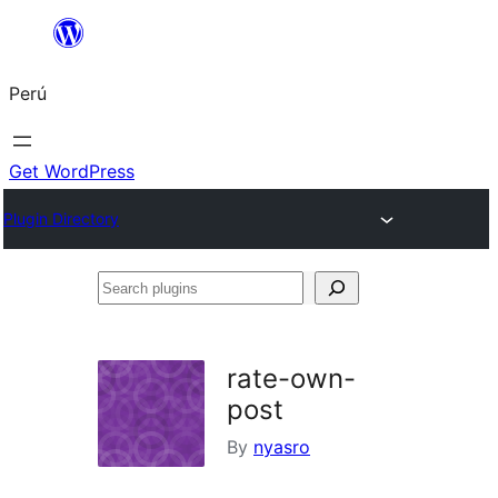
Saltar
al
Perú
contenido
Get WordPress
Plugin Directory
Search
plugins
rate-own-
post
By
nyasro