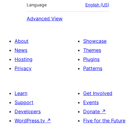
Language
English (US)
Advanced View
About
Showcase
News
Themes
Hosting
Plugins
Privacy
Patterns
Learn
Get Involved
Support
Events
Developers
Donate
↗
WordPress.tv
↗
Five for the Future