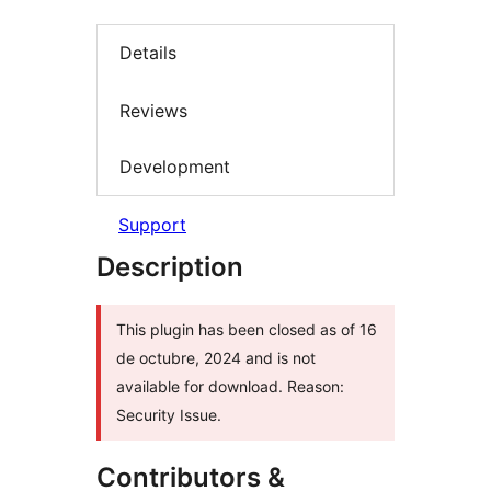
Details
Reviews
Development
Support
Description
This plugin has been closed as of 16
de octubre, 2024 and is not
available for download. Reason:
Security Issue.
Contributors &