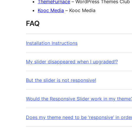
ThemeFurnace
– WordPress Themes Club
Kooc Media
– Kooc Media
FAQ
Installation Instructions
My slider disappeared when I upgraded!?
But the slider is not responsive!
Would the Responsive Slider work in my theme
Does my theme need to be ‘responsive’ in order