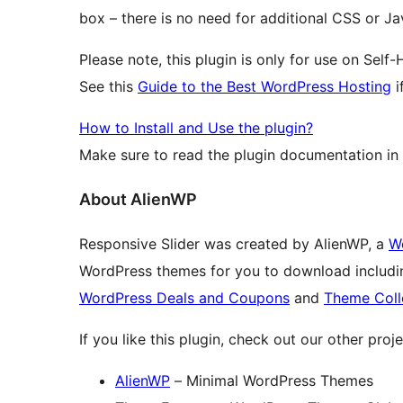
box – there is no need for additional CSS or J
Please note, this plugin is only for use on Sel
See this
Guide to the Best WordPress Hosting
i
How to Install and Use the plugin?
Make sure to read the plugin documentation in
About AlienWP
Responsive Slider was created by AlienWP, a
W
WordPress themes for you to download includ
WordPress Deals and Coupons
and
Theme Coll
If you like this plugin, check out our other proje
AlienWP
– Minimal WordPress Themes