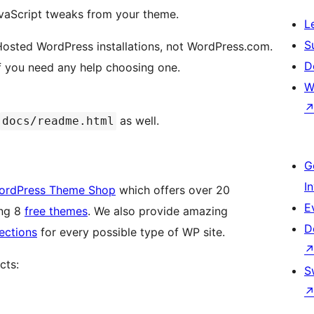
avaScript tweaks from your theme.
L
S
f-Hosted WordPress installations, not WordPress.com.
D
f you need any help choosing one.
W
as well.
docs/readme.html
G
I
ordPress Theme Shop
which offers over 20
E
ing 8
free themes
. We also provide amazing
D
ections
for every possible type of WP site.
cts:
S