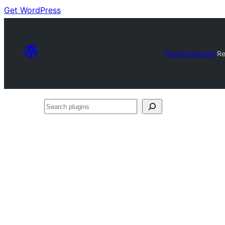
Get WordPress
Plugin Directory
Re
Search
plugins