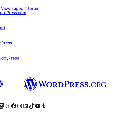
View support forum
ordPress.com
↗
att
↗
bPress
↗
uddyPress
↗
Twitter) account
r Bluesky account
sit our Mastodon account
Visit our Threads account
Visit our Facebook page
Visit our Instagram account
Visit our LinkedIn account
Visit our TikTok account
Visit our YouTube channel
Visit our Tumblr account