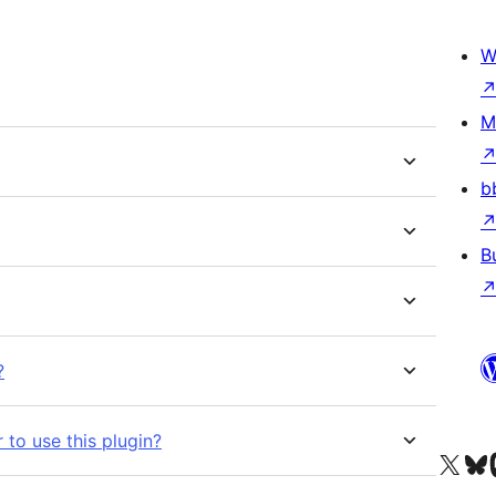
W
M
b
B
?
 to use this plugin?
Visit our X (formerly 
Visit ou
Vi