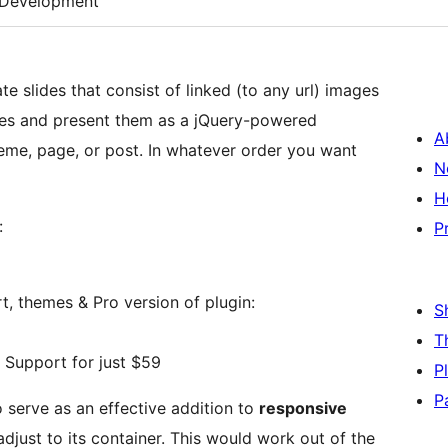
Development
te slides that consist of linked (to any url) images
lides and present them as a jQuery-powered
A
heme, page, or post. In whatever order you want
N
H
:
P
, themes & Pro version of plugin:
S
T
Support for just $59
P
P
o serve as an effective addition to
responsive
adjust to its container. This would work out of the