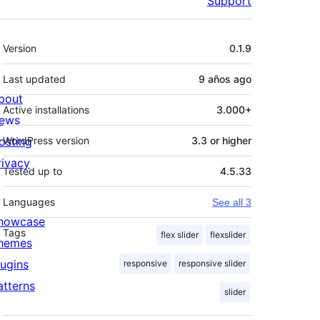
Support
Meta
Version
0.1.9
Last updated
9 años
ago
bout
Active installations
3.000+
ews
osting
WordPress version
3.3 or higher
rivacy
Tested up to
4.5.33
Languages
See all 3
howcase
Tags
flex slider
flexslider
hemes
lugins
responsive
responsive slider
atterns
slider