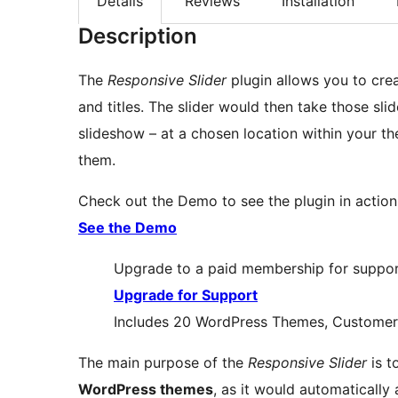
Details
Reviews
Installation
Description
The
Responsive Slider
plugin allows you to crea
and titles. The slider would then take those s
slideshow – at a chosen location within your t
them.
Check out the Demo to see the plugin in action
See the Demo
Upgrade to a paid membership for support
Upgrade for Support
Includes 20 WordPress Themes, Customer 
The main purpose of the
Responsive Slider
is t
WordPress themes
, as it would automatically 