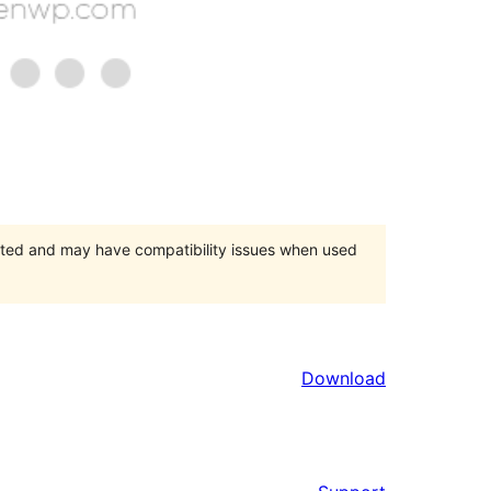
orted and may have compatibility issues when used
Download