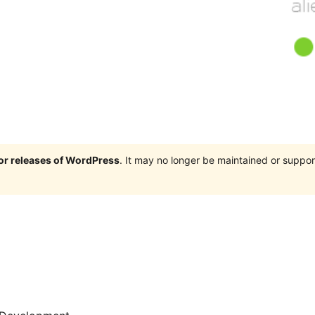
jor releases of WordPress
. It may no longer be maintained or supp