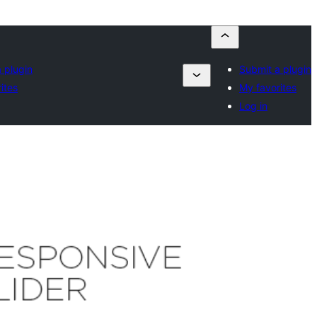
 plugin
Submit a plugin
ites
My favorites
Log in