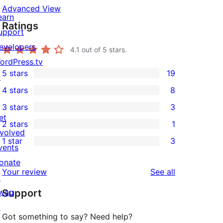
Advanced View
earn
Ratings
upport
evelopers
4.1
out of 5 stars.
ordPress.tv
5 stars
19
↗
19
4 stars
8
5-
8
3 stars
3
star
4-
3
et
2 stars
1
reviews
star
3-
1
nvolved
1 star
3
reviews
star
2-
vents
3
reviews
star
onate
1-
reviews
Your review
See all
review
↗
star
wag
Support
reviews
↗
Got something to say? Need help?