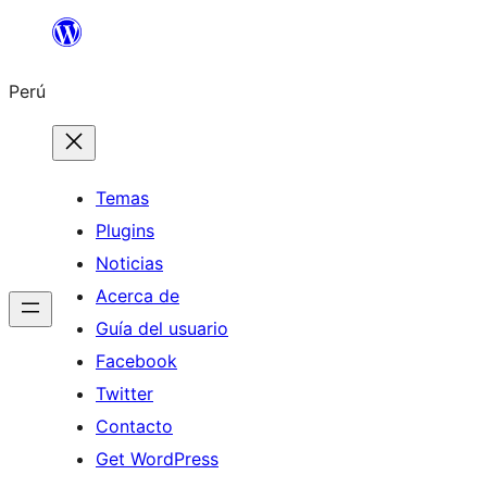
Saltar
al
Perú
contenido
Temas
Plugins
Noticias
Acerca de
Guía del usuario
Facebook
Twitter
Contacto
Get WordPress