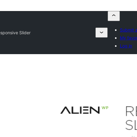
Submit a
sponsive Slider
My favor
Log in