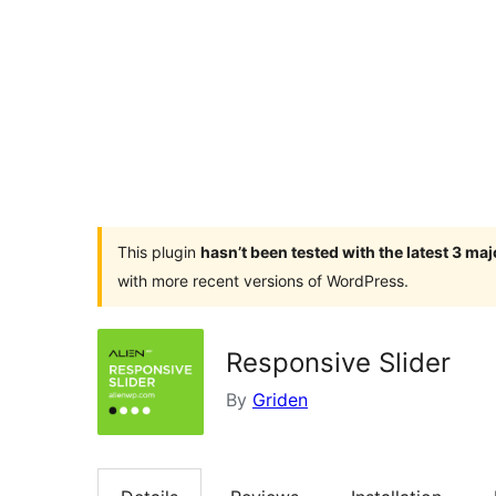
This plugin
hasn’t been tested with the latest 3 ma
with more recent versions of WordPress.
Responsive Slider
By
Griden