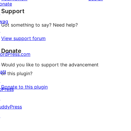
reviews
star
onate
Support
reviews
↗
wag
Got something to say? Need help?
↗
View support forum
Donate
ordPress.com
↗
Would you like to support the advancement
att
of this plugin?
↗
Donate to this plugin
bPress
↗
uddyPress
↗