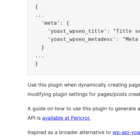
{

...

  'meta': {

    'yoast_wpseo_title': "Title se
    'yoast_wpseo_metadesc': "Meta 
  }

...

Use this plugin when dynamically creating pag
modifying plugin settings for pages/posts crea
A guide on how to use this plugin to generate 
API is
available at Pericror.
Inspired as a broader alternative to
wp-api-yoa