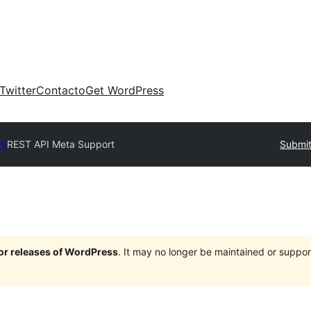
Twitter
Contacto
Get WordPress
ry
REST API Meta Support
Submit
jor releases of WordPress
. It may no longer be maintained or supp