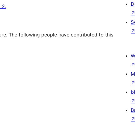
D
 2.
S
re. The following people have contributed to this
W
M
b
B