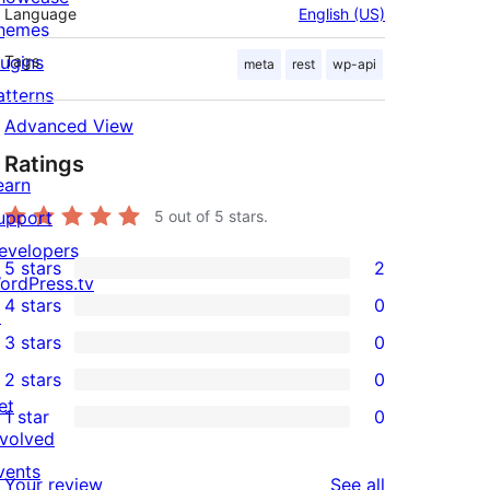
Language
English (US)
hemes
lugins
Tags
meta
rest
wp-api
atterns
Advanced View
Ratings
earn
upport
5
out of 5 stars.
evelopers
5 stars
2
2
ordPress.tv
4 stars
0
5-
↗
0
3 stars
0
star
4-
0
2 stars
0
reviews
star
3-
0
et
1 star
0
reviews
star
2-
0
nvolved
reviews
star
1-
vents
reviews
Your review
See all