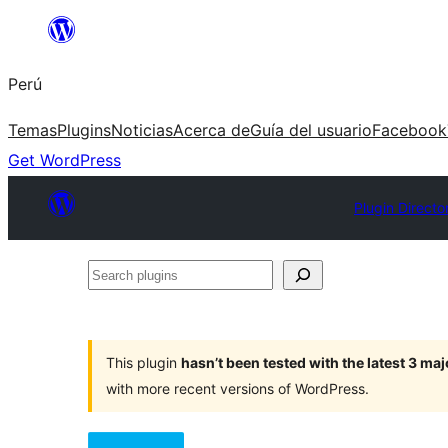
Saltar
al
Perú
contenido
Temas
Plugins
Noticias
Acerca de
Guía del usuario
Facebook
Get WordPress
Plugin Directo
Search
plugins
This plugin
hasn’t been tested with the latest 3 ma
with more recent versions of WordPress.