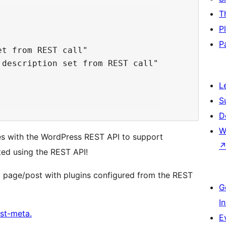
T
P
P
t from REST call"

description set from REST call"

L
S
D
W
es with the WordPress REST API to support
ted using the REST API!
a page/post with plugins configured from the REST
G
I
st-meta.
E