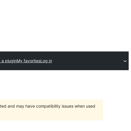
 a plugin
My favorites
Log in
orted and may have compatibility issues when used