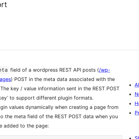
rt
field of a wordpress REST API posts (
/wp-
eta
pages
) POST in the meta data associated with the
A
 The key / value information sent in the REST POST
N
_key’ to support different plugin formats.
H
ugin values dynamically when creating a page from
P
 to the meta field of the REST POST data when you
be added to the page:
S