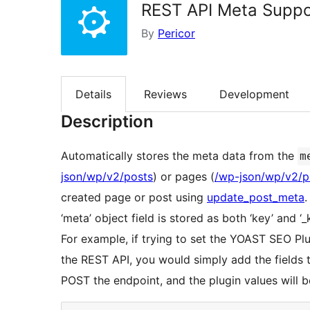
REST API Meta Suppo
By
Pericor
Details
Reviews
Development
Description
Automatically stores the meta data from the
m
json/wp/v2/posts
) or pages (
/wp-json/wp/v2/
created page or post using
update_post_meta
.
‘meta’ object field is stored as both ‘key’ and ‘
For example, if trying to set the YOAST SEO Pl
the REST API, you would simply add the fields
POST the endpoint, and the plugin values will 