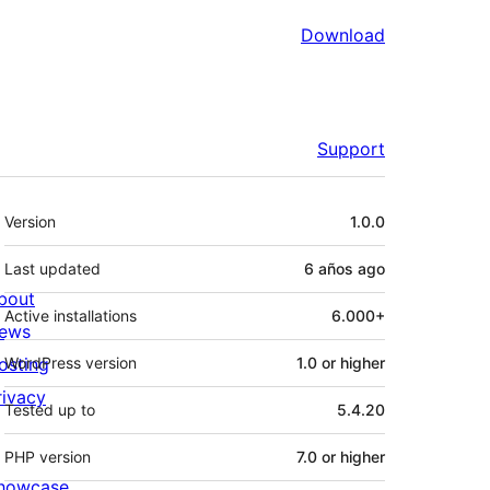
Download
Support
Meta
Version
1.0.0
Last updated
6 años
ago
bout
Active installations
6.000+
ews
osting
WordPress version
1.0 or higher
rivacy
Tested up to
5.4.20
PHP version
7.0 or higher
howcase