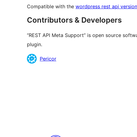
Compatible with the
wordpress rest api version
Contributors & Developers
“REST API Meta Support” is open source softwa
plugin.
Contributors
Pericor