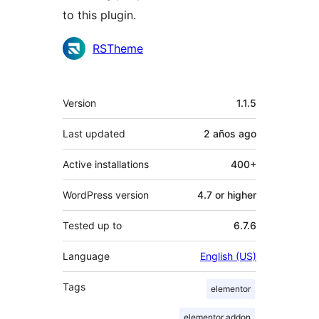
to this plugin.
Contributors
RSTheme
Meta
Version
1.1.5
Last updated
2 años
ago
Active installations
400+
WordPress version
4.7 or higher
Tested up to
6.7.6
Language
English (US)
Tags
elementor
elementor addon