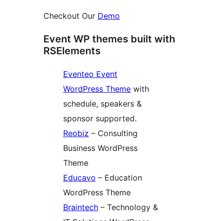
Checkout Our
Demo
Event WP themes built with
RSElements
Eventeo Event
WordPress Theme
with
schedule, speakers &
sponsor supported.
Reobiz
– Consulting
Business WordPress
Theme
Educavo
– Education
WordPress Theme
Braintech
– Technology &