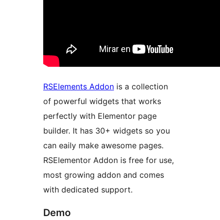
RSElements Addon
is a collection
of powerful widgets that works
perfectly with Elementor page
builder. It has 30+ widgets so you
can eaily make awesome pages.
RSElementor Addon is free for use,
most growing addon and comes
with dedicated support.
Demo