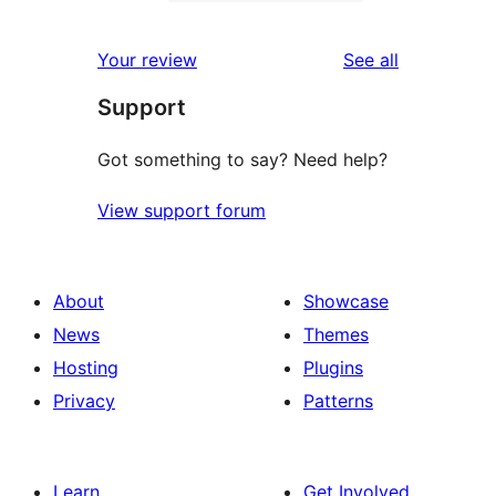
2-
1
review
star
1-
reviews
Your review
See all
reviews
star
Support
review
Got something to say? Need help?
View support forum
About
Showcase
News
Themes
Hosting
Plugins
Privacy
Patterns
Learn
Get Involved