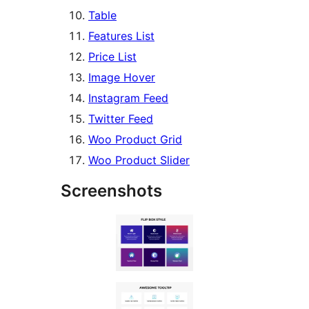
Table
Features List
Price List
Image Hover
Instagram Feed
Twitter Feed
Woo Product Grid
Woo Product Slider
Screenshots