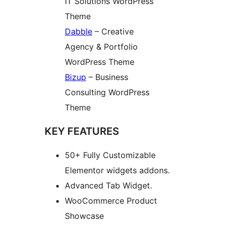
IT Solutions WordPress
Theme
Dabble
– Creative
Agency & Portfolio
WordPress Theme
Bizup
– Business
Consulting WordPress
Theme
KEY FEATURES
50+ Fully Customizable
Elementor widgets addons.
Advanced Tab Widget.
WooCommerce Product
Showcase