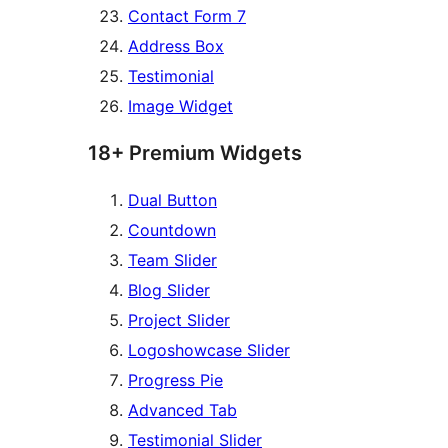
Contact Form 7
Address Box
Testimonial
Image Widget
18+ Premium Widgets
Dual Button
Countdown
Team Slider
Blog Slider
Project Slider
Logoshowcase Slider
Progress Pie
Advanced Tab
Testimonial Slider