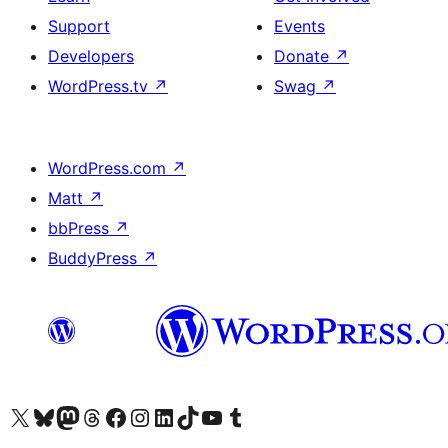
Support
Events
Developers
Donate
↗
WordPress.tv
↗
Swag
↗
WordPress.com
↗
Matt
↗
bbPress
↗
BuddyPress
↗
Visit our X (formerly Twitter) account
Visit our Bluesky account
Visit our Mastodon account
Visit our Threads account
Visit our Facebook page
Visit our Instagram account
Visit our LinkedIn account
Visit our TikTok account
Visit our YouTube channel
Visit our Tumblr account