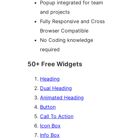
Popup integrated for team
and projects
Fully Responsive and Cross
Browser Compatible
No Coding knowledge
required
50+ Free Widgets
Heading
Dual Heading
Animated Heading
Button
Call To Action
Icon Box
Info Box