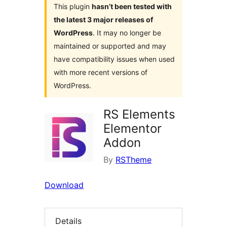
This plugin
hasn’t been tested with
the latest 3 major releases of
WordPress
. It may no longer be
maintained or supported and may
have compatibility issues when used
with more recent versions of
WordPress.
RS Elements
Elementor
Addon
By
RSTheme
Download
Details