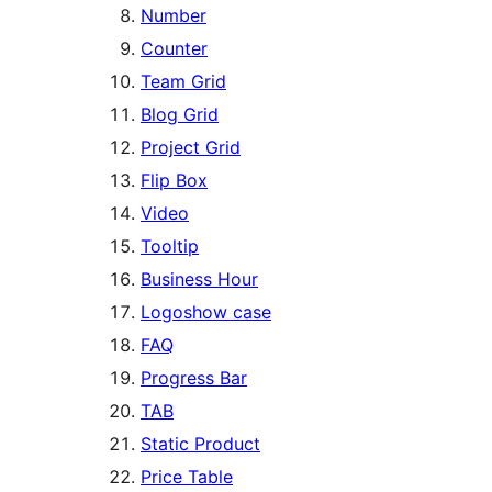
Number
Counter
Team Grid
Blog Grid
Project Grid
Flip Box
Video
Tooltip
Business Hour
Logoshow case
FAQ
Progress Bar
TAB
Static Product
Price Table