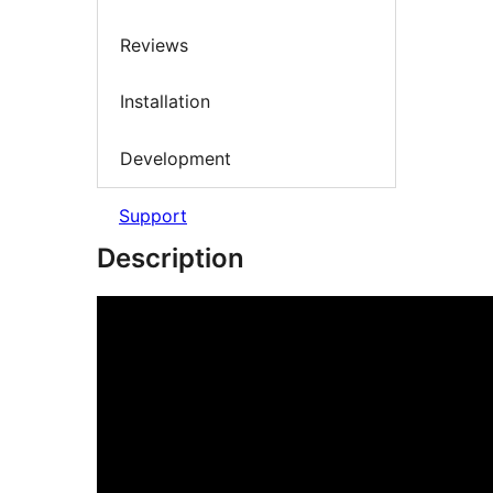
Reviews
Installation
Development
Support
Description