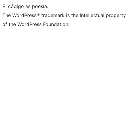
El código es poesía.
The WordPress® trademark is the intellectual property
of the WordPress Foundation.