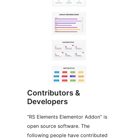
Contributors &
Developers
“RS Elements Elementor Addon” is
open source software. The
following people have contributed