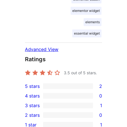
elementor widget
elements
essential widget
Advanced View
Ratings
3.5
out of 5 stars.
5 stars
2
2
4 stars
0
5-
0
3 stars
1
star
4-
1
2 stars
0
reviews
star
3-
0
1 star
1
reviews
star