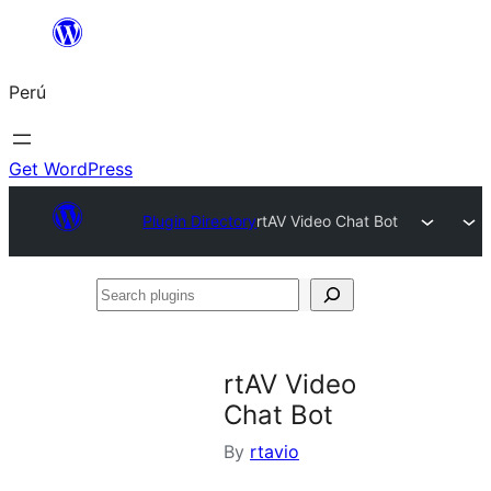
Saltar
al
Perú
contenido
Get WordPress
Plugin Directory
rtAV Video Chat Bot
Search
plugins
rtAV Video
Chat Bot
By
rtavio