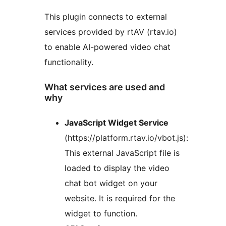
This plugin connects to external
services provided by rtAV (rtav.io)
to enable AI-powered video chat
functionality.
What services are used and
why
JavaScript Widget Service
(https://platform.rtav.io/vbot.js):
This external JavaScript file is
loaded to display the video
chat bot widget on your
website. It is required for the
widget to function.