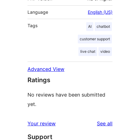
Language
English (US)
Tags
AI
chatbot
customer support
live chat
video
Advanced View
Ratings
No reviews have been submitted
yet.
reviews
Your review
See all
Support