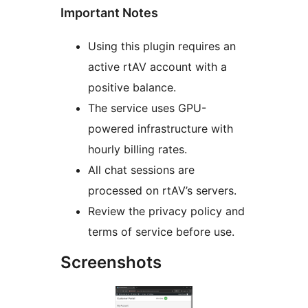
Important Notes
Using this plugin requires an
active rtAV account with a
positive balance.
The service uses GPU-
powered infrastructure with
hourly billing rates.
All chat sessions are
processed on rtAV’s servers.
Review the privacy policy and
terms of service before use.
Screenshots