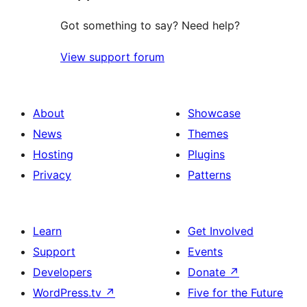
Got something to say? Need help?
View support forum
About
Showcase
News
Themes
Hosting
Plugins
Privacy
Patterns
Learn
Get Involved
Support
Events
Developers
Donate
↗
WordPress.tv
↗
Five for the Future