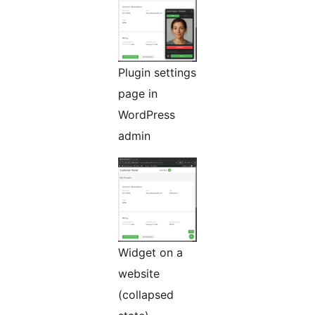
Plugin settings
page in
WordPress
admin
Widget on a
website
(collapsed