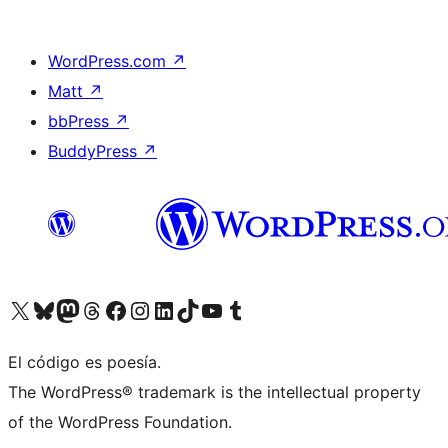
WordPress.com
↗
Matt
↗
bbPress
↗
BuddyPress
↗
Visit our X (formerly Twitter) account
Visit our Bluesky account
Visit our Mastodon account
Visit our Threads account
Visit our Facebook page
Visit our Instagram account
Visit our LinkedIn account
Visit our TikTok account
Visit our YouTube channel
Visit our Tumblr account
El código es poesía.
The WordPress® trademark is the intellectual property
of the WordPress Foundation.