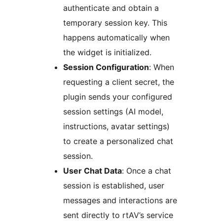
authenticate and obtain a
temporary session key. This
happens automatically when
the widget is initialized.
Session Configuration
: When
requesting a client secret, the
plugin sends your configured
session settings (AI model,
instructions, avatar settings)
to create a personalized chat
session.
User Chat Data
: Once a chat
session is established, user
messages and interactions are
sent directly to rtAV’s service