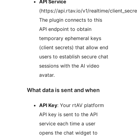
API Service
(https://api.rtav.io/v1/realtime/client_secre
The plugin connects to this
API endpoint to obtain
temporary ephemeral keys
(client secrets) that allow end
users to establish secure chat
sessions with the AI video
avatar.
What data is sent and when
API Key
: Your rtAV platform
API key is sent to the API
service each time a user
opens the chat widget to