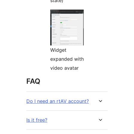
state)
Widget
expanded with
video avatar
FAQ
Do I need an rtAV account?
Is it free?