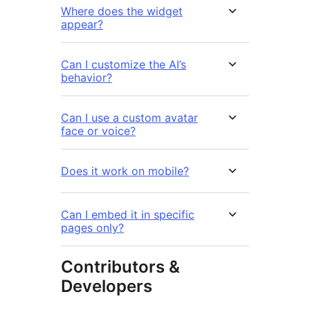
Where does the widget
appear?
Can I customize the AI’s
behavior?
Can I use a custom avatar
face or voice?
Does it work on mobile?
Can I embed it in specific
pages only?
Contributors &
Developers