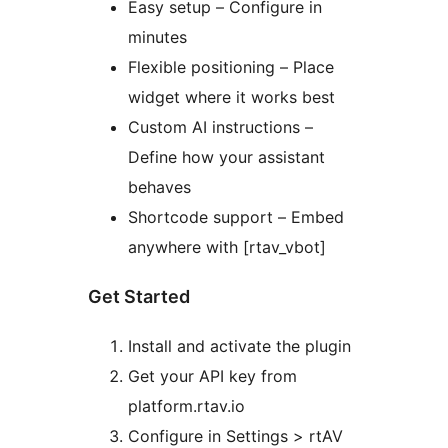
Easy setup – Configure in
minutes
Flexible positioning – Place
widget where it works best
Custom AI instructions –
Define how your assistant
behaves
Shortcode support – Embed
anywhere with [rtav_vbot]
Get Started
Install and activate the plugin
Get your API key from
platform.rtav.io
Configure in Settings > rtAV