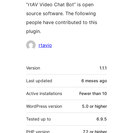
“rtAV Video Chat Bot” is open
source software. The following
people have contributed to this
plugin.
Contributors
rtavio
Meta
Version
1.1.1
Last updated
6 meses
ago
Active installations
Fewer than 10
WordPress version
5.0 or higher
Tested up to
6.9.5
PHP version
7.2 or higher