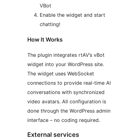
VBot
Enable the widget and start
chatting!
How It Works
The plugin integrates rtAV’s vBot
widget into your WordPress site.
The widget uses WebSocket
connections to provide real-time AI
conversations with synchronized
video avatars. All configuration is
done through the WordPress admin
interface – no coding required.
External services