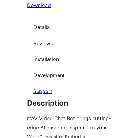
Download
Details
Reviews
Installation
Development
Support
Description
rtAV Video Chat Bot brings cutting-
edge AI customer support to your
WordPress site. Embed a