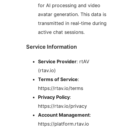
for AI processing and video
avatar generation. This data is
transmitted in real-time during
active chat sessions.
Service Information
Service Provider
: rtAV
(rtav.io)
Terms of Service
:
https://rtav.io/terms
Privacy Policy
:
https://rtav.io/privacy
Account Management
:
https://platform.rtav.io