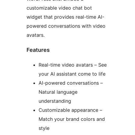
customizable video chat bot
widget that provides real-time AI-
powered conversations with video
avatars.
Features
Real-time video avatars – See
your AI assistant come to life
AI-powered conversations –
Natural language
understanding
Customizable appearance –
Match your brand colors and
style