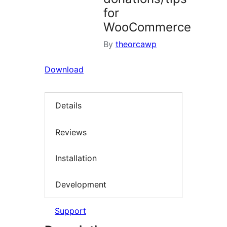
for
WooCommerce
By
theorcawp
Download
Details
Reviews
Installation
Development
Support