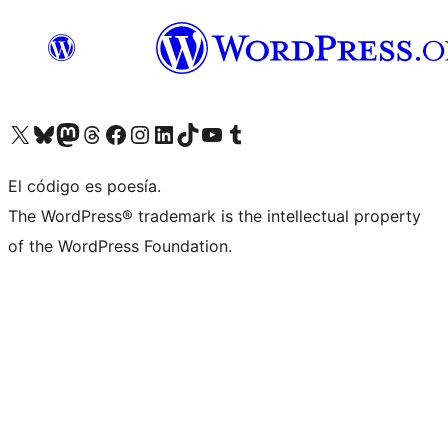
Visit our X (formerly Twitter) account
Visit our Bluesky account
Visit our Mastodon account
Visit our Threads account
Visit our Facebook page
Visit our Instagram account
Visit our LinkedIn account
Visit our TikTok account
Visit our YouTube channel
Visit our Tumblr account
El código es poesía.
The WordPress® trademark is the intellectual property
of the WordPress Foundation.