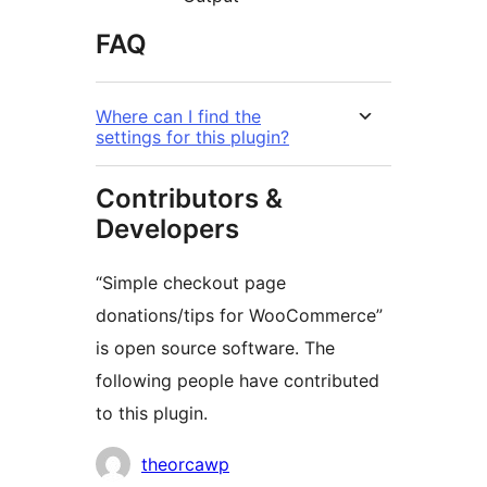
FAQ
Where can I find the
settings for this plugin?
Contributors &
Developers
“Simple checkout page
donations/tips for WooCommerce”
is open source software. The
following people have contributed
to this plugin.
Contributors
theorcawp