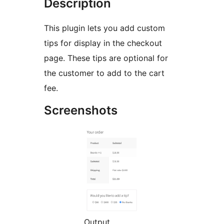
Description
This plugin lets you add custom
tips for display in the checkout
page. These tips are optional for
the customer to add to the cart
fee.
Screenshots
Output