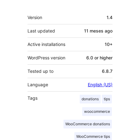
Meta
Version
1.4
Last updated
11 meses
ago
Active installations
10+
WordPress version
6.0 or higher
Tested up to
6.8.7
Language
English (US)
Tags
donations
tips
woocommerce
WooCommerce donations
WooCommerce tips