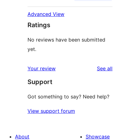
Advanced View
Ratings
No reviews have been submitted
yet.
reviews
Your review
See all
Support
Got something to say? Need help?
View support forum
About
Showcase