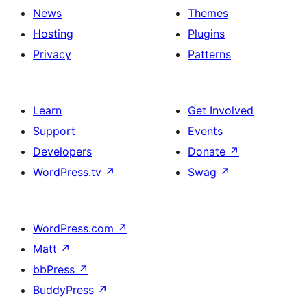
News
Themes
Hosting
Plugins
Privacy
Patterns
Learn
Get Involved
Support
Events
Developers
Donate
↗
WordPress.tv
↗
Swag
↗
WordPress.com
↗
Matt
↗
bbPress
↗
BuddyPress
↗