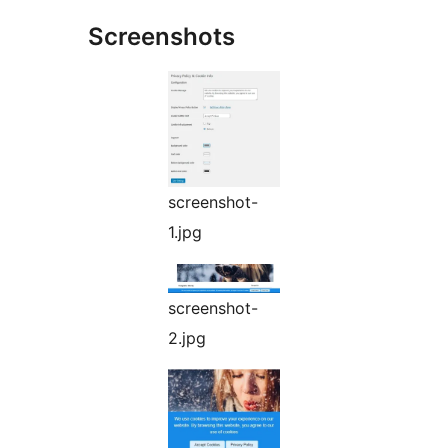
Screenshots
screenshot-
1.jpg
screenshot-
2.jpg