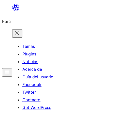
Saltar
al
Perú
contenido
Temas
Plugins
Noticias
Acerca de
Guía del usuario
Facebook
Twitter
Contacto
Get WordPress