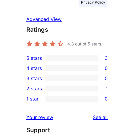
Privacy Policy
Advanced View
Ratings
4.3
out of 5 stars.
5 stars
3
3
4 stars
0
5-
0
3 stars
0
star
4-
0
2 stars
1
reviews
star
3-
1
1 star
0
reviews
star
2-
0
reviews
star
1-
reviews
Your review
See all
review
star
Support
reviews