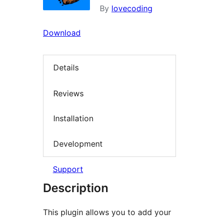
By
lovecoding
Download
Details
Reviews
Installation
Development
Support
Description
This plugin allows you to add your