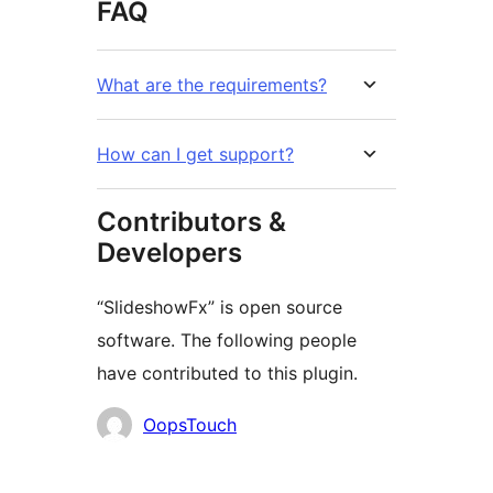
FAQ
What are the requirements?
How can I get support?
Contributors &
Developers
“SlideshowFx” is open source
software. The following people
have contributed to this plugin.
Contributors
OopsTouch