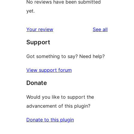
No reviews have been submitted
yet.
reviews
Your review
See all
Support
Got something to say? Need help?
View support forum
Donate
Would you like to support the
advancement of this plugin?
Donate to this plugin