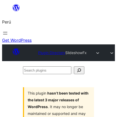
Saltar
al
Perú
contenido
Get WordPress
Plugin Directory
SlideshowFx
Search
plugins
This plugin
hasn’t been tested with
the latest 3 major releases of
WordPress
. It may no longer be
maintained or supported and may