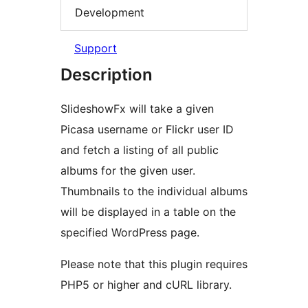
Development
Support
Description
SlideshowFx will take a given
Picasa username or Flickr user ID
and fetch a listing of all public
albums for the given user.
Thumbnails to the individual albums
will be displayed in a table on the
specified WordPress page.
Please note that this plugin requires
PHP5 or higher and cURL library.