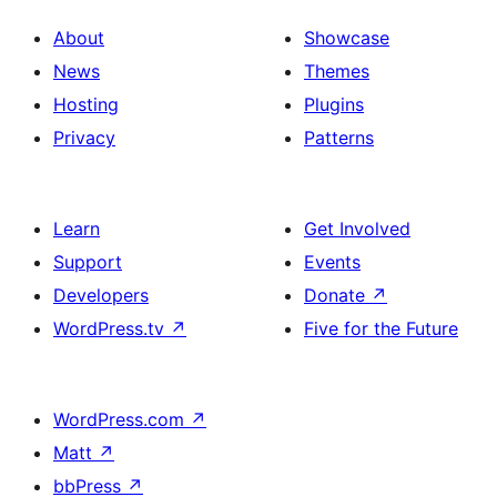
About
Showcase
News
Themes
Hosting
Plugins
Privacy
Patterns
Learn
Get Involved
Support
Events
Developers
Donate
↗
WordPress.tv
↗
Five for the Future
WordPress.com
↗
Matt
↗
bbPress
↗