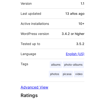
Meta
Version
1.1
Last updated
13 años
ago
Active installations
10+
WordPress version
3.4.2 or higher
Tested up to
3.5.2
Language
English (US)
Tags
albums
photo-albums
photos
picasa
video
Advanced View
Ratings