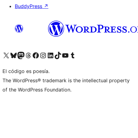
BuddyPress
↗
Visit our X (formerly Twitter) account
Visit our Bluesky account
Visit our Mastodon account
Visit our Threads account
Visit our Facebook page
Visit our Instagram account
Visit our LinkedIn account
Visit our TikTok account
Visit our YouTube channel
Visit our Tumblr account
El código es poesía.
The WordPress® trademark is the intellectual property
of the WordPress Foundation.