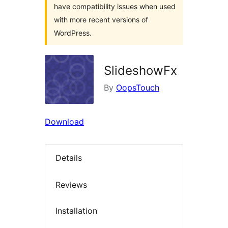
have compatibility issues when used
with more recent versions of
WordPress.
SlideshowFx
By
OopsTouch
Download
Details
Reviews
Installation