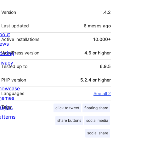
Meta
Version
1.4.2
Last updated
6 meses
ago
bout
Active installations
10.000+
ews
osting
WordPress version
4.6 or higher
rivacy
Tested up to
6.9.5
PHP version
5.2.4 or higher
howcase
Languages
See all 2
hemes
lugins
Tags
click to tweet
floating share
atterns
share buttons
social media
social share