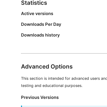
Statistics
Active versions
Downloads Per Day
Downloads history
Advanced Options
This section is intended for advanced users an
testing and educational purposes.
Previous Versions