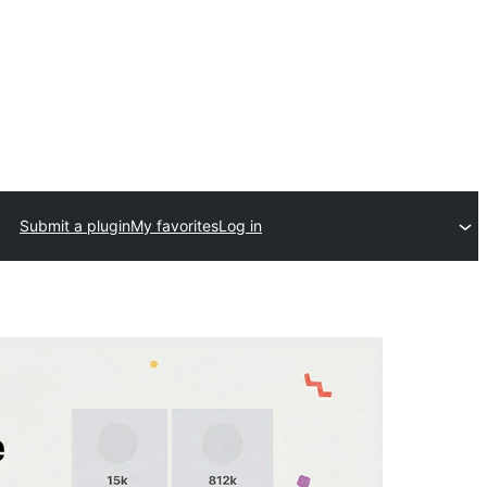
Submit a plugin
My favorites
Log in