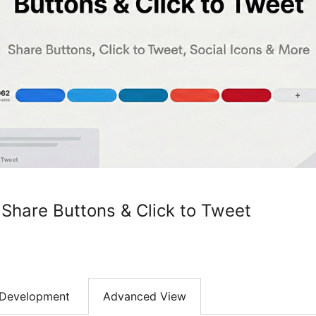
 Share Buttons & Click to Tweet
Development
Advanced View