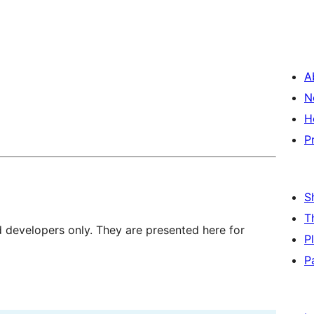
A
N
H
P
S
T
d developers only. They are presented here for
P
P