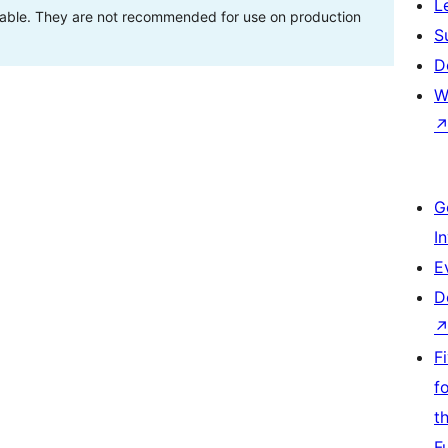
L
stable. They are not recommended for use on production
S
D
W
G
I
E
D
F
f
t
F