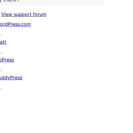
0 out of 1
View support forum
ordPress.com
↗
att
↗
bPress
↗
uddyPress
↗