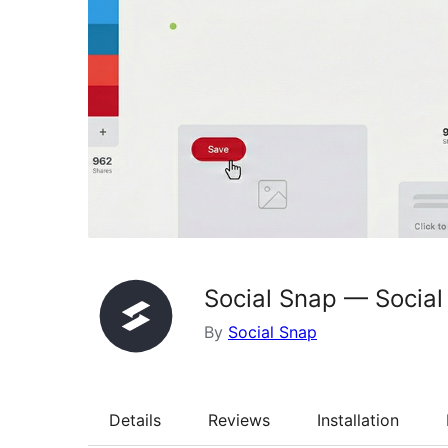
Social Snap — Social
By
Social Snap
Details
Reviews
Installation