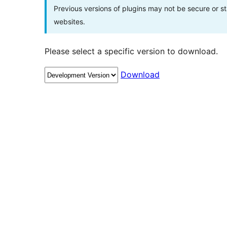
Previous versions of plugins may not be secure or 
websites.
Please select a specific version to download.
Download