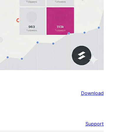
Download
Support