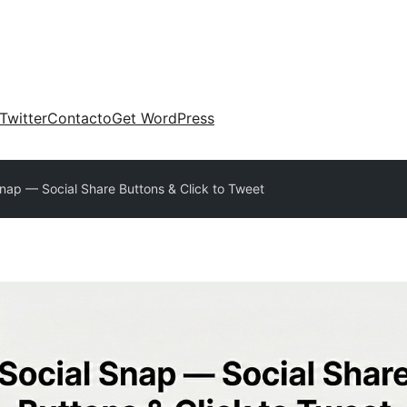
Twitter
Contacto
Get WordPress
Snap — Social Share Buttons & Click to Tweet