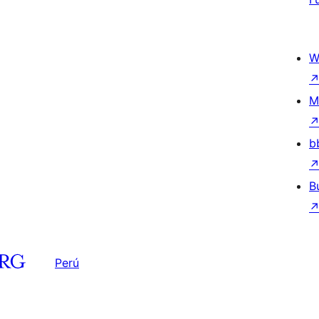
W
M
b
B
Perú