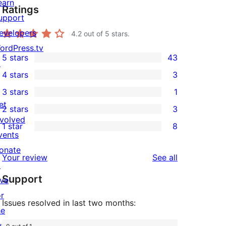
earn
Ratings
upport
evelopers
4.2
out of 5 stars.
ordPress.tv
5 stars
43
↗
43
4 stars
3
5-
3
3 stars
1
star
4-
1
et
2 stars
3
reviews
star
3-
3
nvolved
1 star
8
reviews
star
2-
8
vents
review
star
1-
onate
reviews
Your review
See all
reviews
star
↗
Support
reviews
ive
or
Issues resolved in last two months:
he
uture