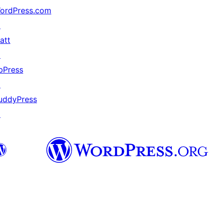
ordPress.com
↗
att
↗
bPress
↗
uddyPress
↗