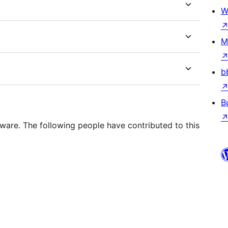
W
M
b
B
ware. The following people have contributed to this