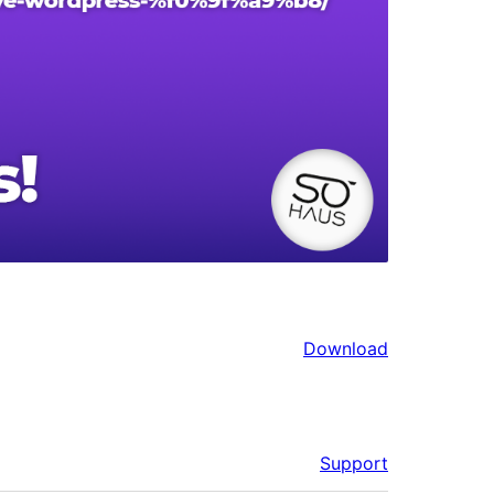
Download
Support