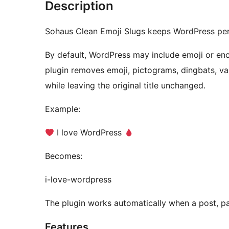
Description
Sohaus Clean Emoji Slugs keeps WordPress perma
By default, WordPress may include emoji or enc
plugin removes emoji, pictograms, dingbats, var
while leaving the original title unchanged.
Example:
I love WordPress
Becomes:
i-love-wordpress
The plugin works automatically when a post, pa
Features