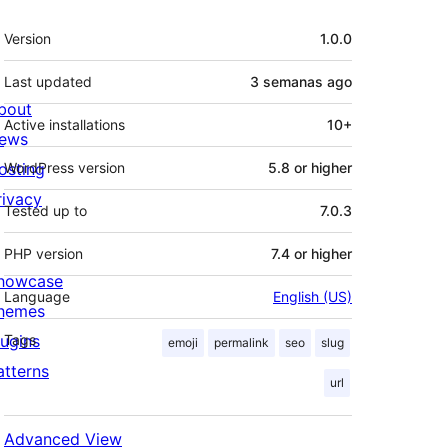
Meta
Version
1.0.0
Last updated
3 semanas
ago
bout
Active installations
10+
ews
osting
WordPress version
5.8 or higher
rivacy
Tested up to
7.0.3
PHP version
7.4 or higher
howcase
Language
English (US)
hemes
lugins
Tags
emoji
permalink
seo
slug
atterns
url
Advanced View