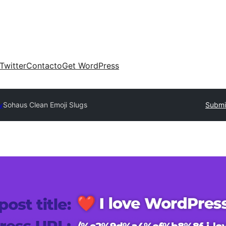
Twitter
Contacto
Get WordPress
y
Sohaus Clean Emoji Slugs
Submit