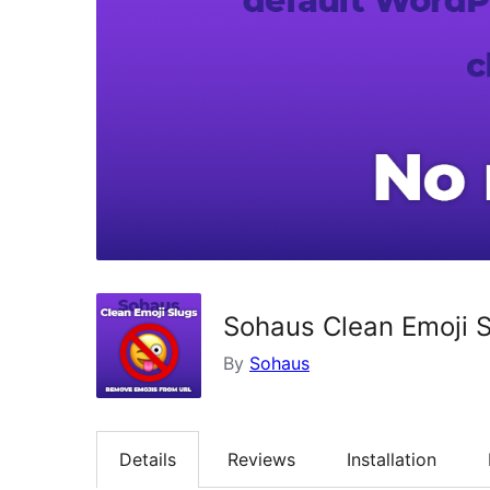
Sohaus Clean Emoji 
By
Sohaus
Details
Reviews
Installation