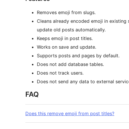
Removes emoji from slugs.
Cleans already encoded emoji in existing 
update old posts automatically.
Keeps emoji in post titles.
Works on save and update.
Supports posts and pages by default.
Does not add database tables.
Does not track users.
Does not send any data to external servic
FAQ
Does this remove emoji from post titles?