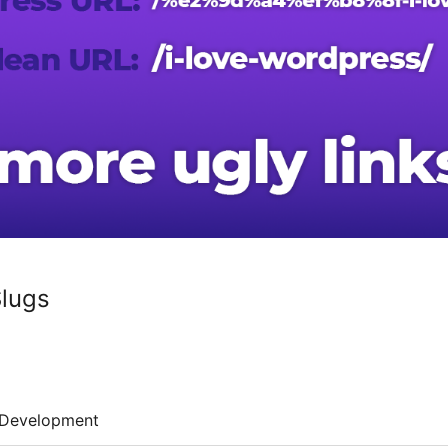
Slugs
Development