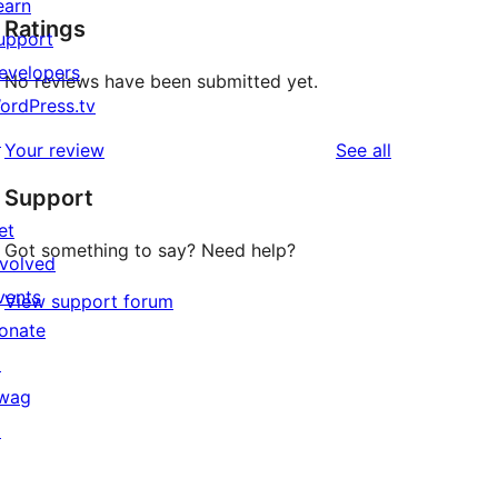
earn
Ratings
upport
evelopers
No reviews have been submitted yet.
ordPress.tv
↗
reviews
Your review
See all
Support
et
Got something to say? Need help?
nvolved
vents
View support forum
onate
↗
wag
↗