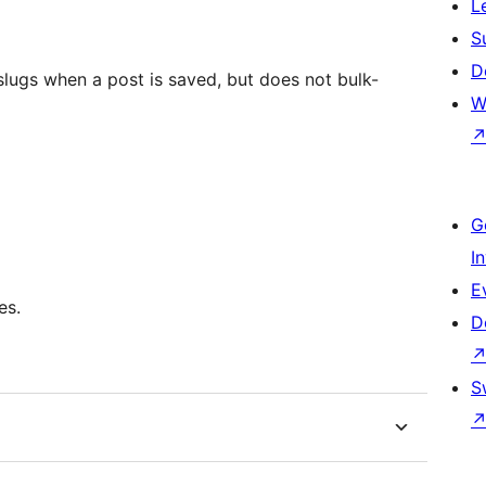
L
S
D
slugs when a post is saved, but does not bulk-
W
G
I
E
es.
D
S