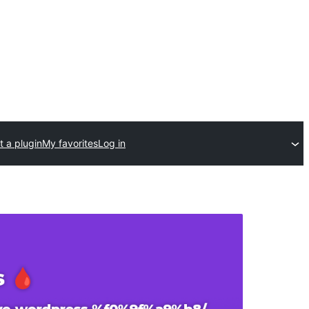
 a plugin
My favorites
Log in