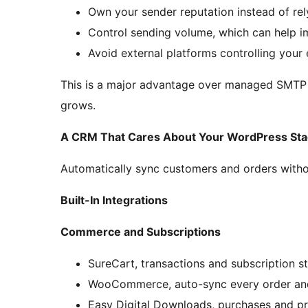
Own your sender reputation instead of re
Control sending volume, which can help 
Avoid external platforms controlling your 
This is a major advantage over managed SMTP s
grows.
A CRM That Cares About Your WordPress Sta
Automatically sync customers and orders witho
Built-In Integrations
Commerce and Subscriptions
SureCart, transactions and subscription s
WooCommerce, auto-sync every order an
Easy Digital Downloads, purchases and p