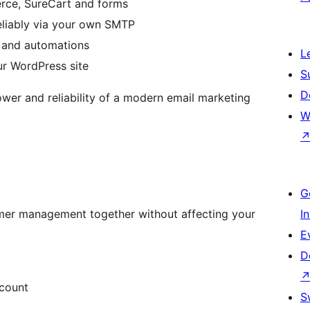
ce, SureCart and forms
eliably via your own SMTP
 and automations
L
ur WordPress site
S
D
ower and reliability of a modern email marketing
W
G
mer management together without affecting your
I
E
D
ccount
S