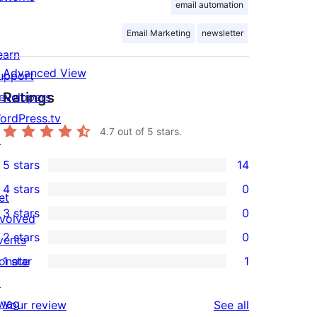
email automation
Email Marketing
newsletter
earn
Advanced View
upport
Ratings
evelopers
ordPress.tv
4.7
out of 5 stars.
↗
5 stars
14
14
4 stars
0
5-
et
0
3 stars
0
star
nvolved
4-
0
2 stars
0
reviews
vents
star
3-
0
onate
1 star
1
reviews
star
2-
1
↗
reviews
star
1-
wag
reviews
Your review
See all
reviews
star