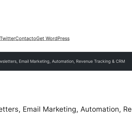
Twitter
Contacto
Get WordPress
sletters, Email Marketing, Automation, Revenue Tracking & CRM
tters, Email Marketing, Automation, 