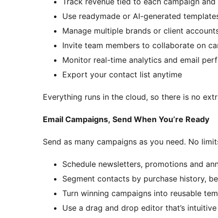
Track revenue tied to each campaign and
Use readymade or AI-generated templates
Manage multiple brands or client accoun
Invite team members to collaborate on c
Monitor real-time analytics and email pe
Export your contact list anytime
Everything runs in the cloud, so there is no ext
Email Campaigns, Send When You’re Ready
Send as many campaigns as you need. No limits.
Schedule newsletters, promotions and a
Segment contacts by purchase history, be
Turn winning campaigns into reusable tem
Use a drag and drop editor that’s intuitive