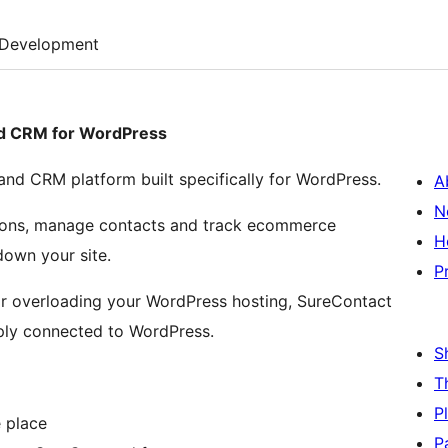
Development
nd CRM for WordPress
nd CRM platform built specifically for WordPress.
A
N
ations, manage contacts and track ecommerce
H
own your site.
P
 or overloading your WordPress hosting, SureContact
eply connected to WordPress.
S
T
P
 place
P