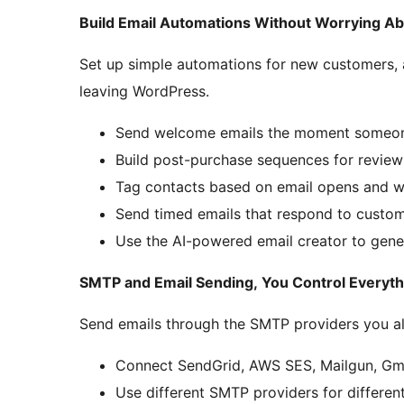
Build Email Automations Without Worrying A
Set up simple automations for new customers,
leaving WordPress.
Send welcome emails the moment someon
Build post-purchase sequences for revie
Tag contacts based on email opens and w
Send timed emails that respond to custom
Use the AI-powered email creator to gene
SMTP and Email Sending, You Control Everyth
Send emails through the SMTP providers you alr
Connect SendGrid, AWS SES, Mailgun, Gma
Use different SMTP providers for different