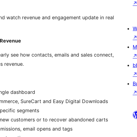
and watch revenue and engagement update in real
W
 Revenue
M
early see how contacts, emails and sales connect,
es revenue.
b
B
ingle dashboard
mmerce, SureCart and Easy Digital Downloads
specific segments
 new customers or to recover abandoned carts
missions, email opens and tags