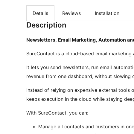
Details
Reviews
Installation
Description
Newsletters, Email Marketing, Automation a
SureContact is a cloud-based email marketing a
It lets you send newsletters, run email autom
revenue from one dashboard, without slowing d
Instead of relying on expensive external tools
keeps execution in the cloud while staying de
With SureContact, you can:
Manage all contacts and customers in one