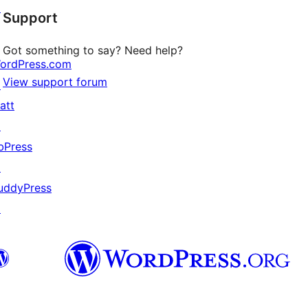
↗
Support
review
Got something to say? Need help?
ordPress.com
View support forum
↗
att
↗
bPress
↗
uddyPress
↗