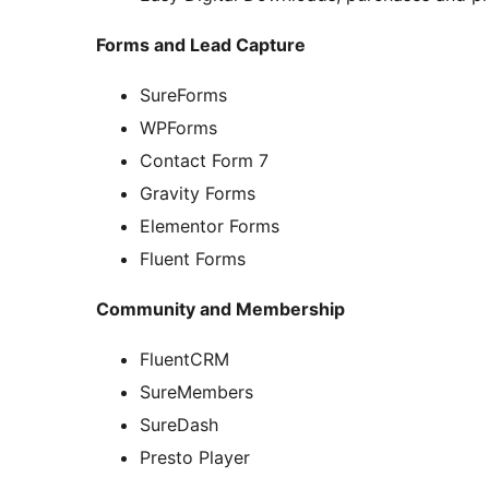
Forms and Lead Capture
SureForms
WPForms
Contact Form 7
Gravity Forms
Elementor Forms
Fluent Forms
Community and Membership
FluentCRM
SureMembers
SureDash
Presto Player