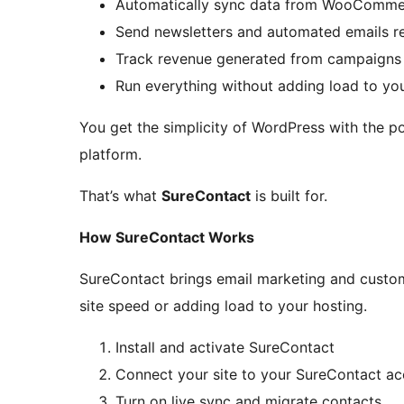
Automatically sync data from WooCommer
Send newsletters and automated emails r
Track revenue generated from campaigns
Run everything without adding load to yo
You get the simplicity of WordPress with the p
platform.
That’s what
SureContact
is built for.
How SureContact Works
SureContact brings email marketing and custo
site speed or adding load to your hosting.
Install and activate SureContact
Connect your site to your SureContact a
Turn on live sync and migrate contacts