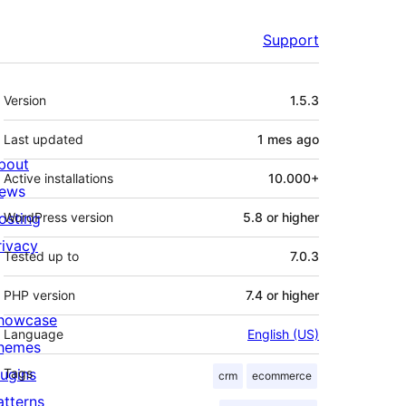
Support
Meta
Version
1.5.3
Last updated
1 mes
ago
bout
Active installations
10.000+
ews
osting
WordPress version
5.8 or higher
rivacy
Tested up to
7.0.3
PHP version
7.4 or higher
howcase
Language
English (US)
hemes
lugins
Tags
crm
ecommerce
atterns