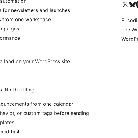
 automation
Visit our X (formerly 
Visit ou
Vi
 for newsletters and launches
ts from one workspace
El códi
ampaigns
The Wo
rformance
WordPr
ra load on your WordPress site.
 No throttling.
nnouncements from one calendar
havior, or custom tags before sending
plates
 and fast