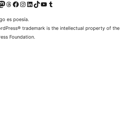
Twitter) account
r Bluesky account
sit our Mastodon account
Visit our Threads account
Visit our Facebook page
Visit our Instagram account
Visit our LinkedIn account
Visit our TikTok account
Visit our YouTube channel
Visit our Tumblr account
go es poesía.
rdPress® trademark is the intellectual property of the
ess Foundation.