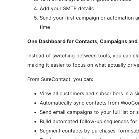
Add your SMTP details
Send your first campaign or automation 
time
One Dashboard for Contacts, Campaigns and
Instead of switching between tools, you can cl
making it easier to focus on what actually driv
From SureContact, you can:
View all customers and subscribers in a s
Automatically sync contacts from WooCo
Send email campaigns to your full list or 
Build automated follow-up sequences for
Segment contacts by purchases, form sub