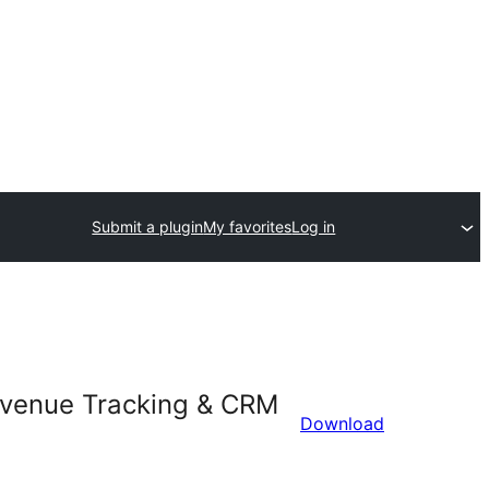
Submit a plugin
My favorites
Log in
Revenue Tracking & CRM
Download