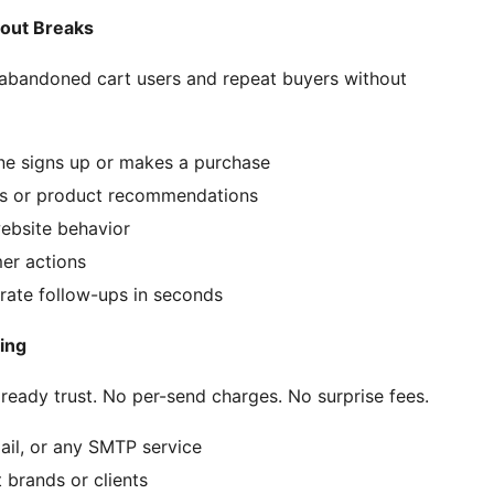
bout Breaks
 abandoned cart users and repeat buyers without
e signs up or makes a purchase
ws or product recommendations
ebsite behavior
er actions
rate follow-ups in seconds
ing
eady trust. No per-send charges. No surprise fees.
il, or any SMTP service
 brands or clients