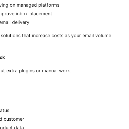
lying on managed platforms
improve inbox placement
email delivery
olutions that increase costs as your email volume
ck
ut extra plugins or manual work.
tatus
d customer
roduct data