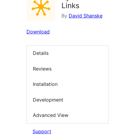
Links
By
David Shanske
Download
Details
Reviews
Installation
Development
Advanced View
Support