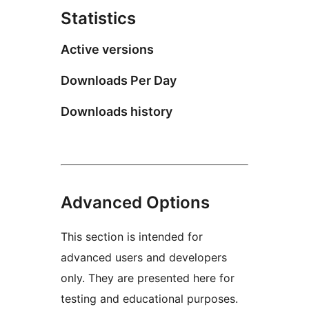
Statistics
Active versions
Downloads Per Day
Downloads history
Advanced Options
This section is intended for
advanced users and developers
only. They are presented here for
testing and educational purposes.