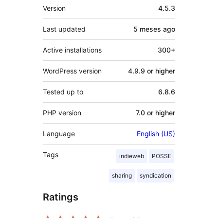
Meta
Version
4.5.3
Last updated
5 meses
ago
Active installations
300+
WordPress version
4.9.9 or higher
Tested up to
6.8.6
PHP version
7.0 or higher
Language
English (US)
Tags
indieweb
POSSE
sharing
syndication
Ratings