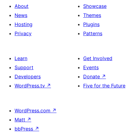
About
Showcase
News
Themes
Hosting
Plugins
Privacy
Patterns
Learn
Get Involved
Support
Events
Developers
Donate
↗
WordPress.tv
↗
Five for the Future
WordPress.com
↗
Matt
↗
bbPress
↗