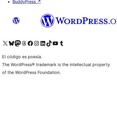
BuddyPress
↗
Visit our X (formerly Twitter) account
Visit our Bluesky account
Visit our Mastodon account
Visit our Threads account
Visit our Facebook page
Visit our Instagram account
Visit our LinkedIn account
Visit our TikTok account
Visit our YouTube channel
Visit our Tumblr account
El código es poesía.
The WordPress® trademark is the intellectual property
of the WordPress Foundation.