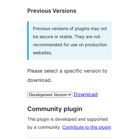
Previous Versions
Previous versions of plugins may not
be secure or stable. They are not
recommended for use on production
websites.
Please select a specific version to
download.
Download
Community plugin
This plugin is developed and supported
by a community.
Contribute to this plugin