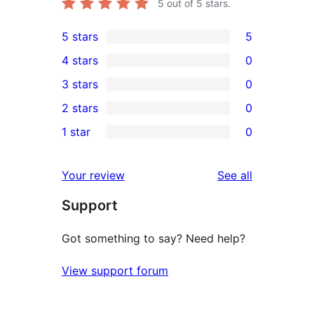
5
out of 5 stars.
5 stars
5
5
4 stars
0
5-
0
3 stars
0
star
4-
0
2 stars
0
reviews
star
3-
0
1 star
0
reviews
star
2-
0
reviews
star
1-
reviews
Your review
See all
reviews
star
Support
reviews
Got something to say? Need help?
View support forum