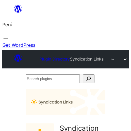
Saltar
al
Perú
contenido
Get WordPress
Plugin Directory
Syndication Links
Search
plugins
Syndication