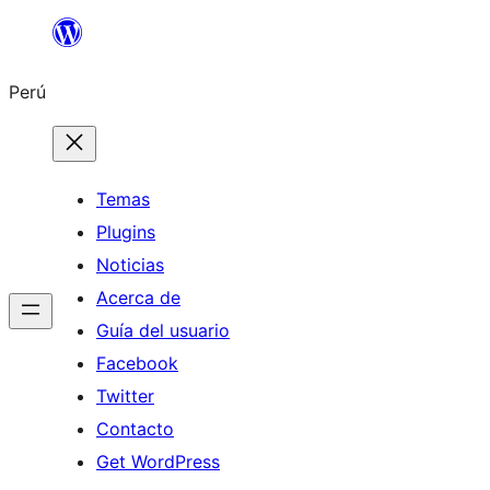
Saltar
al
Perú
contenido
Temas
Plugins
Noticias
Acerca de
Guía del usuario
Facebook
Twitter
Contacto
Get WordPress