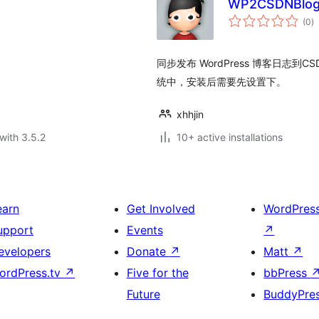
WP2CSDNBlo
to
(0
)
ra
同步发布 WordPress 博客日志到CS
统中，安装后需要先设置下。
xhhjin
with 3.5.2
10+ active installations
earn
Get Involved
WordPres
upport
Events
↗
evelopers
Donate
↗
Matt
↗
ordPress.tv
↗
Five for the
bbPress
Future
BuddyPre