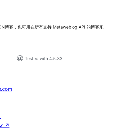
g
tal
tings
DN博客，也可用在所有支持 Metaweblog API 的博客系
Tested with 4.5.33
s.com
↗
ss
↗