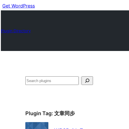
Get WordPress
Plugin Directory
Buscar
Plugin Tag:
文章同步