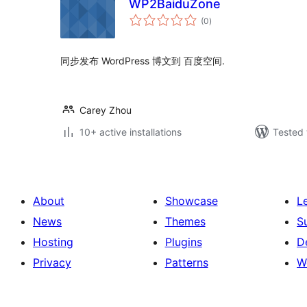
WP2BaiduZone
total
(0
)
ratings
同步发布 WordPress 博文到 百度空间.
Carey Zhou
10+ active installations
Tested 
About
Showcase
L
News
Themes
S
Hosting
Plugins
D
Privacy
Patterns
W