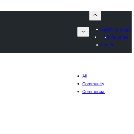
Submit a plugin
My favorites
Log in
All
Community
Commercial