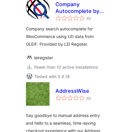
Company
Autocomplete by
total
LEI Register
(0
)
ratings
Company search autocomplete for
WooCommerce using LEI data from
GLEIF. Provided by LEI Register.
leiregister
Fewer than 10 active installations
Tested with 5.6.18
AddressWise
total
(0
)
ratings
Say goodbye to manual address entry
and hello to a seamless, time-saving
checkout experience with our Address