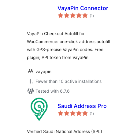
VayaPin Connector
total
(1
)
ratings
VayaPin Checkout Autofill for
WooCommerce: one-click address autofill
with GPS-precise VayaPin codes. Free
plugin; API token from VayaPin.
vayapin
Fewer than 10 active installations
Tested with 6.7.6
Saudi Address Pro
total
(1
)
ratings
Verified Saudi National Address (SPL)