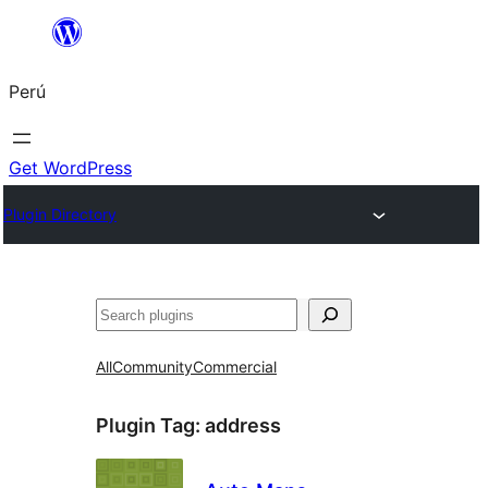
Saltar
al
Perú
contenido
Get WordPress
Plugin Directory
Buscar
All
Community
Commercial
Plugin Tag:
address