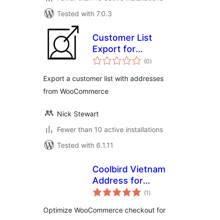
Tested with 7.0.3
Customer List
Export for
total
Woocommerce
(0
)
ratings
Export a customer list with addresses
from WooCommerce
Nick Stewart
Fewer than 10 active installations
Tested with 6.1.11
Coolbird Vietnam
Address for
total
WooCommerce
(1
)
ratings
Optimize WooCommerce checkout for