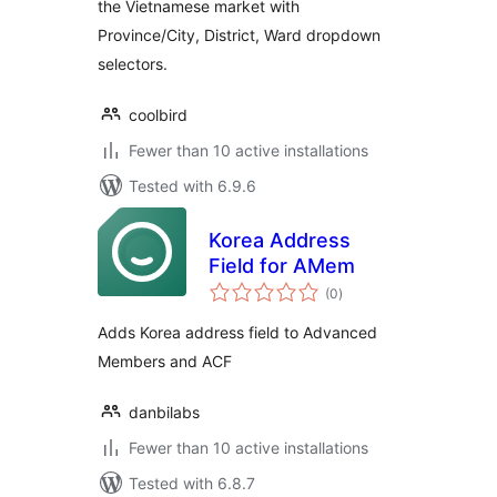
the Vietnamese market with
Province/City, District, Ward dropdown
selectors.
coolbird
Fewer than 10 active installations
Tested with 6.9.6
Korea Address
Field for AMem
total
(0
)
ratings
Adds Korea address field to Advanced
Members and ACF
danbilabs
Fewer than 10 active installations
Tested with 6.8.7