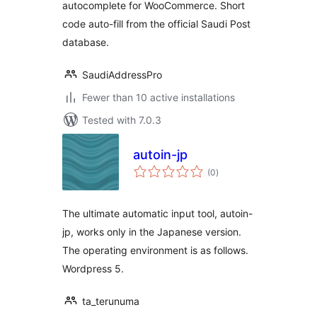
autocomplete for WooCommerce. Short
code auto-fill from the official Saudi Post
database.
SaudiAddressPro
Fewer than 10 active installations
Tested with 7.0.3
autoin-jp
total
(0
)
ratings
The ultimate automatic input tool, autoin-
jp, works only in the Japanese version.
The operating environment is as follows.
Wordpress 5.
ta_terunuma