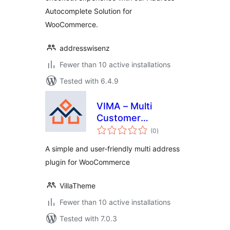
Autocomplete Solution for
WooCommerce.
addresswisenz
Fewer than 10 active installations
Tested with 6.4.9
VIMA – Multi
Customer
total
Addresses for Woo
(0
)
ratings
A simple and user-friendly multi address
plugin for WooCommerce
VillaTheme
Fewer than 10 active installations
Tested with 7.0.3