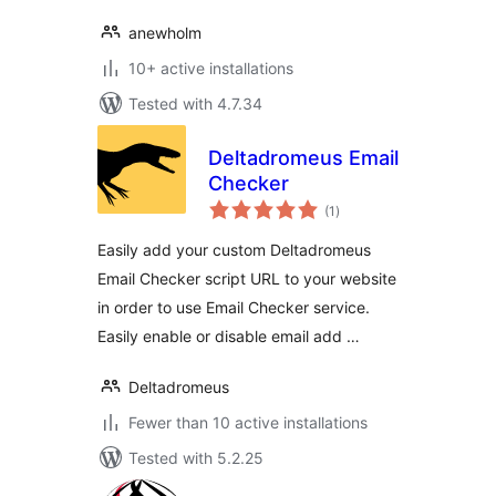
anewholm
10+ active installations
Tested with 4.7.34
Deltadromeus Email
Checker
total
(1
)
ratings
Easily add your custom Deltadromeus
Email Checker script URL to your website
in order to use Email Checker service.
Easily enable or disable email add …
Deltadromeus
Fewer than 10 active installations
Tested with 5.2.25