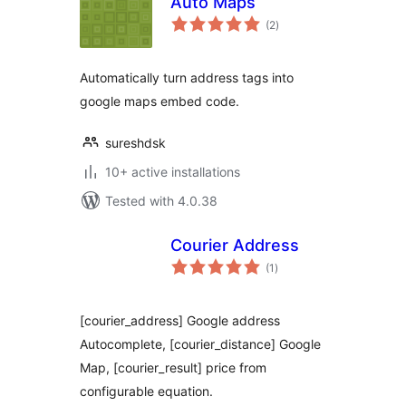
Auto Maps
total
(2
)
ratings
Automatically turn address tags into
google maps embed code.
sureshdsk
10+ active installations
Tested with 4.0.38
Courier Address
total
(1
)
ratings
[courier_address] Google address
Autocomplete, [courier_distance] Google
Map, [courier_result] price from
configurable equation.