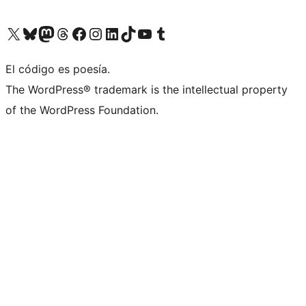
Visit our X (formerly Twitter) account
Visit our Bluesky account
Visit our Mastodon account
Visit our Threads account
Visit our Facebook page
Visit our Instagram account
Visit our LinkedIn account
Visit our TikTok account
Visit our YouTube channel
Visit our Tumblr account
El código es poesía.
The WordPress® trademark is the intellectual property
of the WordPress Foundation.