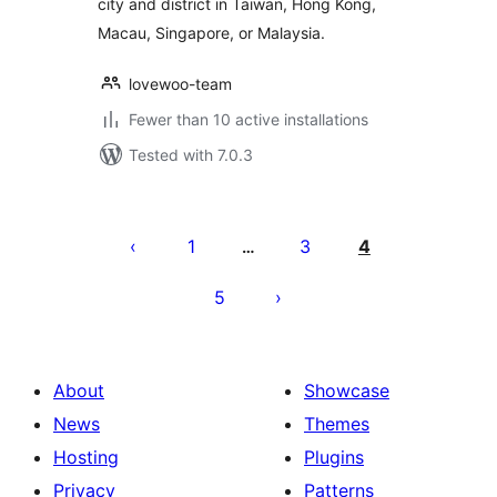
city and district in Taiwan, Hong Kong,
Macau, Singapore, or Malaysia.
lovewoo-team
Fewer than 10 active installations
Tested with 7.0.3
Posts
pagination
1
3
4
…
5
About
Showcase
News
Themes
Hosting
Plugins
Privacy
Patterns