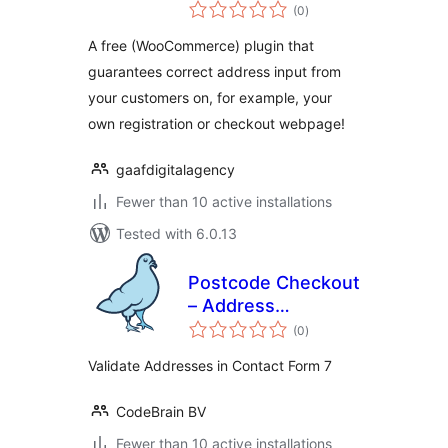
total
(0
)
ratings
A free (WooCommerce) plugin that
guarantees correct address input from
your customers on, for example, your
own registration or checkout webpage!
gaafdigitalagency
Fewer than 10 active installations
Tested with 6.0.13
Postcode Checkout
– Address
total
Validation | Contact
(0
)
ratings
form 7
Validate Addresses in Contact Form 7
CodeBrain BV
Fewer than 10 active installations