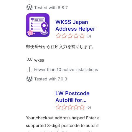
Tested with 6.8.7
WKSS Japan
Address Helper
total
(0
)
ratings
郵便番号から住所入力を補助します。
wkss
Fewer than 10 active installations
Tested with 7.0.3
LW Postcode
Autofill for
total
WooCommerce
(0
)
ratings
Your checkout address helper! Enter a
supported 3-digit postcode to autofill