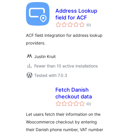
Address Lookup
field for ACF
total
(0
)
ratings
ACF field integration for address lookup
providers.
Justin Kruit
Fewer than 10 active installations
Tested with 7.0.3
Fetch Danish
checkout data
total
(0
)
ratings
Let users fetch their information on the
Woocommerce checkout by entering
their Danish phone number, VAT number