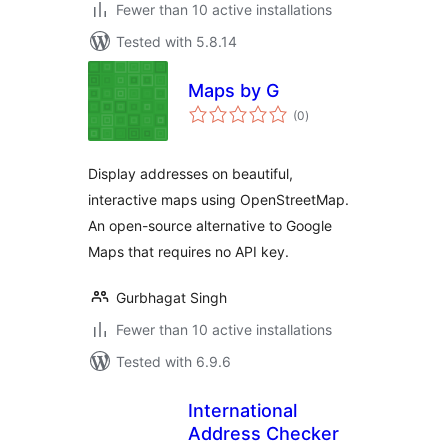
Fewer than 10 active installations
Tested with 5.8.14
Maps by G
total
(0
)
ratings
Display addresses on beautiful,
interactive maps using OpenStreetMap.
An open-source alternative to Google
Maps that requires no API key.
Gurbhagat Singh
Fewer than 10 active installations
Tested with 6.9.6
International
Address Checker