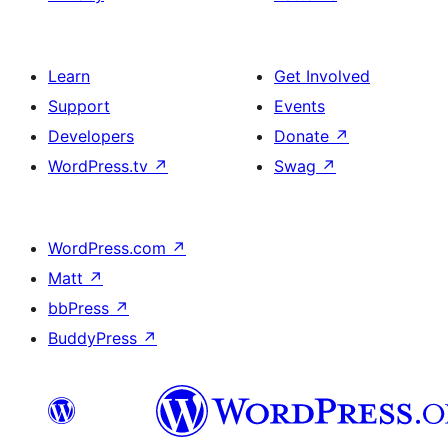
Learn
Get Involved
Support
Events
Developers
Donate
↗
WordPress.tv
↗
Swag
↗
WordPress.com
↗
Matt
↗
bbPress
↗
BuddyPress
↗