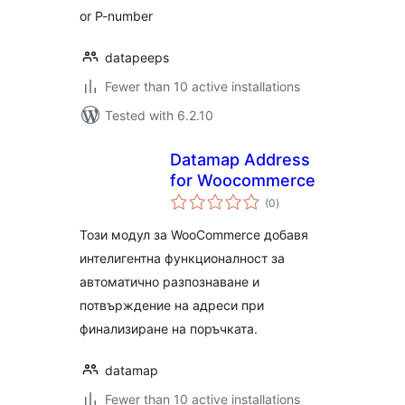
or P-number
datapeeps
Fewer than 10 active installations
Tested with 6.2.10
Datamap Address
for Woocommerce
total
(0
)
ratings
Този модул за WooCommerce добавя
интелигентна функционалност за
автоматично разпознаване и
потвърждение на адреси при
финализиране на поръчката.
datamap
Fewer than 10 active installations