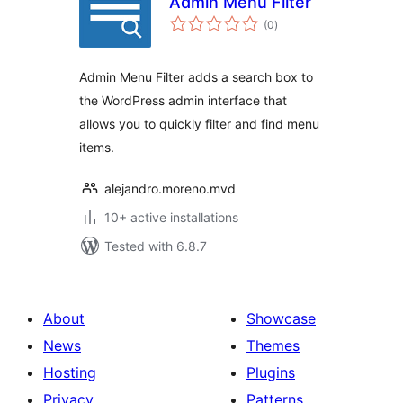
Admin Menu Filter
total
(0
)
ratings
Admin Menu Filter adds a search box to
the WordPress admin interface that
allows you to quickly filter and find menu
items.
alejandro.moreno.mvd
10+ active installations
Tested with 6.8.7
About
Showcase
News
Themes
Hosting
Plugins
Privacy
Patterns