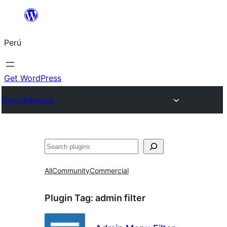
Saltar
al
Perú
contenido
Get WordPress
Plugin Directory
Buscar
All
Community
Commercial
Plugin Tag:
admin filter