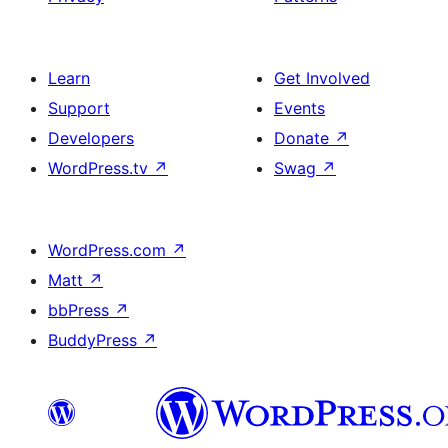
Learn
Get Involved
Support
Events
Developers
Donate
↗
WordPress.tv
↗
Swag
↗
WordPress.com
↗
Matt
↗
bbPress
↗
BuddyPress
↗