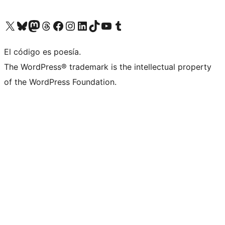
Visit our X (formerly Twitter) account
Visit our Bluesky account
Visit our Mastodon account
Visit our Threads account
Visit our Facebook page
Visit our Instagram account
Visit our LinkedIn account
Visit our TikTok account
Visit our YouTube channel
Visit our Tumblr account
El código es poesía.
The WordPress® trademark is the intellectual property
of the WordPress Foundation.