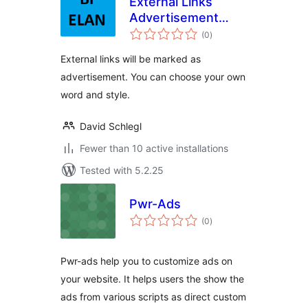
External Links
Advertisement
total
Note
(0
)
ratings
External links will be marked as
advertisement. You can choose your own
word and style.
David Schlegl
Fewer than 10 active installations
Tested with 5.2.25
Pwr-Ads
total
(0
)
ratings
Pwr-ads help you to customize ads on
your website. It helps users the show the
ads from various scripts as direct custom