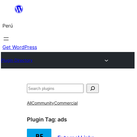
Saltar
al
Perú
contenido
Get WordPress
Plugin Directory
Buscar
All
Community
Commercial
Plugin Tag:
ads