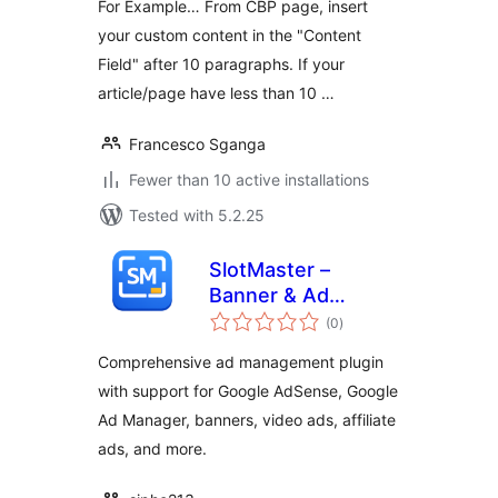
For Example… From CBP page, insert
your custom content in the "Content
Field" after 10 paragraphs. If your
article/page have less than 10 …
Francesco Sganga
Fewer than 10 active installations
Tested with 5.2.25
SlotMaster –
Banner & Ad
total
Manager
(0
)
ratings
Comprehensive ad management plugin
with support for Google AdSense, Google
Ad Manager, banners, video ads, affiliate
ads, and more.