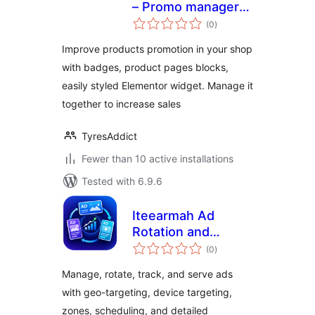
– Promo manager
total
with Widgets,
(0
)
ratings
Badges and Blocks
Improve products promotion in your shop
with badges, product pages blocks,
easily styled Elementor widget. Manage it
together to increase sales
TyresAddict
Fewer than 10 active installations
Tested with 6.9.6
Iteearmah Ad
Rotation and
total
Analytics
(0
)
ratings
Manage, rotate, track, and serve ads
with geo-targeting, device targeting,
zones, scheduling, and detailed