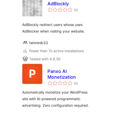
AdBlockly
total
(0
)
ratings
AdBlockly redirect users whose uses
AdBlocker when visiting your website.
fahminlb33
Fewer than 10 active installations
Tested with 4.9.30
Panxo AI
Monetization
total
(0
)
ratings
Automatically monetize your WordPress
site with AI-powered programmatic
advertising. Zero configuration required.