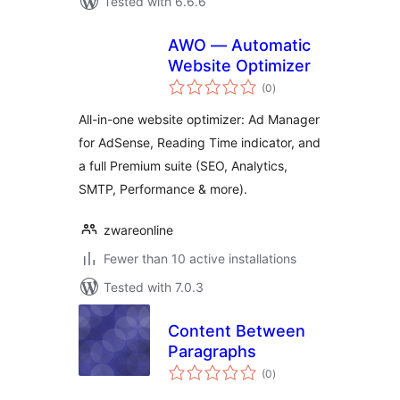
Tested with 6.6.6
AWO — Automatic
Website Optimizer
total
(0
)
ratings
All-in-one website optimizer: Ad Manager
for AdSense, Reading Time indicator, and
a full Premium suite (SEO, Analytics,
SMTP, Performance & more).
zwareonline
Fewer than 10 active installations
Tested with 7.0.3
Content Between
Paragraphs
total
(0
)
ratings