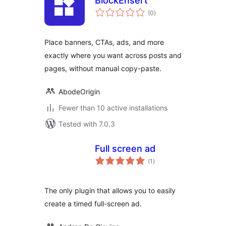
BlockEnsert
total
(0
)
ratings
Place banners, CTAs, ads, and more
exactly where you want across posts and
pages, without manual copy-paste.
AbodeOrigin
Fewer than 10 active installations
Tested with 7.0.3
Full screen ad
total
(1
)
ratings
The only plugin that allows you to easily
create a timed full-screen ad.