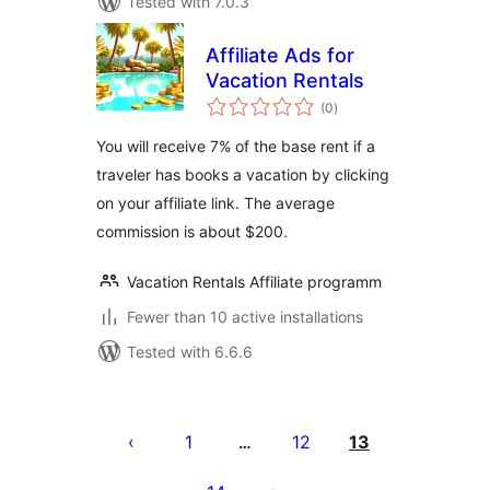
Tested with 7.0.3
Affiliate Ads for
Vacation Rentals
total
(0
)
ratings
You will receive 7% of the base rent if a
traveler has books a vacation by clicking
on your affiliate link. The average
commission is about $200.
Vacation Rentals Affiliate programm
Fewer than 10 active installations
Tested with 6.6.6
Posts
pagination
1
12
13
…