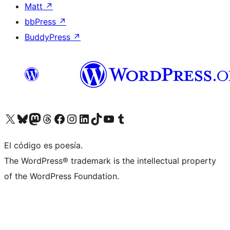
Matt
↗
bbPress
↗
BuddyPress
↗
Visit our X (formerly Twitter) account
Visit our Bluesky account
Visit our Mastodon account
Visit our Threads account
Visit our Facebook page
Visit our Instagram account
Visit our LinkedIn account
Visit our TikTok account
Visit our YouTube channel
Visit our Tumblr account
El código es poesía.
The WordPress® trademark is the intellectual property
of the WordPress Foundation.