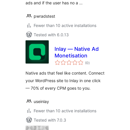
ads and if the user has no a …
pwradstest
Fewer than 10 active installations
Tested with 6.0.13
Inlay — Native Ad
Monetisation
total
(0
)
ratings
Native ads that feel like content. Connect
your WordPress site to Inlay in one click
— 70% of every CPM goes to you.
useinlay
Fewer than 10 active installations
Tested with 7.0.3