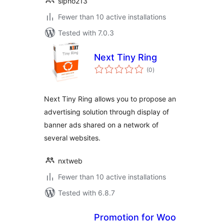
sipho213
Fewer than 10 active installations
Tested with 7.0.3
Next Tiny Ring
total
(0
)
ratings
Next Tiny Ring allows you to propose an
advertising solution through display of
banner ads shared on a network of
several websites.
nxtweb
Fewer than 10 active installations
Tested with 6.8.7
Promotion for Woo