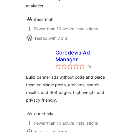
analytics.
iteearmah
Fewer than 10 active installations
Tested with 7.0.3
Coredevia Ad
Manager
total
(0
)
ratings
Build banner ads without code and place
them on single posts, archives, search
results, and 404 pages. Lightweight and
privacy friendly.
coredevia
Fewer than 10 active installations