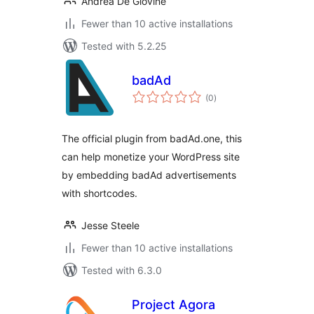
Andrea De Giovine
Fewer than 10 active installations
Tested with 5.2.25
badAd
total
(0
)
ratings
The official plugin from badAd.one, this
can help monetize your WordPress site
by embedding badAd advertisements
with shortcodes.
Jesse Steele
Fewer than 10 active installations
Tested with 6.3.0
Project Agora