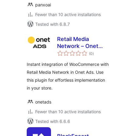
panxoai
Fewer than 10 active installations
Tested with 6.8.7
Retail Media
Network – Onet
total
Ads
(0
)
ratings
Instant integration of WooCommerce with
Retail Media Network in Onet Ads. Use
this plugin for effortless implementation
in your store.
onetads
Fewer than 10 active installations
Tested with 6.6.6