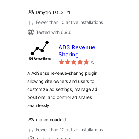
Dmytro TOLSTYI
Fewer than 10 active installations
Tested with 6.9.6
ADS Revenue
Sharing
total
(5
)
ratings
A AdSense revenue-sharing plugin,
allowing site owners and users to
customize ad settings, manage ad
positions, and control ad shares
seamlessly.
mahmmoudeid
Fewer than 10 active installations