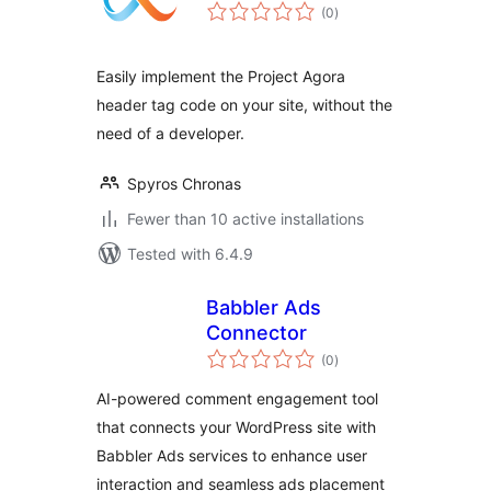
total
(0
)
ratings
Easily implement the Project Agora
header tag code on your site, without the
need of a developer.
Spyros Chronas
Fewer than 10 active installations
Tested with 6.4.9
Babbler Ads
Connector
total
(0
)
ratings
AI-powered comment engagement tool
that connects your WordPress site with
Babbler Ads services to enhance user
interaction and seamless ads placement