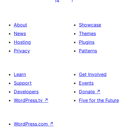
14
About
Showcase
News
Themes
Hosting
Plugins
Privacy
Patterns
Learn
Get Involved
Support
Events
Developers
Donate
↗
WordPress.tv
↗
Five for the Future
WordPress.com
↗