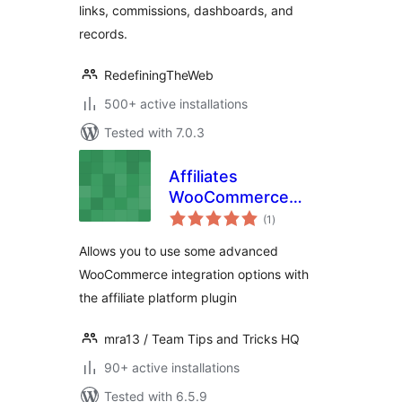
links, commissions, dashboards, and
records.
RedefiningTheWeb
500+ active installations
Tested with 7.0.3
Affiliates
WooCommerce
total
Advanced
(1
)
ratings
Integration
Allows you to use some advanced
WooCommerce integration options with
the affiliate platform plugin
mra13 / Team Tips and Tricks HQ
90+ active installations
Tested with 6.5.9