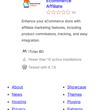
Ecommerce
Affiliate
total
(0
)
ratings
Enhance your eCommerce store with
affiliate marketing features, including
product commissions, tracking, and easy
integration.
ITclan BD
Fewer than 10 active installations
Tested with 6.7.6
About
Showcase
News
Themes
Hosting
Plugins
Privacy
Patterns