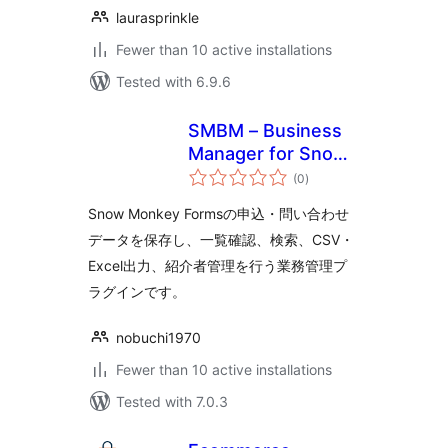
laurasprinkle
Fewer than 10 active installations
Tested with 6.9.6
SMBM – Business
Manager for Snow
total
Monkey Forms
(0
)
ratings
Snow Monkey Formsの申込・問い合わせ
データを保存し、一覧確認、検索、CSV・
Excel出力、紹介者管理を行う業務管理プ
ラグインです。
nobuchi1970
Fewer than 10 active installations
Tested with 7.0.3