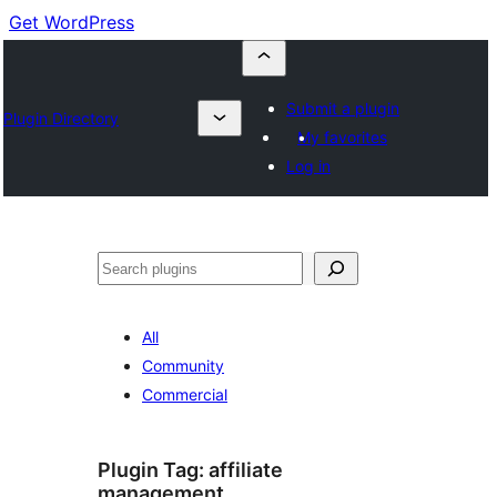
Get WordPress
Submit a plugin
Plugin Directory
My favorites
Log in
Buscar
All
Community
Commercial
Plugin Tag:
affiliate
management