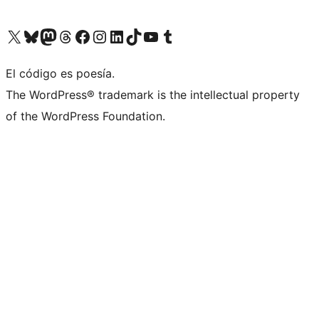
Visit our X (formerly Twitter) account
Visit our Bluesky account
Visit our Mastodon account
Visit our Threads account
Visit our Facebook page
Visit our Instagram account
Visit our LinkedIn account
Visit our TikTok account
Visit our YouTube channel
Visit our Tumblr account
El código es poesía.
The WordPress® trademark is the intellectual property
of the WordPress Foundation.