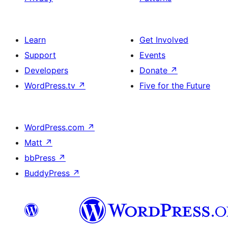
Learn
Get Involved
Support
Events
Developers
Donate
↗
WordPress.tv
↗
Five for the Future
WordPress.com
↗
Matt
↗
bbPress
↗
BuddyPress
↗