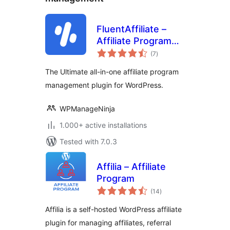
FluentAffiliate –
Affiliate Program
total
Management Suite,
(7
)
ratings
Affiliates Manager
The Ultimate all-in-one affiliate program
management plugin for WordPress.
WPManageNinja
1.000+ active installations
Tested with 7.0.3
Affilia – Affiliate
Program
total
(14
)
ratings
Affilia is a self-hosted WordPress affiliate
plugin for managing affiliates, referral