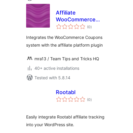
Affiliate
WooCommerce
total
Coupons
(0
)
ratings
Integration
Integrates the WooCommerce Coupons
system with the affiliate platform plugin
mra13 / Team Tips and Tricks HQ
40+ active installations
Tested with 5.8.14
Rootabl
total
(0
)
ratings
Easily integrate Rootabl affiliate tracking
into your WordPress site.