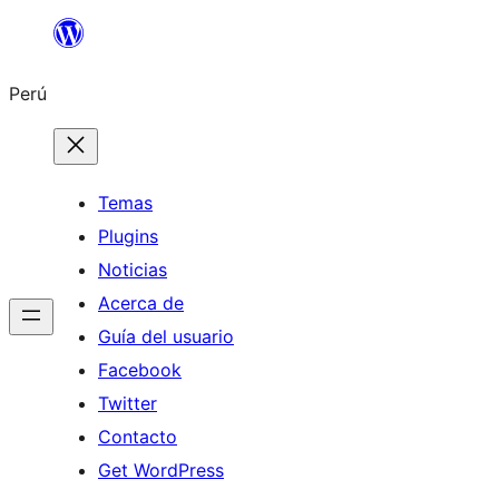
Saltar
al
Perú
contenido
Temas
Plugins
Noticias
Acerca de
Guía del usuario
Facebook
Twitter
Contacto
Get WordPress