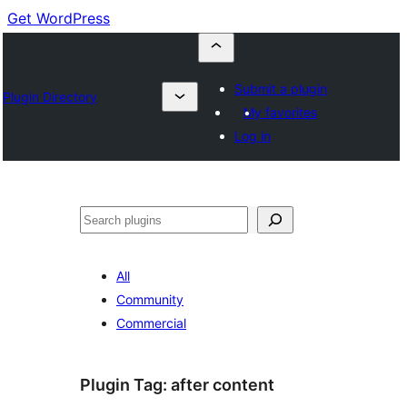
Get WordPress
Submit a plugin
Plugin Directory
My favorites
Log in
Buscar
All
Community
Commercial
Plugin Tag:
after content