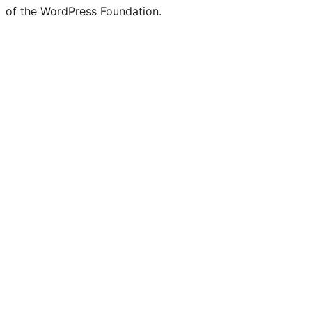
of the WordPress Foundation.