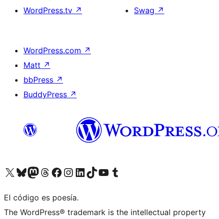
WordPress.tv
↗
Swag
↗
WordPress.com
↗
Matt
↗
bbPress
↗
BuddyPress
↗
Visit our X (formerly Twitter) account
Visit our Bluesky account
Visit our Mastodon account
Visit our Threads account
Visit our Facebook page
Visit our Instagram account
Visit our LinkedIn account
Visit our TikTok account
Visit our YouTube channel
Visit our Tumblr account
El código es poesía.
The WordPress® trademark is the intellectual property