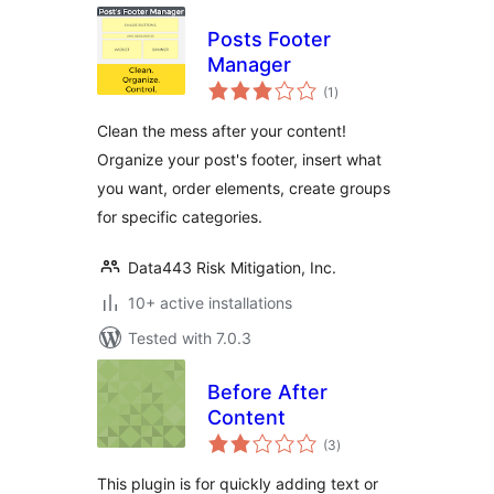
Posts Footer
Manager
total
(1
)
ratings
Clean the mess after your content!
Organize your post's footer, insert what
you want, order elements, create groups
for specific categories.
Data443 Risk Mitigation, Inc.
10+ active installations
Tested with 7.0.3
Before After
Content
total
(3
)
ratings
This plugin is for quickly adding text or