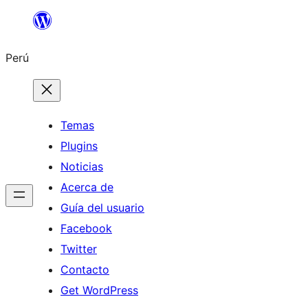
Saltar
al
Perú
contenido
Temas
Plugins
Noticias
Acerca de
Guía del usuario
Facebook
Twitter
Contacto
Get WordPress