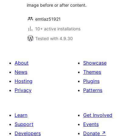
image before or after content.
emtiaz51921
10+ active installations
Tested with 4.9.30
About
Showcase
News
Themes
Hosting
Plugins
Privacy
Patterns
Learn
Get Involved
Support
Events
Developers
Donate
↗