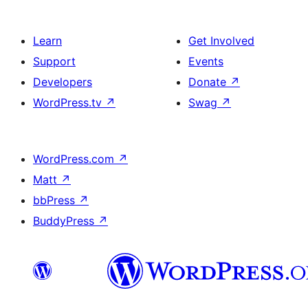
Learn
Get Involved
Support
Events
Developers
Donate
↗
WordPress.tv
↗
Swag
↗
WordPress.com
↗
Matt
↗
bbPress
↗
BuddyPress
↗