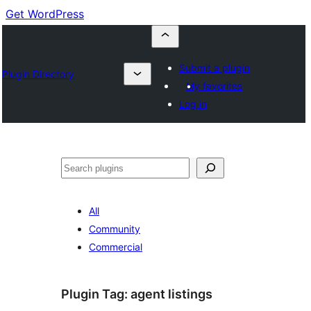
Get WordPress
Submit a plugin
Plugin Directory
My favorites
Log in
Buscar
All
Community
Commercial
Plugin Tag:
agent listings