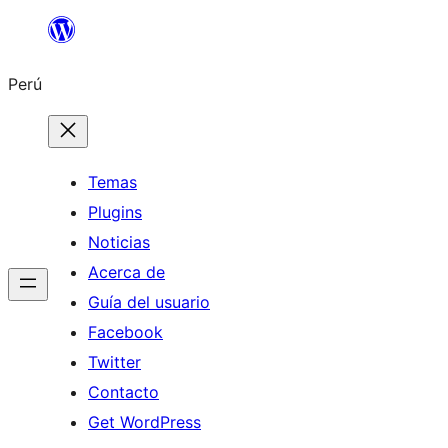
Saltar
al
Perú
contenido
Temas
Plugins
Noticias
Acerca de
Guía del usuario
Facebook
Twitter
Contacto
Get WordPress