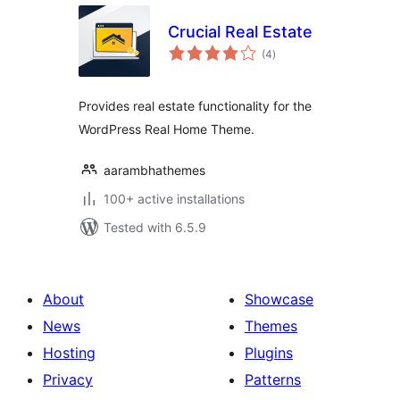
Crucial Real Estate
total
(4
)
ratings
Provides real estate functionality for the
WordPress Real Home Theme.
aarambhathemes
100+ active installations
Tested with 6.5.9
About
Showcase
News
Themes
Hosting
Plugins
Privacy
Patterns