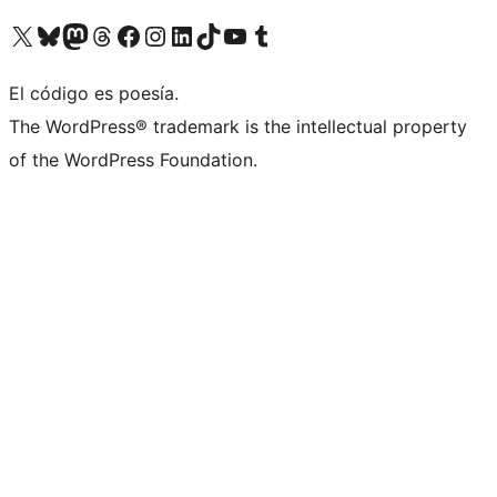
Visit our X (formerly Twitter) account
Visit our Bluesky account
Visit our Mastodon account
Visit our Threads account
Visit our Facebook page
Visit our Instagram account
Visit our LinkedIn account
Visit our TikTok account
Visit our YouTube channel
Visit our Tumblr account
El código es poesía.
The WordPress® trademark is the intellectual property
of the WordPress Foundation.