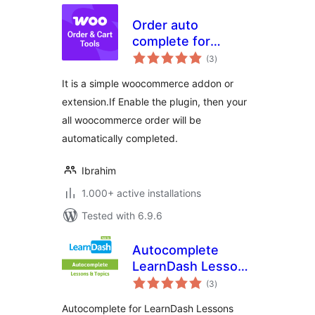
Order auto
complete for
total
WooCommerce
(3
)
ratings
It is a simple woocommerce addon or
extension.If Enable the plugin, then your
all woocommerce order will be
automatically completed.
Ibrahim
1.000+ active installations
Tested with 6.9.6
Autocomplete
LearnDash Lessons
total
and Topics
(3
)
ratings
Autocomplete for LearnDash Lessons