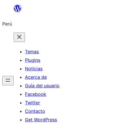
Saltar
al
Perú
contenido
Temas
Plugins
Noticias
Acerca de
Guía del usuario
Facebook
Twitter
Contacto
Get WordPress