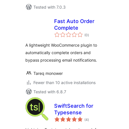
Tested with 7.0.3
Fast Auto Order
Complete
total
(0
)
ratings
A lightweight WooCommerce plugin to
automatically complete orders and
bypass processing email notifications.
Tareq monower
Fewer than 10 active installations
Tested with 6.8.7
SwiftSearch for
Typesense
total
(4
)
ratings