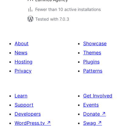
Fewer than 10 active installations
Tested with 7.0.3
About
Showcase
News
Themes
Hosting
Plugins
Privacy
Patterns
Learn
Get Involved
Support
Events
Developers
Donate
↗
WordPress.tv
↗
Swag
↗