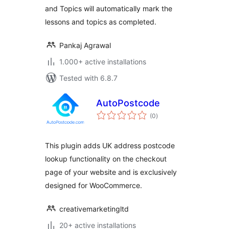
and Topics will automatically mark the
lessons and topics as completed.
Pankaj Agrawal
1.000+ active installations
Tested with 6.8.7
AutoPostcode
total
(0
)
ratings
This plugin adds UK address postcode
lookup functionality on the checkout
page of your website and is exclusively
designed for WooCommerce.
creativemarketingltd
20+ active installations