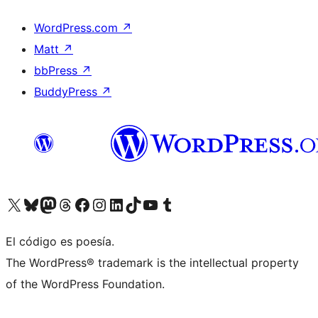
WordPress.com
↗
Matt
↗
bbPress
↗
BuddyPress
↗
Visit our X (formerly Twitter) account
Visit our Bluesky account
Visit our Mastodon account
Visit our Threads account
Visit our Facebook page
Visit our Instagram account
Visit our LinkedIn account
Visit our TikTok account
Visit our YouTube channel
Visit our Tumblr account
El código es poesía.
The WordPress® trademark is the intellectual property
of the WordPress Foundation.