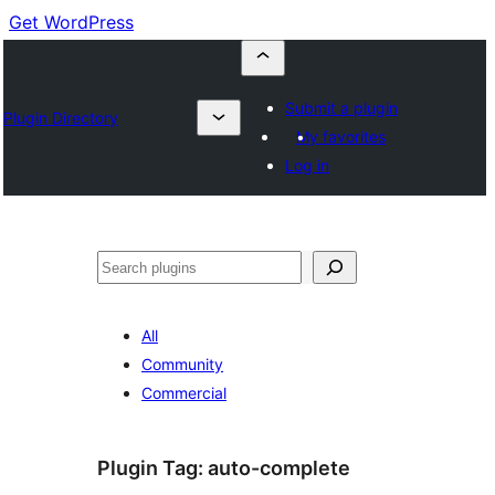
Get WordPress
Submit a plugin
Plugin Directory
My favorites
Log in
Buscar
All
Community
Commercial
Plugin Tag:
auto-complete