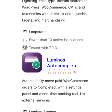
Lightning-Fast, typo-tolerant search for
WordPress, WooCommerce, CPTs, and
taxonomies with direct-to-node queries,
facets, and merchandising.
Loopstates
Fewer than 10 active installations
Tested with 7.0.3
Luminos
Autocomplete
total
Orders for
(0
)
ratings
WooCommerce
Automatically move paid WooCommerce
orders to Completed, with a settings
panel and a one-time backlog tool. No
external services.
Luminos Agency