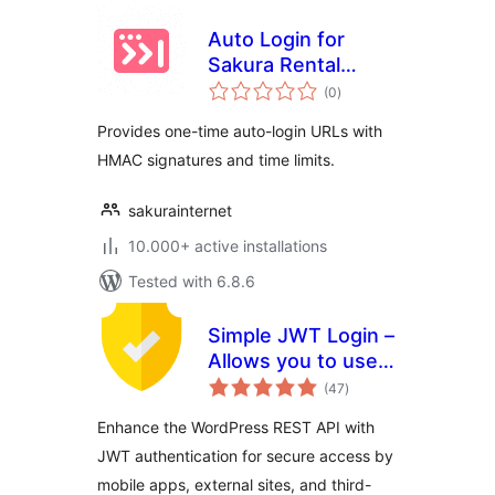
Auto Login for
Sakura Rental
total
Server
(0
)
ratings
Provides one-time auto-login URLs with
HMAC signatures and time limits.
sakurainternet
10.000+ active installations
Tested with 6.8.6
Simple JWT Login –
Allows you to use
total
JWT on REST
(47
)
ratings
endpoints.
Enhance the WordPress REST API with
JWT authentication for secure access by
mobile apps, external sites, and third-