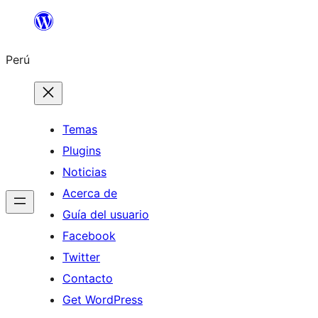
Saltar
al
Perú
contenido
Temas
Plugins
Noticias
Acerca de
Guía del usuario
Facebook
Twitter
Contacto
Get WordPress