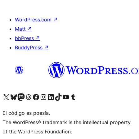
WordPress.com
↗
Matt
↗
bbPress
↗
BuddyPress
↗
Visit our X (formerly Twitter) account
Visit our Bluesky account
Visit our Mastodon account
Visit our Threads account
Visit our Facebook page
Visit our Instagram account
Visit our LinkedIn account
Visit our TikTok account
Visit our YouTube channel
Visit our Tumblr account
El código es poesía.
The WordPress® trademark is the intellectual property
of the WordPress Foundation.