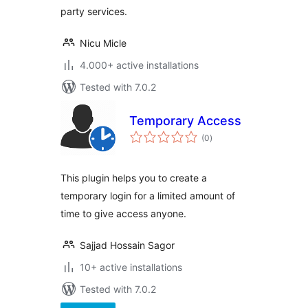
party services.
Nicu Micle
4.000+ active installations
Tested with 7.0.2
Temporary Access
total
(0
)
ratings
This plugin helps you to create a
temporary login for a limited amount of
time to give access anyone.
Sajjad Hossain Sagor
10+ active installations
Tested with 7.0.2