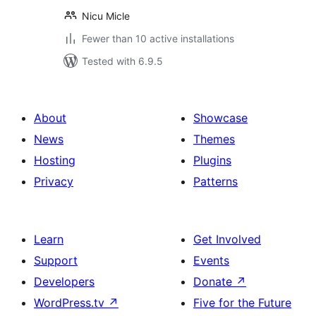
Nicu Micle
Fewer than 10 active installations
Tested with 6.9.5
About
Showcase
News
Themes
Hosting
Plugins
Privacy
Patterns
Learn
Get Involved
Support
Events
Developers
Donate
↗
WordPress.tv
↗
Five for the Future