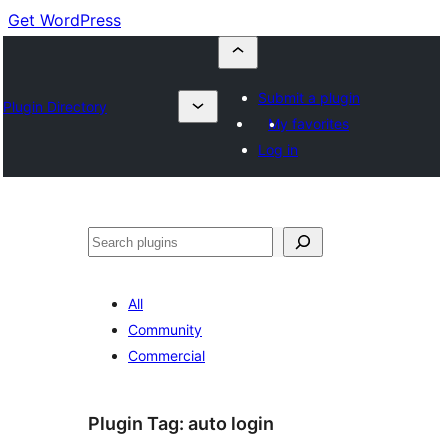
Get WordPress
Submit a plugin
Plugin Directory
My favorites
Log in
Buscar
All
Community
Commercial
Plugin Tag:
auto login