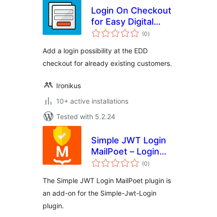
Login On Checkout
for Easy Digital
total
Downloads
(0
)
ratings
Add a login possibility at the EDD
checkout for already existing customers.
Ironikus
10+ active installations
Tested with 5.2.24
Simple JWT Login
MailPoet – Login
total
users from
(0
)
ratings
newsletter
The Simple JWT Login MailPoet plugin is
an add-on for the Simple-Jwt-Login
plugin.