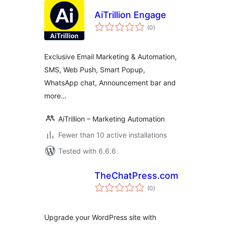
AiTrillion Engage
total
(0
)
ratings
Exclusive Email Marketing & Automation,
SMS, Web Push, Smart Popup,
WhatsApp chat, Announcement bar and
more…
AiTrillion – Marketing Automation
Fewer than 10 active installations
Tested with 6.6.6
TheChatPress.com
total
(0
)
ratings
Upgrade your WordPress site with