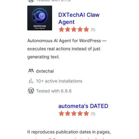
DXTechAI Claw
Agent
total
(1
)
ratings
Autonomous AI Agent for WordPress —
executes real actions instead of just
generating text.
dxtechai
10+ active installations
Tested with 6.9.6
autometa's DATED
total
(1
)
ratings
It reproduces publication dates in pages,