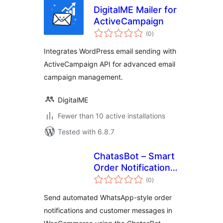
DigitalME Mailer for
ActiveCampaign
total
(0
)
ratings
Integrates WordPress email sending with
ActiveCampaign API for advanced email
campaign management.
DigitalME
Fewer than 10 active installations
Tested with 6.8.7
ChatasBot – Smart
Order Notifications
total
for WooCommerce
(0
)
ratings
Send automated WhatsApp-style order
notifications and customer messages in