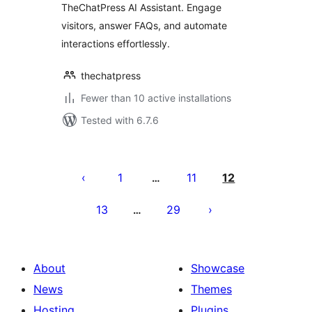
TheChatPress AI Assistant. Engage
visitors, answer FAQs, and automate
interactions effortlessly.
thechatpress
Fewer than 10 active installations
Tested with 6.7.6
Posts
pagination
1
11
12
…
13
29
…
About
Showcase
News
Themes
Hosting
Plugins