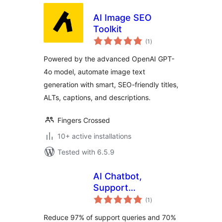
AI Image SEO
Toolkit
total
(1
)
ratings
Powered by the advanced OpenAI GPT-
4o model, automate image text
generation with smart, SEO-friendly titles,
ALTs, captions, and descriptions.
Fingers Crossed
10+ active installations
Tested with 6.5.9
AI Chatbot,
Support
total
Automation, Live
(1
)
ratings
Chat, Social
Reduce 97% of support queries and 70%
Automation,