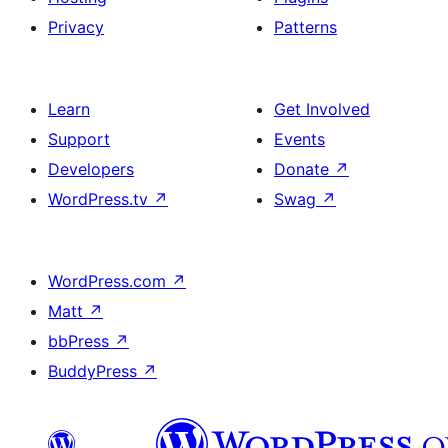
Privacy
Patterns
Learn
Get Involved
Support
Events
Developers
Donate
↗
WordPress.tv
↗
Swag
↗
WordPress.com
↗
Matt
↗
bbPress
↗
BuddyPress
↗