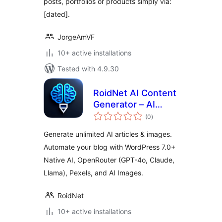
posts, portfolios or products simply via:
[dated].
JorgeAmVF
10+ active installations
Tested with 4.9.30
RoidNet AI Content
Generator – AI
total
Writer & Image
(0
)
ratings
Generator via
Generate unlimited AI articles & images.
WordPress 7.0+
Automate your blog with WordPress 7.0+
Native AI or
Native AI, OpenRouter (GPT-4o, Claude,
OpenRouter
Llama), Pexels, and AI Images.
RoidNet
10+ active installations