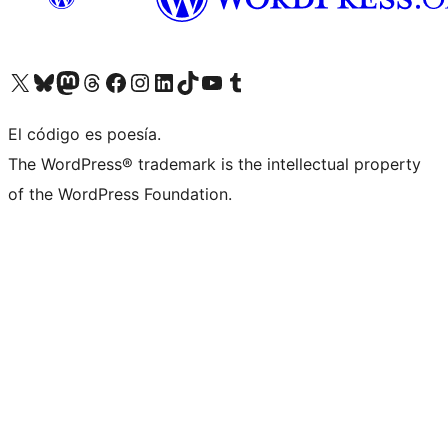
Visit our X (formerly Twitter) account
Visit our Bluesky account
Visit our Mastodon account
Visit our Threads account
Visit our Facebook page
Visit our Instagram account
Visit our LinkedIn account
Visit our TikTok account
Visit our YouTube channel
Visit our Tumblr account
El código es poesía.
The WordPress® trademark is the intellectual property
of the WordPress Foundation.