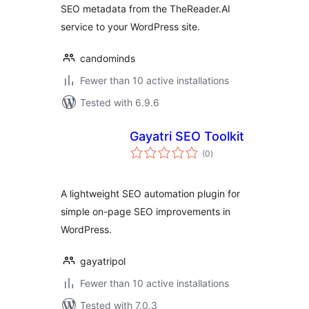
SEO metadata from the TheReader.AI
service to your WordPress site.
candominds
Fewer than 10 active installations
Tested with 6.9.6
Gayatri SEO Toolkit
total
(0
)
ratings
A lightweight SEO automation plugin for
simple on-page SEO improvements in
WordPress.
gayatripol
Fewer than 10 active installations
Tested with 7.0.3