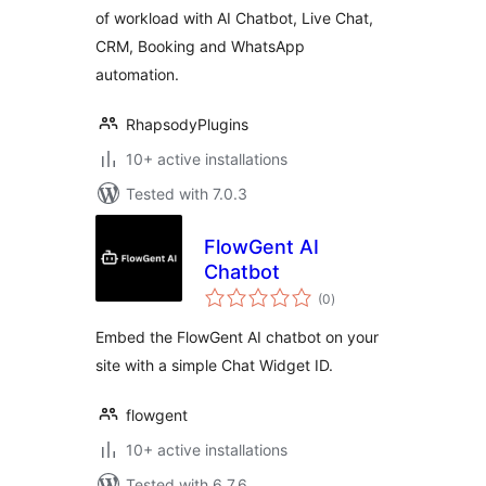
of workload with AI Chatbot, Live Chat,
Booking & CRM
CRM, Booking and WhatsApp
Solution –
Helpmate
automation.
RhapsodyPlugins
10+ active installations
Tested with 7.0.3
FlowGent AI
Chatbot
total
(0
)
ratings
Embed the FlowGent AI chatbot on your
site with a simple Chat Widget ID.
flowgent
10+ active installations
Tested with 6.7.6