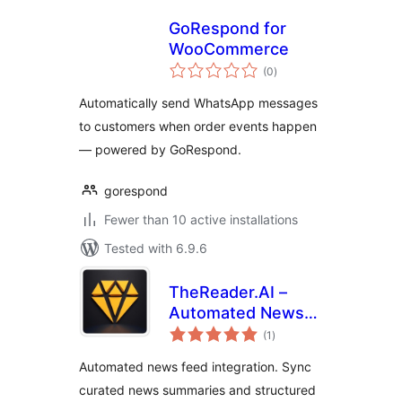
GoRespond for
WooCommerce
total
(0
)
ratings
Automatically send WhatsApp messages
to customers when order events happen
— powered by GoRespond.
gorespond
Fewer than 10 active installations
Tested with 6.9.6
TheReader.AI –
Automated News
total
Feeds, AI Content
(1
)
ratings
& SEO Booster
Automated news feed integration. Sync
curated news summaries and structured