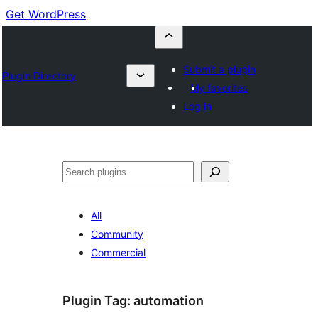
Get WordPress
Submit a plugin
Plugin Directory
My favorites
Log in
Buscar
All
Community
Commercial
Plugin Tag:
automation