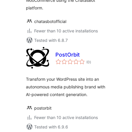
WooCommerce using the ChatasBot
platform.
chatasbotofficial
Fewer than 10 active installations
Tested with 6.8.7
PostOrbit
total
(0
)
ratings
Transform your WordPress site into an
autonomous media publishing brand with
AI-powered content generation.
postorbit
Fewer than 10 active installations
Tested with 6.9.6