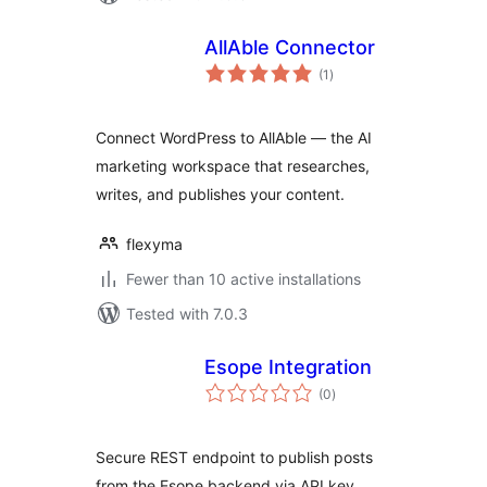
AllAble Connector
total
(1
)
ratings
Connect WordPress to AllAble — the AI
marketing workspace that researches,
writes, and publishes your content.
flexyma
Fewer than 10 active installations
Tested with 7.0.3
Esope Integration
total
(0
)
ratings
Secure REST endpoint to publish posts
from the Esope backend via API key.