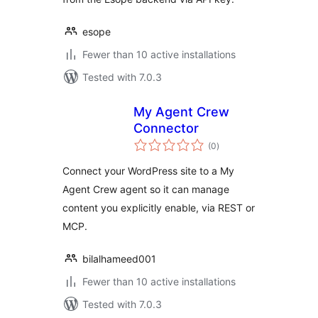
esope
Fewer than 10 active installations
Tested with 7.0.3
My Agent Crew
Connector
total
(0
)
ratings
Connect your WordPress site to a My
Agent Crew agent so it can manage
content you explicitly enable, via REST or
MCP.
bilalhameed001
Fewer than 10 active installations
Tested with 7.0.3