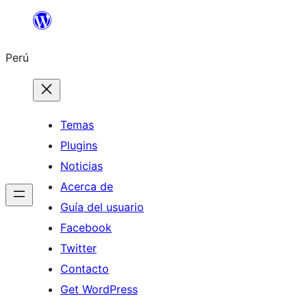
Saltar
al
Perú
contenido
Temas
Plugins
Noticias
Acerca de
Guía del usuario
Facebook
Twitter
Contacto
Get WordPress