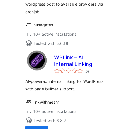
wordpress post to available providers via
cronjob.
nusagates
10+ active installations
Tested with 5.6.18
WPLink – AI
Internal Linking
total
(0
)
ratings
AI-powered internal linking for WordPress
with page builder support.
linkwithmeshr
10+ active installations
Tested with 6.8.7