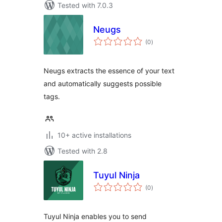
Tested with 7.0.3
Neugs
total
(0
)
ratings
Neugs extracts the essence of your text
and automatically suggests possible
tags.
10+ active installations
Tested with 2.8
Tuyul Ninja
total
(0
)
ratings
Tuyul Ninja enables you to send