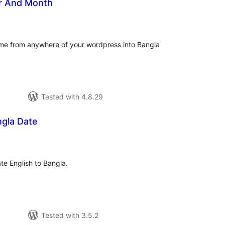
r And Month
tal
tings
e from anywhere of your wordpress into Bangla
Tested with 4.8.29
ngla Date
tal
tings
ate English to Bangla.
Tested with 3.5.2