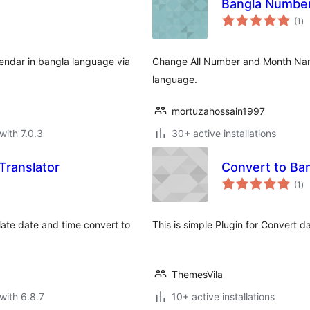
Bangla Numbe
to
(1
)
ra
lendar in bangla language via
Change All Number and Month Nam
language.
mortuzahossain1997
with 7.0.3
30+ active installations
ranslator
Convert to Ba
to
(1
)
ra
slate date and time convert to
This is simple Plugin for Convert d
ThemesVila
with 6.8.7
10+ active installations