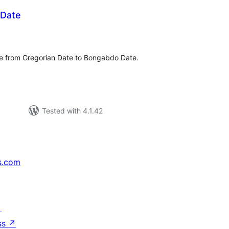
Date
tal
tings
e from Gregorian Date to Bongabdo Date.
Tested with 4.1.42
s.com
↗
ss
↗