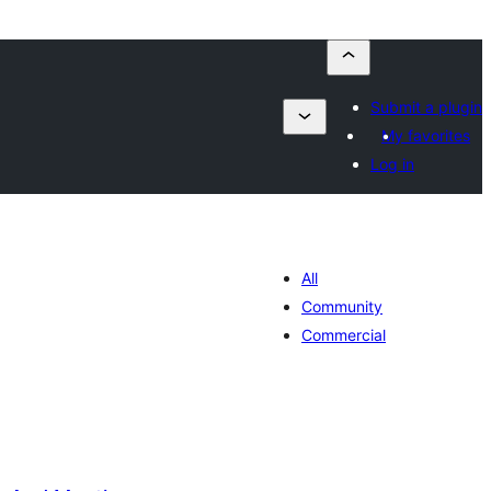
Submit a plugin
My favorites
Log in
All
Community
Commercial