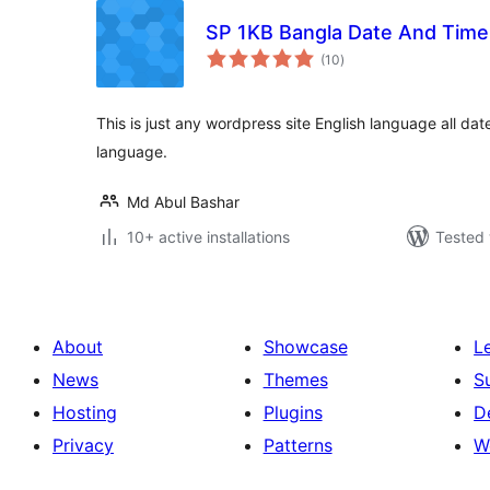
SP 1KB Bangla Date And Time
total
(10
)
ratings
This is just any wordpress site English language all da
language.
Md Abul Bashar
10+ active installations
Tested 
About
Showcase
L
News
Themes
S
Hosting
Plugins
D
Privacy
Patterns
W