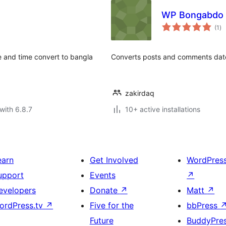
WP Bongabdo 
to
(1
)
ra
te and time convert to bangla
Converts posts and comments dat
zakirdaq
with 6.8.7
10+ active installations
earn
Get Involved
WordPres
upport
Events
↗
evelopers
Donate
↗
Matt
↗
ordPress.tv
↗
Five for the
bbPress
Future
BuddyPre