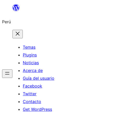
Saltar
al
Perú
contenido
Temas
Plugins
Noticias
Acerca de
Guía del usuario
Facebook
Twitter
Contacto
Get WordPress