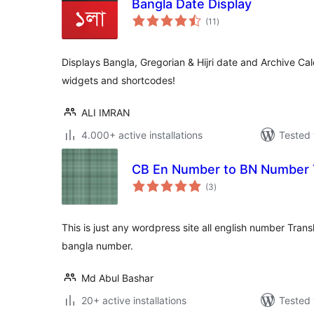
Bangla Date Display
total
(11
)
ratings
Displays Bangla, Gregorian & Hijri date and Archive Ca
widgets and shortcodes!
ALI IMRAN
4.000+ active installations
Tested 
CB En Number to BN Number T
total
(3
)
ratings
This is just any wordpress site all english number Tran
bangla number.
Md Abul Bashar
20+ active installations
Tested 