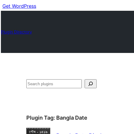
Get WordPress
Plugin Directory
Buscar
Plugin Tag:
Bangla Date