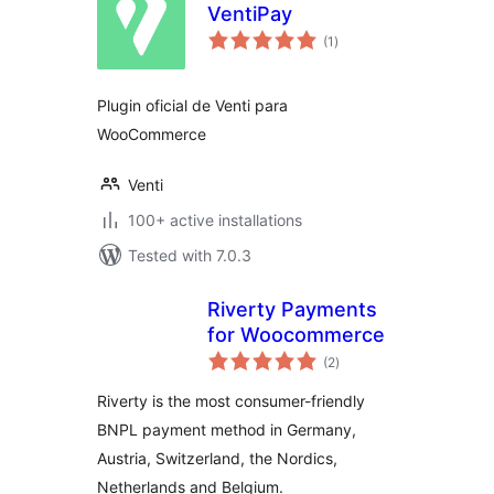
VentiPay
total
(1
)
ratings
Plugin oficial de Venti para
WooCommerce
Venti
100+ active installations
Tested with 7.0.3
Riverty Payments
for Woocommerce
total
(2
)
ratings
Riverty is the most consumer-friendly
BNPL payment method in Germany,
Austria, Switzerland, the Nordics,
Netherlands and Belgium.