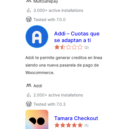
MultiSafepay
3.000+ active installations
Tested with 7.0.0
Addi – Cuotas que
se adaptan a ti
total
(2
)
ratings
Addi te permite generar creditos en linea
siendo una nueva pasarela de pago de
Woocommerce.
Addi
2.000+ active installations
Tested with 7.0.3
Tamara Checkout
total
(1
)
ratings