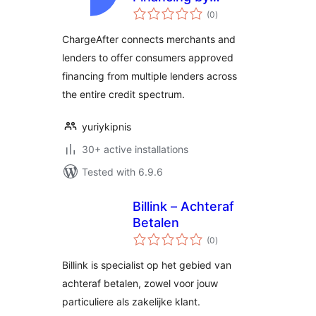
total
ChargeAfter
(0
)
ratings
ChargeAfter connects merchants and
lenders to offer consumers approved
financing from multiple lenders across
the entire credit spectrum.
yuriykipnis
30+ active installations
Tested with 6.9.6
Billink – Achteraf
Betalen
total
(0
)
ratings
Billink is specialist op het gebied van
achteraf betalen, zowel voor jouw
particuliere als zakelijke klant.