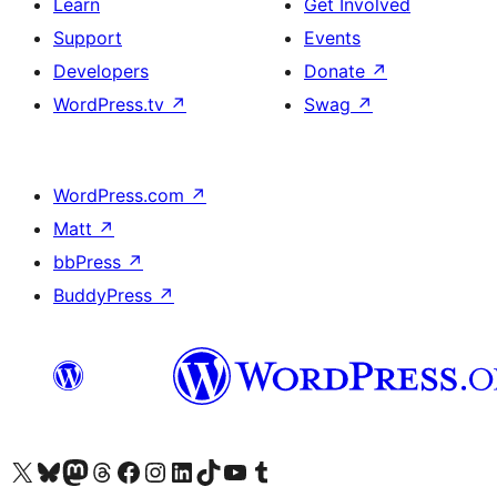
Learn
Get Involved
Support
Events
Developers
Donate
↗
WordPress.tv
↗
Swag
↗
WordPress.com
↗
Matt
↗
bbPress
↗
BuddyPress
↗
Visit our X (formerly Twitter) account
Visit our Bluesky account
Visit our Mastodon account
Visit our Threads account
Visit our Facebook page
Visit our Instagram account
Visit our LinkedIn account
Visit our TikTok account
Visit our YouTube channel
Visit our Tumblr account