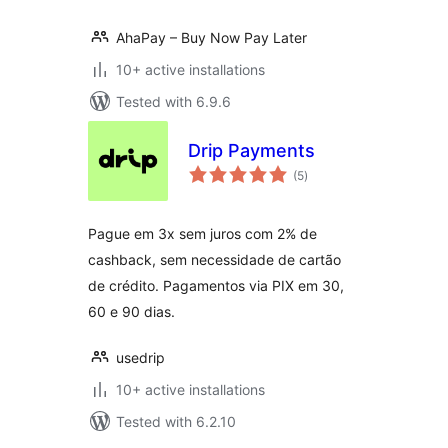
AhaPay – Buy Now Pay Later
10+ active installations
Tested with 6.9.6
Drip Payments
total
(5
)
ratings
Pague em 3x sem juros com 2% de
cashback, sem necessidade de cartão
de crédito. Pagamentos via PIX em 30,
60 e 90 dias.
usedrip
10+ active installations
Tested with 6.2.10