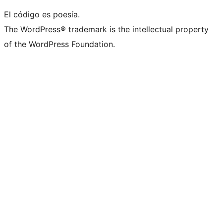
El código es poesía.
The WordPress® trademark is the intellectual property
of the WordPress Foundation.