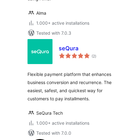
Alma
1.000+ active installations
Tested with 7.0.3
seQura
total
(2
)
ratings
Flexible payment platform that enhances
business conversion and recurrence. The
easiest, safest, and quickest way for
customers to pay installments.
SeQura Tech
1.000+ active installations
Tested with 7.0.0