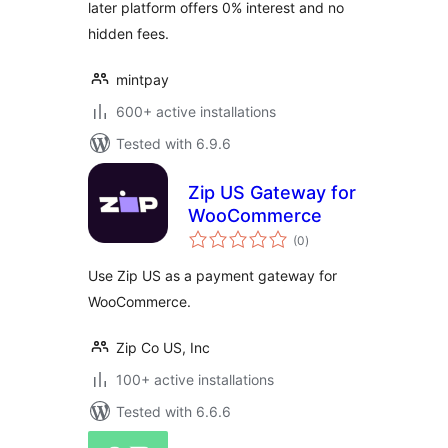
later platform offers 0% interest and no
hidden fees.
mintpay
600+ active installations
Tested with 6.9.6
Zip US Gateway for
WooCommerce
total
(0
)
ratings
Use Zip US as a payment gateway for
WooCommerce.
Zip Co US, Inc
100+ active installations
Tested with 6.6.6