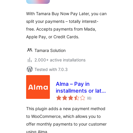
With Tamara Buy Now Pay Later, you can
split your payments – totally interest-
free. Accepts payments from Mada,
Apple Pay, or Credit Cards.
Tamara Solution
2.000+ active installations
Tested with 7.0.3
Alma – Pay in
installments or later
total
for WooCommerce
(6
)
ratings
This plugin adds a new payment method
to WooCommerce, which allows you to
offer monthly payments to your customer
using Alma.