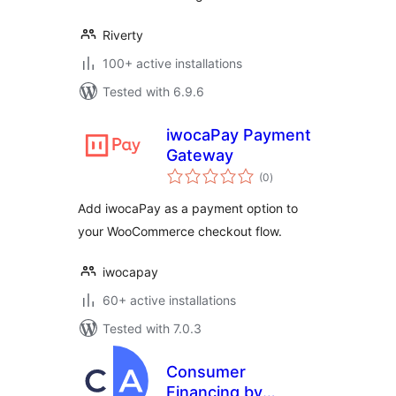
Riverty
100+ active installations
Tested with 6.9.6
iwocaPay Payment
Gateway
total
(0
)
ratings
Add iwocaPay as a payment option to
your WooCommerce checkout flow.
iwocapay
60+ active installations
Tested with 7.0.3
Consumer
Financing by