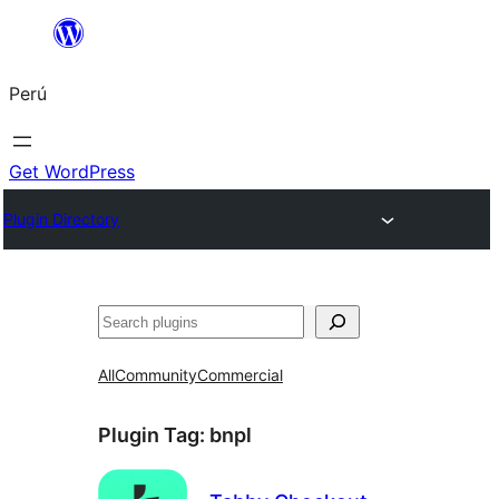
Saltar
al
Perú
contenido
Get WordPress
Plugin Directory
Buscar
All
Community
Commercial
Plugin Tag:
bnpl