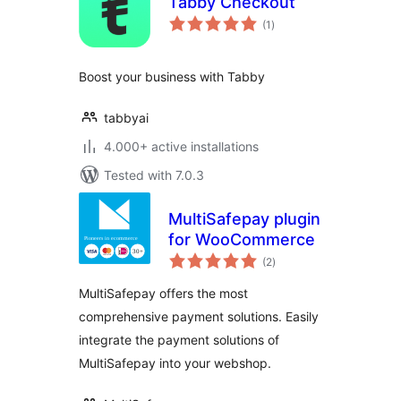
Tabby Checkout
total
(1
)
ratings
Boost your business with Tabby
tabbyai
4.000+ active installations
Tested with 7.0.3
MultiSafepay plugin
for WooCommerce
total
(2
)
ratings
MultiSafepay offers the most
comprehensive payment solutions. Easily
integrate the payment solutions of
MultiSafepay into your webshop.