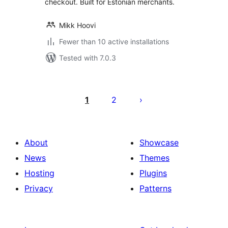
checkout. Built for Estonian merchants.
Mikk Hoovi
Fewer than 10 active installations
Tested with 7.0.3
Posts
pagination
1
2
About
Showcase
News
Themes
Hosting
Plugins
Privacy
Patterns