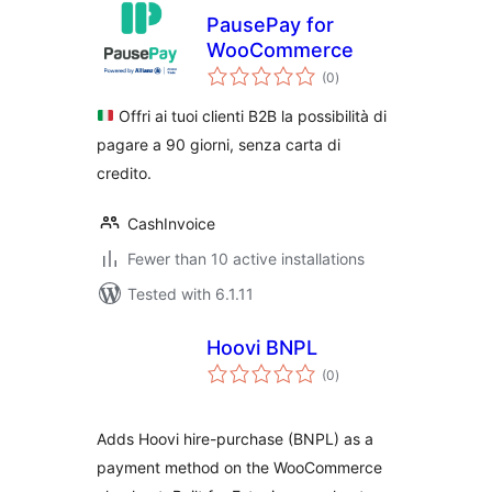
PausePay for
WooCommerce
total
(0
)
ratings
Offri ai tuoi clienti B2B la possibilità di
pagare a 90 giorni, senza carta di
credito.
CashInvoice
Fewer than 10 active installations
Tested with 6.1.11
Hoovi BNPL
total
(0
)
ratings
Adds Hoovi hire-purchase (BNPL) as a
payment method on the WooCommerce