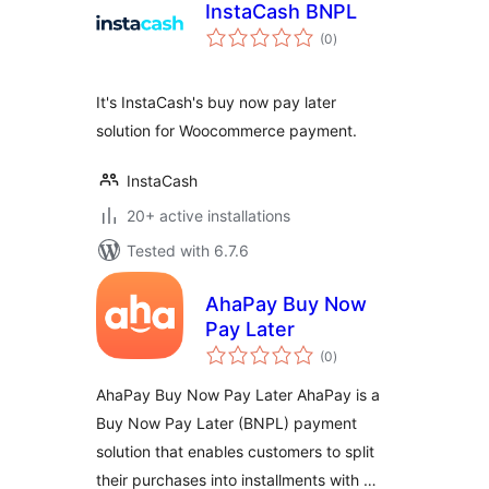
InstaCash BNPL
total
(0
)
ratings
It's InstaCash's buy now pay later
solution for Woocommerce payment.
InstaCash
20+ active installations
Tested with 6.7.6
AhaPay Buy Now
Pay Later
total
(0
)
ratings
AhaPay Buy Now Pay Later AhaPay is a
Buy Now Pay Later (BNPL) payment
solution that enables customers to split
their purchases into installments with …