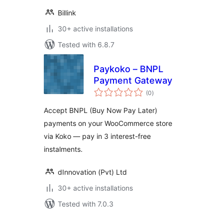
Billink
30+ active installations
Tested with 6.8.7
Paykoko – BNPL
Payment Gateway
total
(0
)
ratings
Accept BNPL (Buy Now Pay Later)
payments on your WooCommerce store
via Koko — pay in 3 interest-free
instalments.
dInnovation (Pvt) Ltd
30+ active installations
Tested with 7.0.3