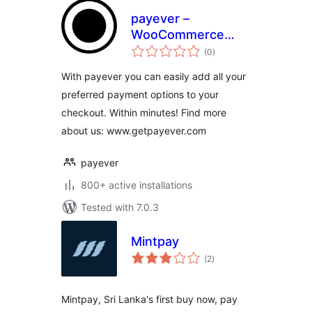
payever –
WooCommerce
total
Gateway
(0
)
ratings
With payever you can easily add all your
preferred payment options to your
checkout. Within minutes! Find more
about us: www.getpayever.com
payever
800+ active installations
Tested with 7.0.3
Mintpay
total
(2
)
ratings
Mintpay, Sri Lanka's first buy now, pay