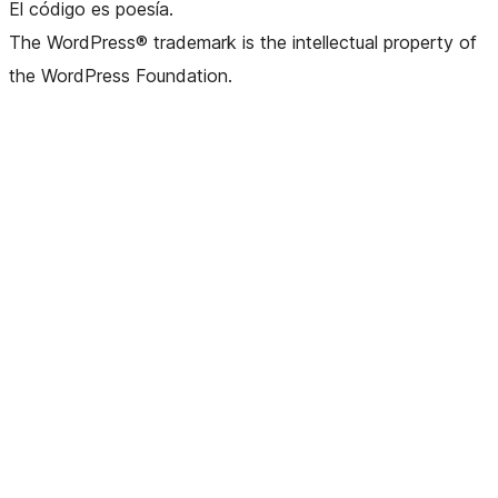
El código es poesía.
The WordPress® trademark is the intellectual property of
the WordPress Foundation.