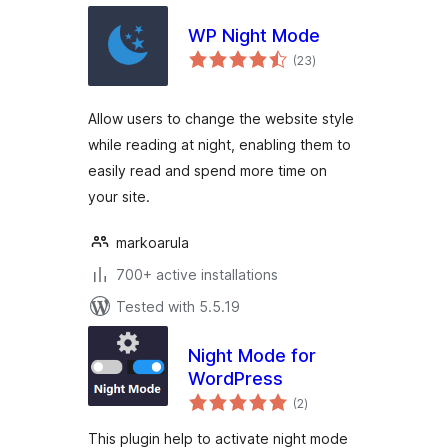
WP Night Mode
total
(23
)
ratings
Allow users to change the website style
while reading at night, enabling them to
easily read and spend more time on
your site.
markoarula
700+ active installations
Tested with 5.5.19
Night Mode for
WordPress
total
(2
)
ratings
This plugin help to activate night mode