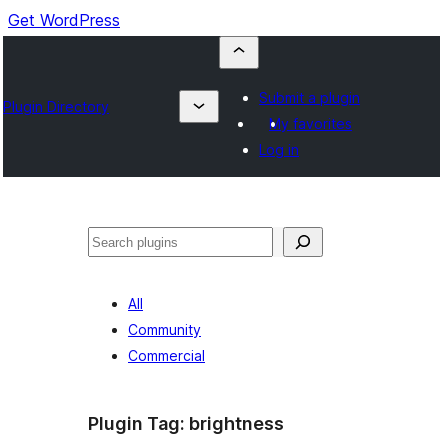
Get WordPress
Submit a plugin
Plugin Directory
My favorites
Log in
Buscar
All
Community
Commercial
Plugin Tag:
brightness