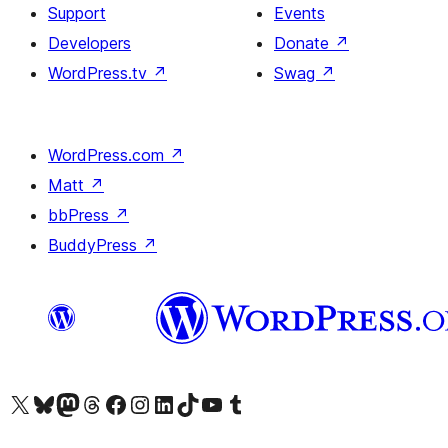
Support
Events
Developers
Donate
↗
WordPress.tv
↗
Swag
↗
WordPress.com
↗
Matt
↗
bbPress
↗
BuddyPress
↗
Visit our X (formerly Twitter) account
Visit our Bluesky account
Visit our Mastodon account
Visit our Threads account
Visit our Facebook page
Visit our Instagram account
Visit our LinkedIn account
Visit our TikTok account
Visit our YouTube channel
Visit our Tumblr account