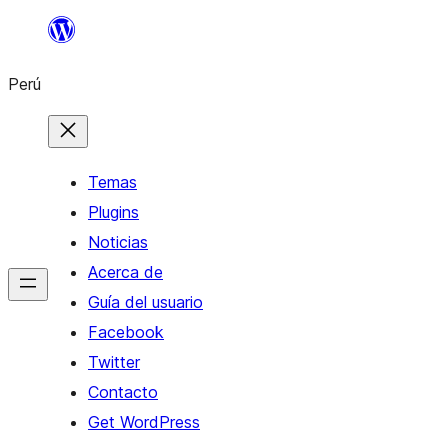
Saltar
al
Perú
contenido
Temas
Plugins
Noticias
Acerca de
Guía del usuario
Facebook
Twitter
Contacto
Get WordPress