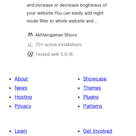
and increase or decrease brightness of
your website.You can easily add night
mode filter to whole website and …
Akhtarujjaman Shuvo
70+ active installations
Tested with 5.6.18
About
Showcase
News
Themes
Hosting
Plugins
Privacy
Patterns
Learn
Get Involved