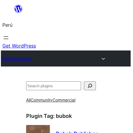
Saltar
al
Perú
contenido
Get WordPress
Plugin Directory
Buscar
All
Community
Commercial
Plugin Tag:
bubok