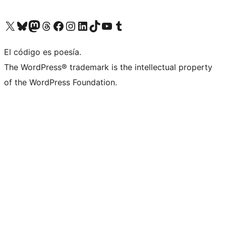
Visit our X (formerly Twitter) account
Visit our Bluesky account
Visit our Mastodon account
Visit our Threads account
Visit our Facebook page
Visit our Instagram account
Visit our LinkedIn account
Visit our TikTok account
Visit our YouTube channel
Visit our Tumblr account
El código es poesía.
The WordPress® trademark is the intellectual property
of the WordPress Foundation.