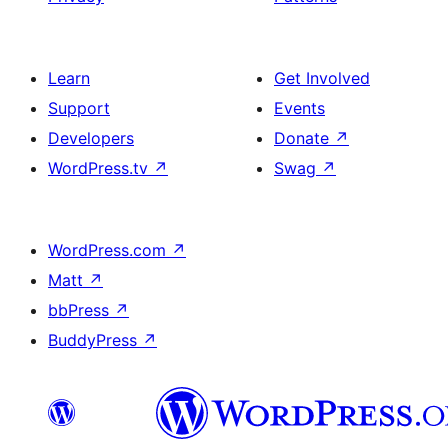
Learn
Get Involved
Support
Events
Developers
Donate
↗
WordPress.tv
↗
Swag
↗
WordPress.com
↗
Matt
↗
bbPress
↗
BuddyPress
↗