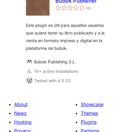
Bubok Publisher
total
(0
)
ratings
Este plugin es útil para aquellos usuarios
que quiere tener su libro publicado y a la
venta en formato impreso y digital en la
plataforma de bubok.
Bubok Publishing S.L.
10+ active installations
Tested with 4.5.33
About
Showcase
News
Themes
Hosting
Plugins
Privacy
Patterns