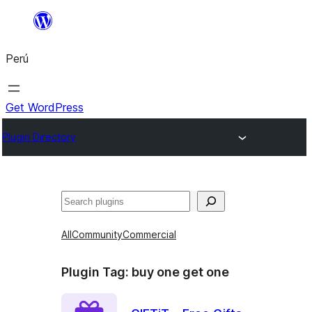
Saltar
al
Perú
contenido
Get WordPress
Plugin Directory
Buscar
All
Community
Commercial
Plugin Tag:
buy one get one