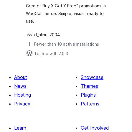
Create "Buy X Get Y Free" promotions in
WooCommerce. Simple, visual, ready to
use.
d_alinus2004
Fewer than 10 active installations
Tested with 7.0.3
About
Showcase
News
Themes
Hosting
Plugins
Privacy
Patterns
Learn
Get Involved