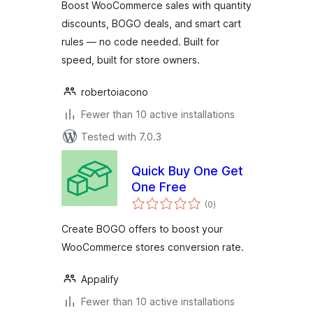
Boost WooCommerce sales with quantity
discounts, BOGO deals, and smart cart
rules — no code needed. Built for
speed, built for store owners.
robertoiacono
Fewer than 10 active installations
Tested with 7.0.3
Quick Buy One Get
One Free
total
(0
)
ratings
Create BOGO offers to boost your
WooCommerce stores conversion rate.
Appalify
Fewer than 10 active installations