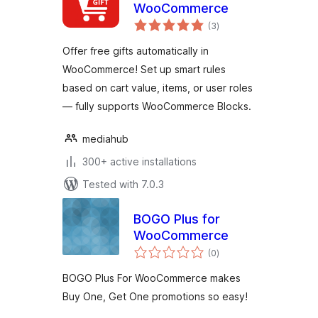
WooCommerce
total
(3
)
ratings
Offer free gifts automatically in
WooCommerce! Set up smart rules
based on cart value, items, or user roles
— fully supports WooCommerce Blocks.
mediahub
300+ active installations
Tested with 7.0.3
BOGO Plus for
WooCommerce
total
(0
)
ratings
BOGO Plus For WooCommerce makes
Buy One, Get One promotions so easy!