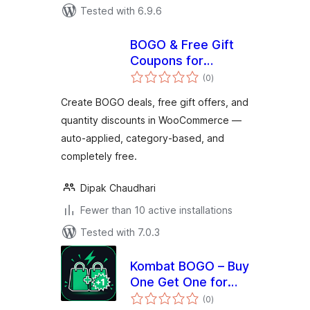
Tested with 6.9.6
BOGO & Free Gift
Coupons for
total
WooCommerce —
(0
)
ratings
DC BOGO
Create BOGO deals, free gift offers, and
quantity discounts in WooCommerce —
auto-applied, category-based, and
completely free.
Dipak Chaudhari
Fewer than 10 active installations
Tested with 7.0.3
Kombat BOGO – Buy
One Get One for
total
WooCommerce
(0
)
ratings