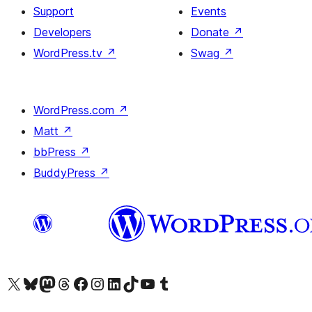
Support
Events
Developers
Donate
↗
WordPress.tv
↗
Swag
↗
WordPress.com
↗
Matt
↗
bbPress
↗
BuddyPress
↗
Visit our X (formerly Twitter) account
Visit our Bluesky account
Visit our Mastodon account
Visit our Threads account
Visit our Facebook page
Visit our Instagram account
Visit our LinkedIn account
Visit our TikTok account
Visit our YouTube channel
Visit our Tumblr account