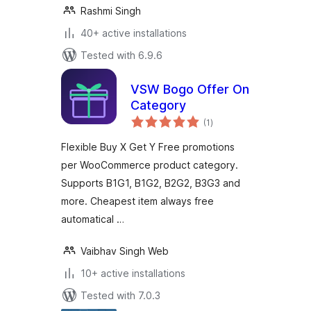
Rashmi Singh
40+ active installations
Tested with 6.9.6
VSW Bogo Offer On
Category
total
(1
)
ratings
Flexible Buy X Get Y Free promotions
per WooCommerce product category.
Supports B1G1, B1G2, B2G2, B3G3 and
more. Cheapest item always free
automatical …
Vaibhav Singh Web
10+ active installations
Tested with 7.0.3