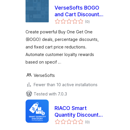
VerseSofts BOGO
and Cart Discounts
total
for WooCommerce
(0
)
ratings
Create powerful Buy One Get One
(BOGO) deals, percentage discounts,
and fixed cart price reductions.
Automate customer loyalty rewards
based on specif …
VerseSofts
Fewer than 10 active installations
Tested with 7.0.3
RIACO Smart
Quantity Discount
total
for WooCommerce
(0
)
ratings