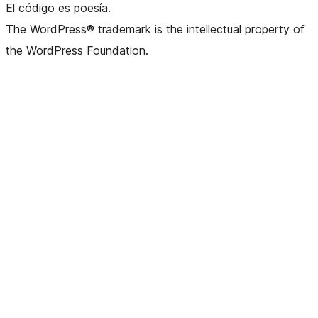
El código es poesía.
The WordPress® trademark is the intellectual property of
the WordPress Foundation.