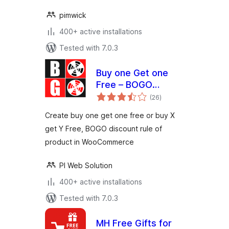
pimwick
400+ active installations
Tested with 7.0.3
Buy one Get one
Free – BOGO
total
discount rule maker
(26
)
ratings
for WooCommerce
Create buy one get one free or buy X
get Y Free, BOGO discount rule of
product in WooCommerce
PI Web Solution
400+ active installations
Tested with 7.0.3
MH Free Gifts for