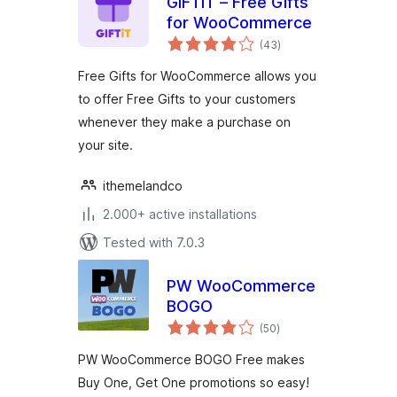
GIFTiT – Free Gifts
for WooCommerce
total
(43
)
ratings
Free Gifts for WooCommerce allows you
to offer Free Gifts to your customers
whenever they make a purchase on
your site.
ithemelandco
2.000+ active installations
Tested with 7.0.3
PW WooCommerce
BOGO
total
(50
)
ratings
PW WooCommerce BOGO Free makes
Buy One, Get One promotions so easy!