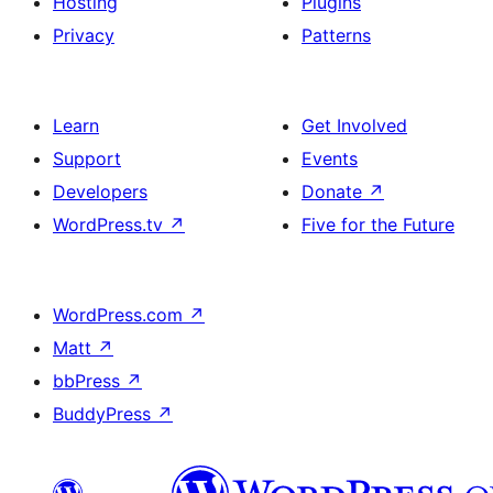
Hosting
Plugins
Privacy
Patterns
Learn
Get Involved
Support
Events
Developers
Donate
↗
WordPress.tv
↗
Five for the Future
WordPress.com
↗
Matt
↗
bbPress
↗
BuddyPress
↗