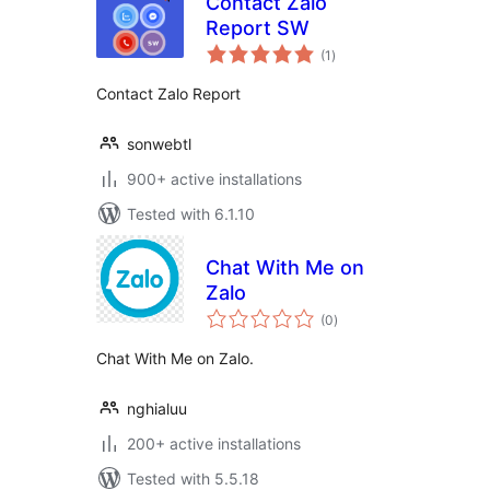
Contact Zalo
Report SW
total
(1
)
ratings
Contact Zalo Report
sonwebtl
900+ active installations
Tested with 6.1.10
Chat With Me on
Zalo
total
(0
)
ratings
Chat With Me on Zalo.
nghialuu
200+ active installations
Tested with 5.5.18