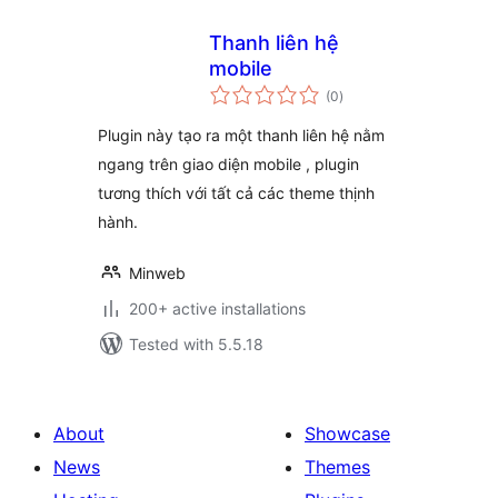
Thanh liên hệ
mobile
total
(0
)
ratings
Plugin này tạo ra một thanh liên hệ nằm
ngang trên giao diện mobile , plugin
tương thích với tất cả các theme thịnh
hành.
Minweb
200+ active installations
Tested with 5.5.18
About
Showcase
News
Themes