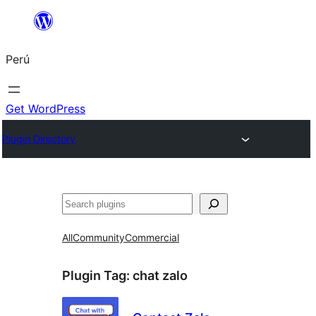
Saltar
al
Perú
contenido
Get WordPress
Plugin Directory
Buscar
All
Community
Commercial
Plugin Tag:
chat zalo