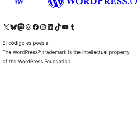
Visit our X (formerly Twitter) account
Visit our Bluesky account
Visit our Mastodon account
Visit our Threads account
Visit our Facebook page
Visit our Instagram account
Visit our LinkedIn account
Visit our TikTok account
Visit our YouTube channel
Visit our Tumblr account
El código es poesía.
The WordPress® trademark is the intellectual property
of the WordPress Foundation.