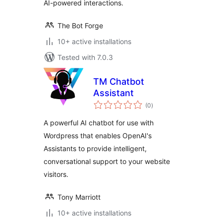
AI-powered interactions.
The Bot Forge
10+ active installations
Tested with 7.0.3
TM Chatbot
Assistant
total
(0
)
ratings
A powerful AI chatbot for use with
Wordpress that enables OpenAI's
Assistants to provide intelligent,
conversational support to your website
visitors.
Tony Marriott
10+ active installations