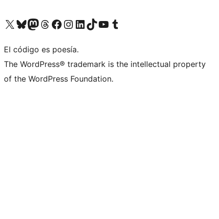
Visit our X (formerly Twitter) account
Visit our Bluesky account
Visit our Mastodon account
Visit our Threads account
Visit our Facebook page
Visit our Instagram account
Visit our LinkedIn account
Visit our TikTok account
Visit our YouTube channel
Visit our Tumblr account
El código es poesía.
The WordPress® trademark is the intellectual property
of the WordPress Foundation.