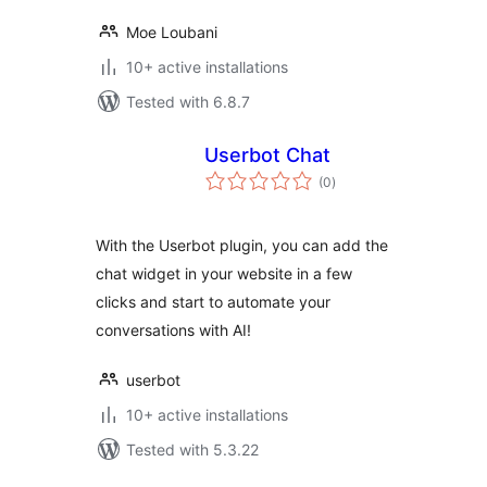
Moe Loubani
10+ active installations
Tested with 6.8.7
Userbot Chat
total
(0
)
ratings
With the Userbot plugin, you can add the
chat widget in your website in a few
clicks and start to automate your
conversations with AI!
userbot
10+ active installations
Tested with 5.3.22