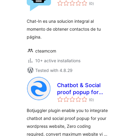
total
(0
)
ratings
Chat-In es una solucion integral al
momento de obtener contactos de tu
página.
cteamcom
10+ active installations
Tested with 4.8.29
Chatbot & Social
proof popup for
total
website
(0
)
ratings
Botjuggler plugin enable you to integrate
chatbot and social proof popup for your
wordpress website, Zero coding
required, convert maximum website vi …