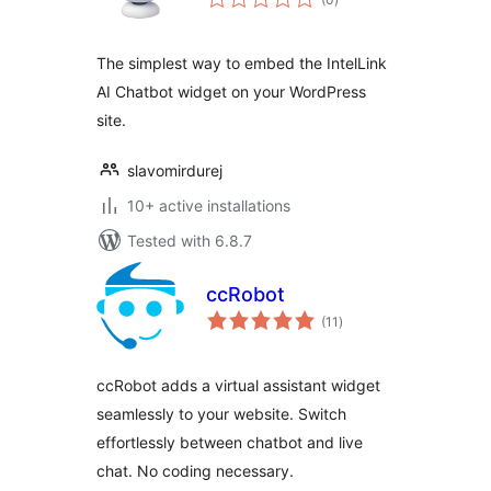
ratings
The simplest way to embed the IntelLink
AI Chatbot widget on your WordPress
site.
slavomirdurej
10+ active installations
Tested with 6.8.7
ccRobot
total
(11
)
ratings
ccRobot adds a virtual assistant widget
seamlessly to your website. Switch
effortlessly between chatbot and live
chat. No coding necessary.