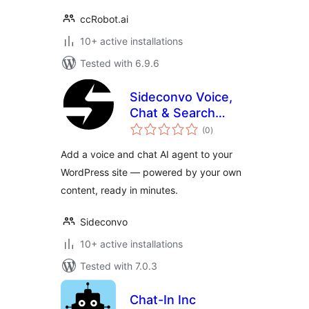
ccRobot.ai
10+ active installations
Tested with 6.9.6
Sideconvo Voice,
Chat & Search
total
Agent
(0
)
ratings
Add a voice and chat AI agent to your
WordPress site — powered by your own
content, ready in minutes.
Sideconvo
10+ active installations
Tested with 7.0.3
Chat-In Inc