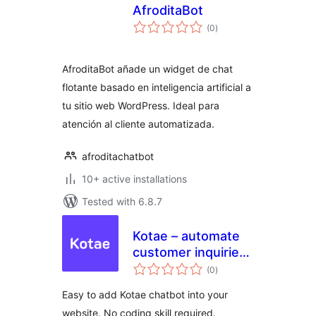
AfroditaBot
total
(0
)
ratings
AfroditaBot añade un widget de chat
flotante basado en inteligencia artificial a
tu sitio web WordPress. Ideal para
atención al cliente automatizada.
afroditachatbot
10+ active installations
Tested with 6.8.7
Kotae – automate
customer inquiries
total
for your website
(0
)
ratings
with AI chatbot
Easy to add Kotae chatbot into your
website. No coding skill required.