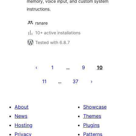
memory, voice input, and custom system
instructions.
rsnare
10+ active installations
Tested with 6.8.7
Posts
pagination
1
9
10
…
11
37
…
About
Showcase
News
Themes
Hosting
Plugins
Privacy
Patterns