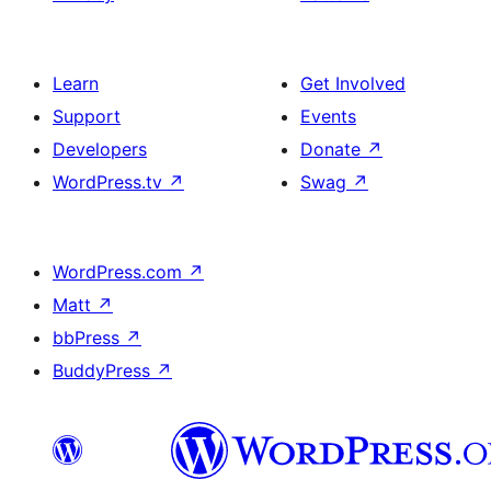
Learn
Get Involved
Support
Events
Developers
Donate
↗
WordPress.tv
↗
Swag
↗
WordPress.com
↗
Matt
↗
bbPress
↗
BuddyPress
↗