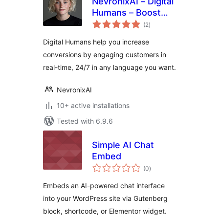
NevronixAI – Digital
Humans – Boost
total
Sales, Capture
(2
)
ratings
More Leads, and
Digital Humans help you increase
Reduce Support
conversions by engaging customers in
Costs
real-time, 24/7 in any language you want.
NevronixAI
10+ active installations
Tested with 6.9.6
Simple AI Chat
Embed
total
(0
)
ratings
Embeds an AI-powered chat interface
into your WordPress site via Gutenberg
block, shortcode, or Elementor widget.