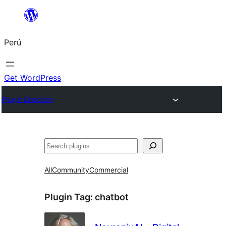
Saltar
al
Perú
contenido
Get WordPress
Plugin Directory
Buscar
All
Community
Commercial
Plugin Tag:
chatbot