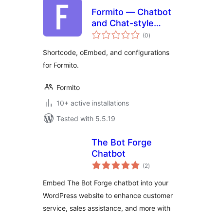
Formito — Chatbot
and Chat-style
total
Form Builder
(0
)
ratings
Shortcode, oEmbed, and configurations
for Formito.
Formito
10+ active installations
Tested with 5.5.19
The Bot Forge
Chatbot
total
(2
)
ratings
Embed The Bot Forge chatbot into your
WordPress website to enhance customer
service, sales assistance, and more with