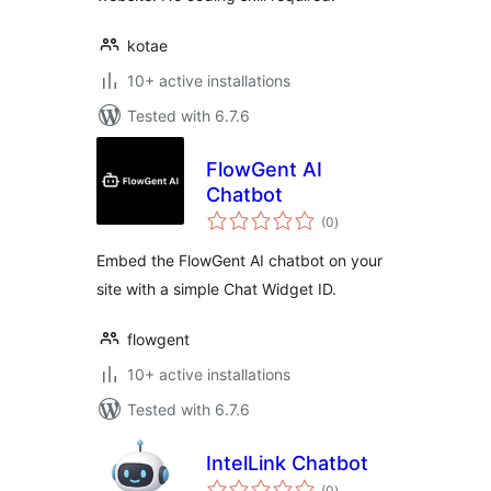
kotae
10+ active installations
Tested with 6.7.6
FlowGent AI
Chatbot
total
(0
)
ratings
Embed the FlowGent AI chatbot on your
site with a simple Chat Widget ID.
flowgent
10+ active installations
Tested with 6.7.6
IntelLink Chatbot
total
(0
)