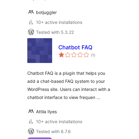
botjuggler
10+ active installations
Tested with 5.3.22
Chatbot FAQ
total
(1
)
ratings
Chatbot FAQ is a plugin that helps you
add a chat-based FAQ system to your
WordPress site. Users can interact with a
chatbot interface to view frequen …
Attila Ilyes
10+ active installations
Tested with 6.7.6