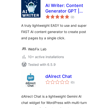
AI Writer: Content
Generator GPT |
total
ChatGPT
(2
)
ratings
A truly lightweight EASY to use and super
FAST AI content generator to create post
and pages by a single click.
WebFix Lab
10+ active installations
Tested with 6.5.9
dAIrect Chat
total
(0
)
ratings
dAIrect Chat is a lightweight Gemini AI
chat widget for WordPress with multi-turn