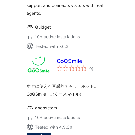
support and connects visitors with real
agents.
Quidget
10+ active installations
Tested with 7.0.3
GoQSmile
total
(0
)
ratings
すぐに使える直感的チャットボット。
GoQSmile（ごくースマイル）
goqsystem
10+ active installations
Tested with 4.9.30