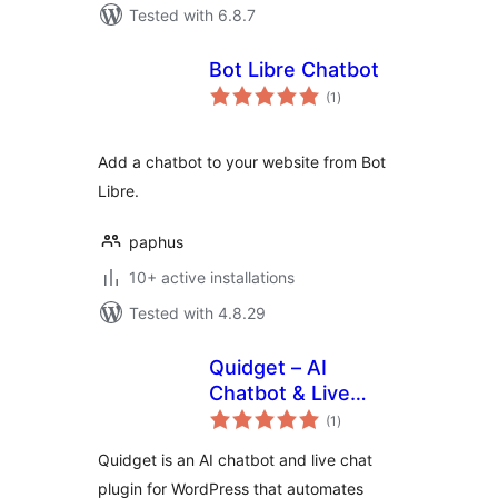
Tested with 6.8.7
Bot Libre Chatbot
total
(1
)
ratings
Add a chatbot to your website from Bot
Libre.
paphus
10+ active installations
Tested with 4.8.29
Quidget – AI
Chatbot & Live
total
Chat
(1
)
ratings
Quidget is an AI chatbot and live chat
plugin for WordPress that automates