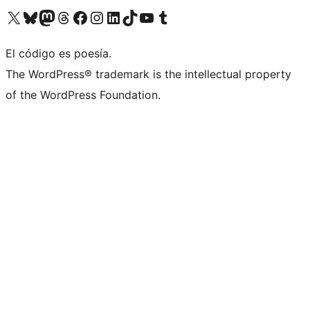
Visit our X (formerly Twitter) account
Visit our Bluesky account
Visit our Mastodon account
Visit our Threads account
Visit our Facebook page
Visit our Instagram account
Visit our LinkedIn account
Visit our TikTok account
Visit our YouTube channel
Visit our Tumblr account
El código es poesía.
The WordPress® trademark is the intellectual property
of the WordPress Foundation.