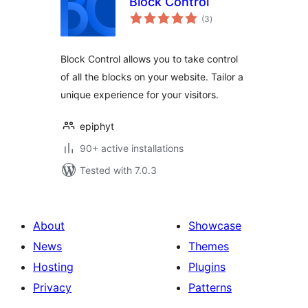
Block Control
total
(3
)
ratings
Block Control allows you to take control
of all the blocks on your website. Tailor a
unique experience for your visitors.
epiphyt
90+ active installations
Tested with 7.0.3
About
Showcase
News
Themes
Hosting
Plugins
Privacy
Patterns