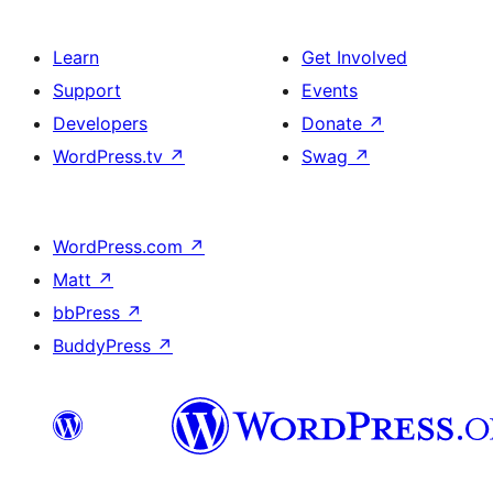
Learn
Get Involved
Support
Events
Developers
Donate
↗
WordPress.tv
↗
Swag
↗
WordPress.com
↗
Matt
↗
bbPress
↗
BuddyPress
↗