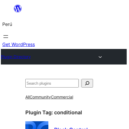
Saltar
al
Perú
contenido
Get WordPress
Plugin Directory
Buscar
All
Community
Commercial
Plugin Tag:
conditional