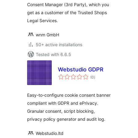
Consent Manager (3rd Party), which you
get as a customer of the Trusted Shops
Legal Services.
wnm GmbH
50+ active installations
Tested with 6.6.5
Webstudio GDPR
total
(0
)
ratings
Easy-to-configure cookie consent banner
compliant with GDPR and ePrivacy.
Granular consent, script blocking,
privacy policy generator and audit log.
Webstudio.ltd