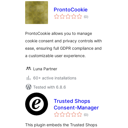
ProntoCookie
total
(0
)
ratings
ProntoCookie allows you to manage
cookie consent and privacy controls with
ease, ensuring full GDPR compliance and
a customizable user experience.
Luna Partner
60+ active installations
Tested with 6.8.6
Trusted Shops
Consent-Manager
total
(0
)
ratings
This plugin embeds the Trusted Shops