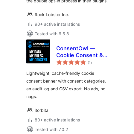
the double opt-in process in their plugins.
Rock Lobster Inc.
90+ active installations
Tested with 6.5.8
ConsentOwl —
Cookie Consent &
total
Tracker Blocker
(1
)
ratings
Lightweight, cache-friendly cookie
consent banner with consent categories,
an audit log and CSV export. No ads, no
nags.
itorbita
80+ active installations
Tested with 7.0.2