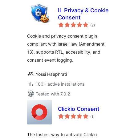
IL Privacy & Cookie
Consent
total
(2
)
ratings
Cookie and privacy consent plugin
compliant with Israeli law (Amendment
13), supports RTL, accessibility, and
consent event logging.
Yossi Haephrati
100+ active installations
Tested with 7.0.2
Clickio Consent
total
(1
)
ratings
The fastest way to activate Clickio