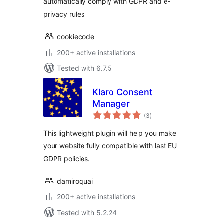
automatically comply with GDPR and e-
privacy rules
cookiecode
200+ active installations
Tested with 6.7.5
Klaro Consent
Manager
total
(3
)
ratings
This lightweight plugin will help you make
your website fully compatible with last EU
GDPR policies.
damiroquai
200+ active installations
Tested with 5.2.24