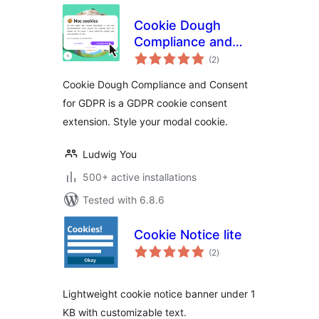
Cookie Dough
Compliance and
total
Consent for GDPR
(2
)
ratings
Cookie Dough Compliance and Consent
for GDPR is a GDPR cookie consent
extension. Style your modal cookie.
Ludwig You
500+ active installations
Tested with 6.8.6
Cookie Notice lite
total
(2
)
ratings
Lightweight cookie notice banner under 1
KB with customizable text.