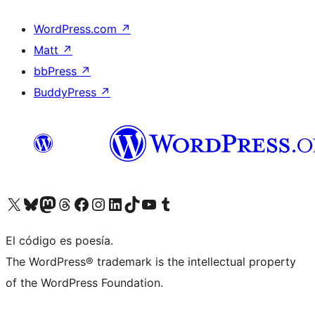
WordPress.com
↗
Matt
↗
bbPress
↗
BuddyPress
↗
Visit our X (formerly Twitter) account
Visit our Bluesky account
Visit our Mastodon account
Visit our Threads account
Visit our Facebook page
Visit our Instagram account
Visit our LinkedIn account
Visit our TikTok account
Visit our YouTube channel
Visit our Tumblr account
El código es poesía.
The WordPress® trademark is the intellectual property
of the WordPress Foundation.