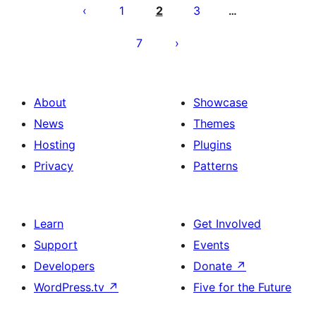
pagination
1
2
3
…
7
About
Showcase
News
Themes
Hosting
Plugins
Privacy
Patterns
Learn
Get Involved
Support
Events
Developers
Donate
↗
WordPress.tv
↗
Five for the Future