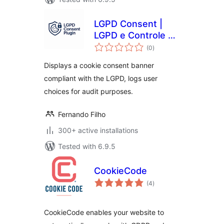
LGPD Consent |
LGPD e Controle de
total
Cookies
(0
)
ratings
Displays a cookie consent banner
compliant with the LGPD, logs user
choices for audit purposes.
Fernando Filho
300+ active installations
Tested with 6.9.5
CookieCode
total
(4
)
ratings
CookieCode enables your website to