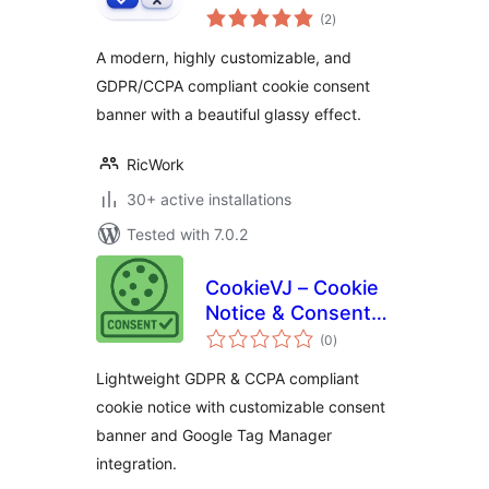
total
(2
)
ratings
A modern, highly customizable, and
GDPR/CCPA compliant cookie consent
banner with a beautiful glassy effect.
RicWork
30+ active installations
Tested with 7.0.2
CookieVJ – Cookie
Notice & Consent
total
Banner
(0
)
ratings
Lightweight GDPR & CCPA compliant
cookie notice with customizable consent
banner and Google Tag Manager
integration.