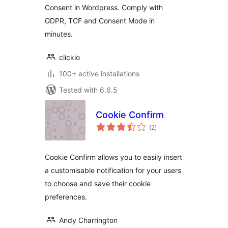
Consent in Wordpress. Comply with
GDPR, TCF and Consent Mode in
minutes.
clickio
100+ active installations
Tested with 6.6.5
Cookie Confirm
total
(2
)
ratings
Cookie Confirm allows you to easily insert
a customisable notification for your users
to choose and save their cookie
preferences.
Andy Charrington