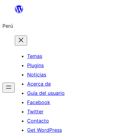
Saltar
al
Perú
contenido
Temas
Plugins
Noticias
Acerca de
Guía del usuario
Facebook
Twitter
Contacto
Get WordPress