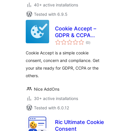
40+ active installations
Tested with 6.9.5
Cookie Accept –
GDPR & CCPA
total
Cookie Consent
(0
)
ratings
Cookie Accept is a simple cookie
consent, concern and compliance. Get
your site ready for GDPR, CCPA or the
others.
Nice AddOns
30+ active installations
Tested with 6.0.12
Ric Ultimate Cookie
Consent