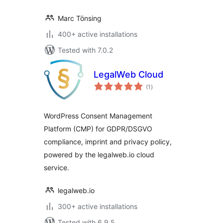
Marc Tönsing
400+ active installations
Tested with 7.0.2
LegalWeb Cloud
total
(1
)
ratings
WordPress Consent Management
Platform (CMP) for GDPR/DSGVO
compliance, imprint and privacy policy,
powered by the legalweb.io cloud
service.
legalweb.io
300+ active installations
Tested with 6.9.5