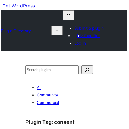
Get WordPress
Submit a plugin
Plugin Directory
My favorites
Log in
Buscar
All
Community
Commercial
Plugin Tag:
consent