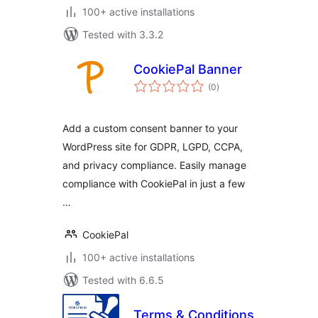
100+ active installations
Tested with 3.3.2
CookiePal Banner
total
(0
)
ratings
Add a custom consent banner to your
WordPress site for GDPR, LGPD, CCPA,
and privacy compliance. Easily manage
compliance with CookiePal in just a few
…
CookiePal
100+ active installations
Tested with 6.6.5
Terms & Conditions