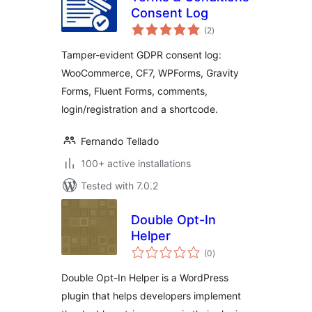
Consent Log
total
(2
)
ratings
Tamper-evident GDPR consent log:
WooCommerce, CF7, WPForms, Gravity
Forms, Fluent Forms, comments,
login/registration and a shortcode.
Fernando Tellado
100+ active installations
Tested with 7.0.2
Double Opt-In
Helper
total
(0
)
ratings
Double Opt-In Helper is a WordPress
plugin that helps developers implement