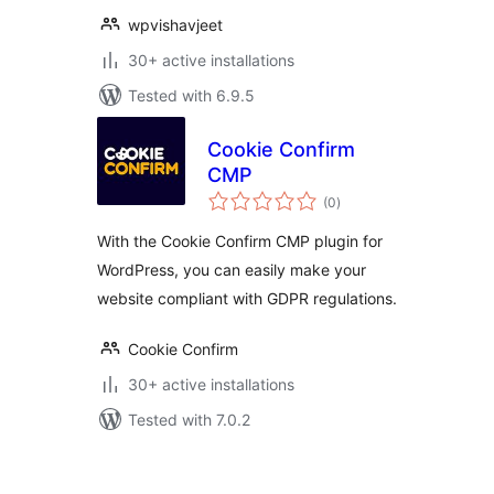
wpvishavjeet
30+ active installations
Tested with 6.9.5
Cookie Confirm
CMP
total
(0
)
ratings
With the Cookie Confirm CMP plugin for
WordPress, you can easily make your
website compliant with GDPR regulations.
Cookie Confirm
30+ active installations
Tested with 7.0.2
Posts