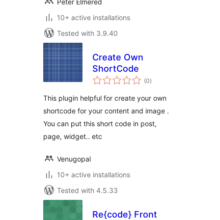
Peter Elmered
10+ active installations
Tested with 3.9.40
Create Own
ShortCode
total
(0
)
ratings
This plugin helpful for create your own
shortcode for your content and image .
You can put this short code in post,
page, widget.. etc
Venugopal
10+ active installations
Tested with 4.5.33
Re{code} Front