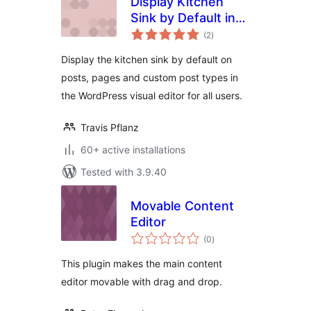
Display Kitchen
Sink by Default in
total
Visual Editor
(2
)
ratings
Display the kitchen sink by default on
posts, pages and custom post types in
the WordPress visual editor for all users.
Travis Pflanz
60+ active installations
Tested with 3.9.40
Movable Content
Editor
total
(0
)
ratings
This plugin makes the main content
editor movable with drag and drop.