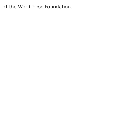
of the WordPress Foundation.