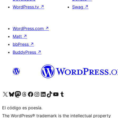
WordPress.tv
↗
Swag
↗
WordPress.com
↗
Matt
↗
bbPress
↗
BuddyPress
↗
Visit our X (formerly Twitter) account
Visit our Bluesky account
Visit our Mastodon account
Visit our Threads account
Visit our Facebook page
Visit our Instagram account
Visit our LinkedIn account
Visit our TikTok account
Visit our YouTube channel
Visit our Tumblr account
El código es poesía.
The WordPress® trademark is the intellectual property