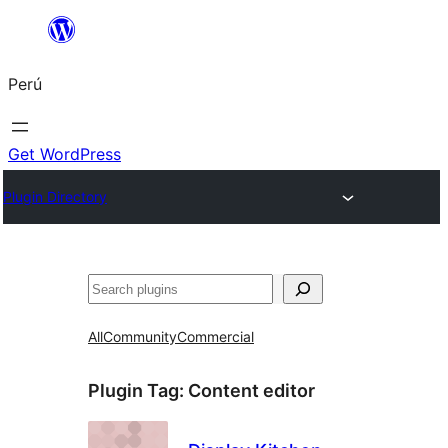
Saltar
al
Perú
contenido
Get WordPress
Plugin Directory
Buscar
All
Community
Commercial
Plugin Tag:
Content editor