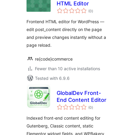
HTML Editor
total
(0
)
ratings
Frontend HTML editor for WordPress —
edit post_content directly on the page
and preview changes instantly without a
page reload.
re{code}commerce
Fewer than 10 active installations
Tested with 6.9.6
GlobalDev Front-
End Content Editor
total
(0
)
ratings
Indexed front-end content editing for
Gutenberg, Classic content, static
Elementor widget fields, and WPBakery