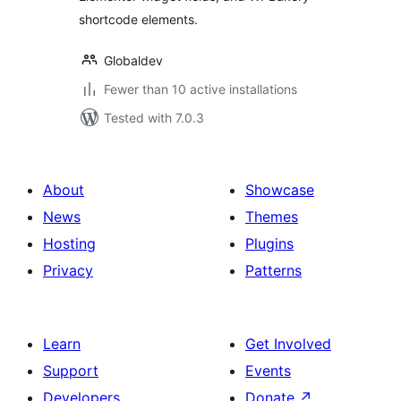
shortcode elements.
Globaldev
Fewer than 10 active installations
Tested with 7.0.3
About
Showcase
News
Themes
Hosting
Plugins
Privacy
Patterns
Learn
Get Involved
Support
Events
Developers
Donate
↗