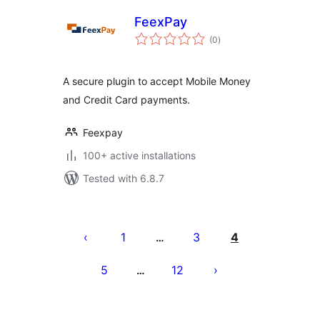
FeexPay
total
(0
)
ratings
A secure plugin to accept Mobile Money
and Credit Card payments.
Feexpay
100+ active installations
Tested with 6.8.7
Posts
pagination
1
3
4
…
5
12
…