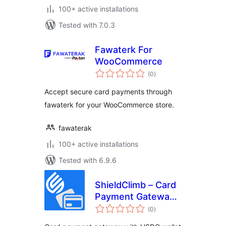
100+ active installations
Tested with 7.0.3
Fawaterk For
WooCommerce
total
(0
)
ratings
Accept secure card payments through
fawaterk for your WooCommerce store.
fawaterak
100+ active installations
Tested with 6.9.6
ShieldClimb – Card
Payment Gateway
total
with Instant
(0
)
ratings
Payouts and