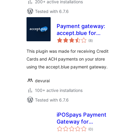
200+ active installations
Tested with 6.7.6
Payment gateway:
accept.blue for
total
WooCommerce
(8
)
ratings
This plugin was made for receiving Credit
Cards and ACH payments on your store
using the accept.blue payment gateway.
devurai
100+ active installations
Tested with 6.7.6
iPOSpays Payment
Gateway for
total
WooCommerce
(0
)
ratings