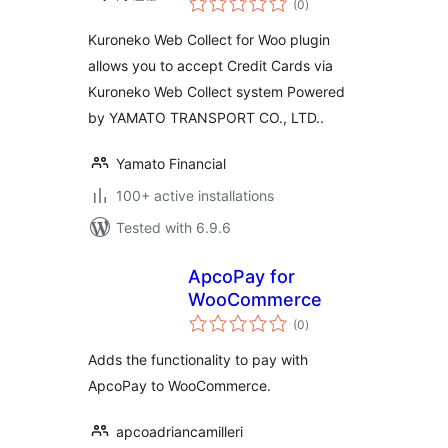
(0
)
ratings
Kuroneko Web Collect for Woo plugin
allows you to accept Credit Cards via
Kuroneko Web Collect system Powered
by YAMATO TRANSPORT CO., LTD..
Yamato Financial
100+ active installations
Tested with 6.9.6
ApcoPay for
WooCommerce
total
(0
)
ratings
Adds the functionality to pay with
ApcoPay to WooCommerce.
apcoadriancamilleri