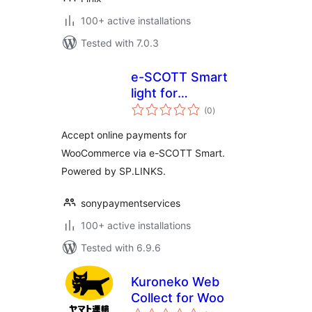
100+ active installations
Tested with 7.0.3
e-SCOTT Smart
light for
total
WooCommerce
(0
)
ratings
Accept online payments for
WooCommerce via e-SCOTT Smart.
Powered by SP.LINKS.
sonypaymentservices
100+ active installations
Tested with 6.9.6
Kuroneko Web
Collect for Woo
total