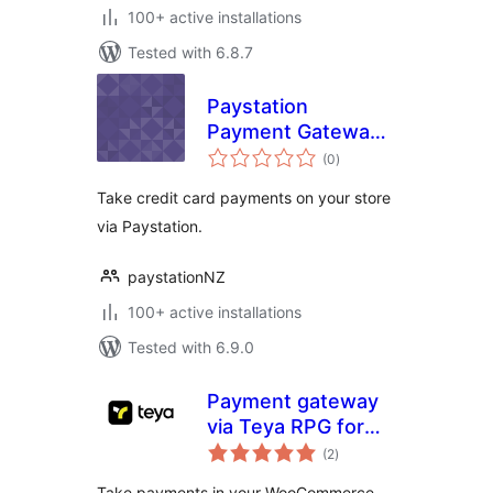
100+ active installations
Tested with 6.8.7
Paystation
Payment Gateway
total
for woocommerce
(0
)
ratings
Take credit card payments on your store
via Paystation.
paystationNZ
100+ active installations
Tested with 6.9.0
Payment gateway
via Teya RPG for
total
WooCommerce
(2
)
ratings
Take payments in your WooCommerce