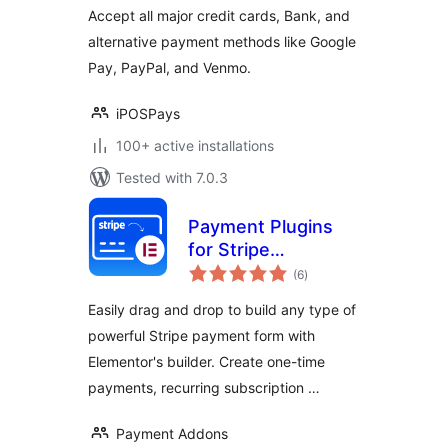
Accept all major credit cards, Bank, and
alternative payment methods like Google
Pay, PayPal, and Venmo.
iPOSPays
100+ active installations
Tested with 7.0.3
Payment Plugins
for Stripe
total
Elementor – by Pay
(6
)
ratings
Addons
Easily drag and drop to build any type of
powerful Stripe payment form with
Elementor's builder. Create one-time
payments, recurring subscription …
Payment Addons