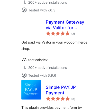
200+ active installations
Tested with 7.0.3
Payment Gateway
via Valitor for
total
WooCommerce
(2
)
ratings
Get paid via Valitor in your woocommerce
shop.
tacticaisdev
200+ active installations
Tested with 6.9.6
Simple PAY.JP
Payment
total
(3
)
ratings
This plugin provides payment form by