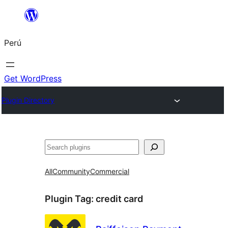
Saltar
al
Perú
contenido
Get WordPress
Plugin Directory
Buscar
All
Community
Commercial
Plugin Tag:
credit card