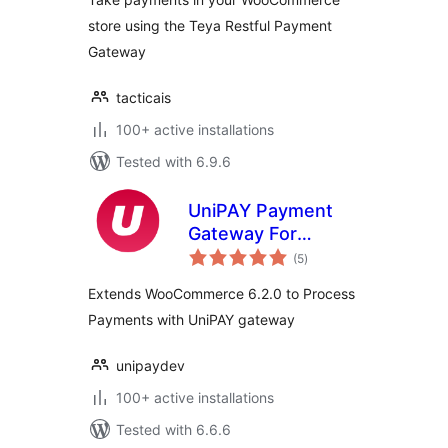
store using the Teya Restful Payment
Gateway
tacticais
100+ active installations
Tested with 6.9.6
UniPAY Payment
Gateway For
total
WooCommerce
(5
)
ratings
Extends WooCommerce 6.2.0 to Process
Payments with UniPAY gateway
unipaydev
100+ active installations
Tested with 6.6.6