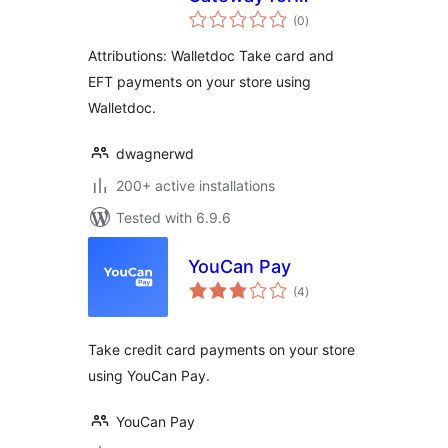
total
WooCommerce
(0
)
ratings
Attributions: Walletdoc Take card and
EFT payments on your store using
Walletdoc.
dwagnerwd
200+ active installations
Tested with 6.9.6
YouCan Pay
total
(4
)
ratings
Take credit card payments on your store
using YouCan Pay.
YouCan Pay