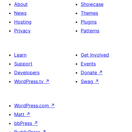
About
Showcase
News
Themes
Hosting
Plugins
Privacy
Patterns
Learn
Get Involved
Support
Events
Developers
Donate
↗
WordPress.tv
↗
Swag
↗
WordPress.com
↗
Matt
↗
bbPress
↗