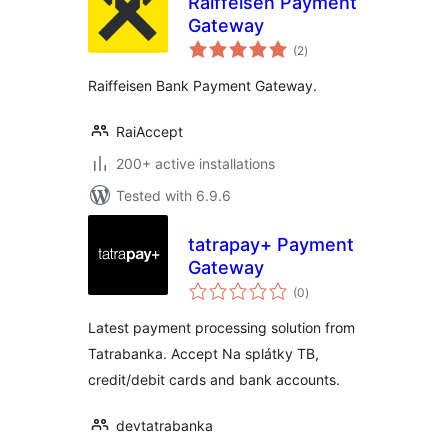
Raiffeisen Payment
Gateway
total
(2
)
ratings
Raiffeisen Bank Payment Gateway.
RaiAccept
200+ active installations
Tested with 6.9.6
tatrapay+ Payment
Gateway
total
(0
)
ratings
Latest payment processing solution from
Tatrabanka. Accept Na splátky TB,
credit/debit cards and bank accounts.
devtatrabanka