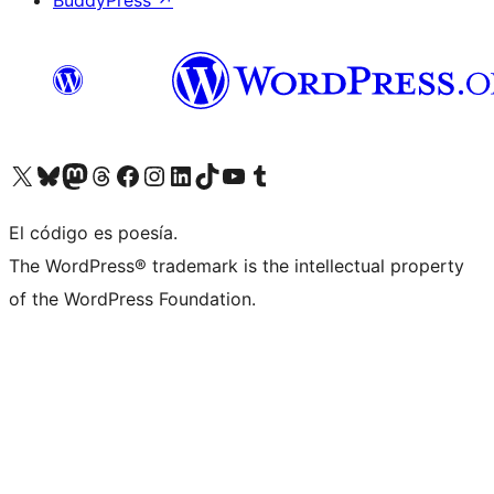
BuddyPress
↗
Visit our X (formerly Twitter) account
Visit our Bluesky account
Visit our Mastodon account
Visit our Threads account
Visit our Facebook page
Visit our Instagram account
Visit our LinkedIn account
Visit our TikTok account
Visit our YouTube channel
Visit our Tumblr account
El código es poesía.
The WordPress® trademark is the intellectual property
of the WordPress Foundation.