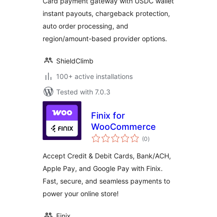
Card payment gateway with USDC wallet
Chargeback
instant payouts, chargeback protection,
Protection
auto order processing, and
region/amount-based provider options.
ShieldClimb
100+ active installations
Tested with 7.0.3
Finix for
WooCommerce
total
(0
)
ratings
Accept Credit & Debit Cards, Bank/ACH,
Apple Pay, and Google Pay with Finix.
Fast, secure, and seamless payments to
power your online store!
Finix