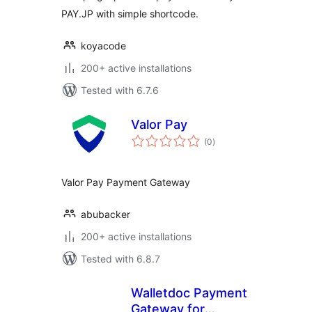
PAY.JP with simple shortcode.
koyacode
200+ active installations
Tested with 6.7.6
Valor Pay
total
(0
)
ratings
Valor Pay Payment Gateway
abubacker
200+ active installations
Tested with 6.8.7
Walletdoc Payment
Gateway for