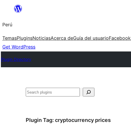
Saltar
al
Perú
contenido
Temas
Plugins
Noticias
Acerca de
Guía del usuario
Facebook
Get WordPress
Plugin Directory
Buscar
Plugin Tag:
cryptocurrency prices