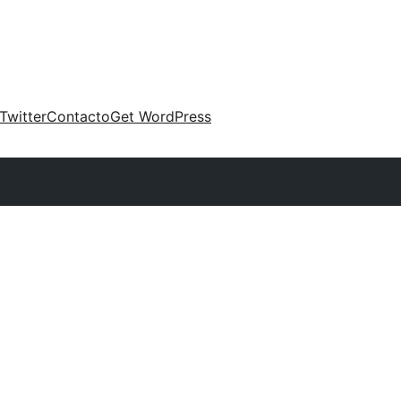
Twitter
Contacto
Get WordPress