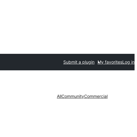
Submit a plugin
My favorites
Log in
All
Community
Commercial