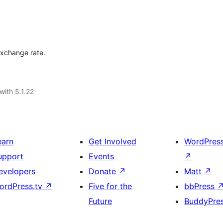
 exchange rate.
with 5.1.22
earn
Get Involved
WordPres
upport
Events
↗
evelopers
Donate
↗
Matt
↗
ordPress.tv
↗
Five for the
bbPress
Future
BuddyPre