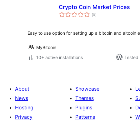
Crypto Coin Market Prices
total
(0
)
ratings
Easy to use option for setting up a bitcoin and altcoin
MyBitcoin
10+ active installations
Tested 
About
Showcase
L
News
Themes
S
Hosting
Plugins
D
Privacy
Patterns
W