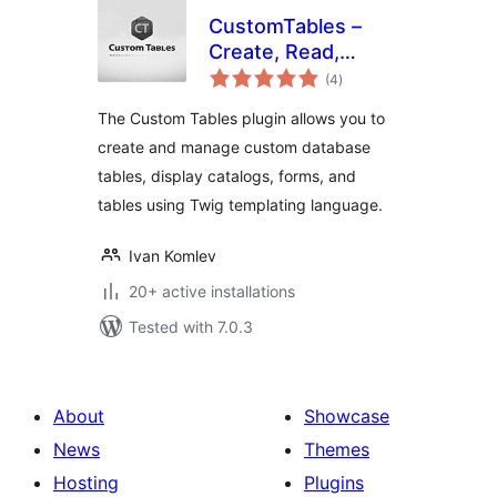
CustomTables –
Create, Read,
total
Update, and Delete
(4
)
ratings
The Custom Tables plugin allows you to
create and manage custom database
tables, display catalogs, forms, and
tables using Twig templating language.
Ivan Komlev
20+ active installations
Tested with 7.0.3
About
Showcase
News
Themes
Hosting
Plugins