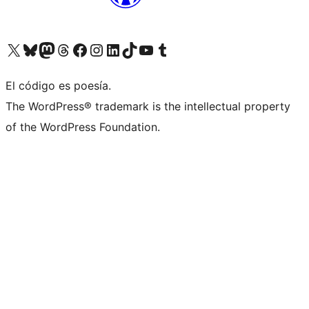
Visit our X (formerly Twitter) account
Visit our Bluesky account
Visit our Mastodon account
Visit our Threads account
Visit our Facebook page
Visit our Instagram account
Visit our LinkedIn account
Visit our TikTok account
Visit our YouTube channel
Visit our Tumblr account
El código es poesía.
The WordPress® trademark is the intellectual property
of the WordPress Foundation.