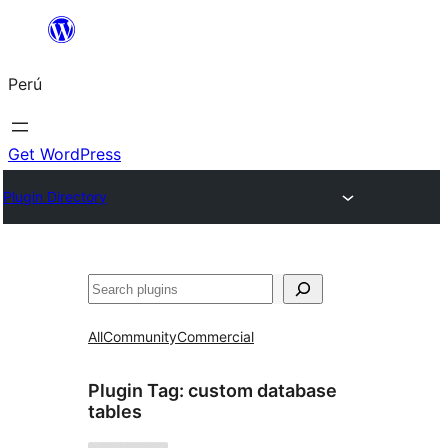
Saltar
al
Perú
contenido
Get WordPress
Plugin Directory
Buscar
All
Community
Commercial
Plugin Tag:
custom database
tables