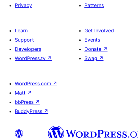
Privacy
Patterns
Learn
Get Involved
Support
Events
Developers
Donate
↗
WordPress.tv
↗
Swag
↗
WordPress.com
↗
Matt
↗
bbPress
↗
BuddyPress
↗