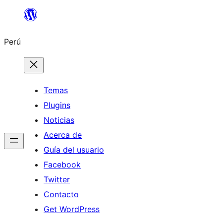
Saltar
al
Perú
contenido
Temas
Plugins
Noticias
Acerca de
Guía del usuario
Facebook
Twitter
Contacto
Get WordPress