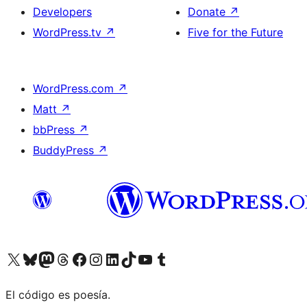
Developers
Donate
↗
WordPress.tv
↗
Five for the Future
WordPress.com
↗
Matt
↗
bbPress
↗
BuddyPress
↗
Visit our X (formerly Twitter) account
Visit our Bluesky account
Visit our Mastodon account
Visit our Threads account
Visit our Facebook page
Visit our Instagram account
Visit our LinkedIn account
Visit our TikTok account
Visit our YouTube channel
Visit our Tumblr account
El código es poesía.