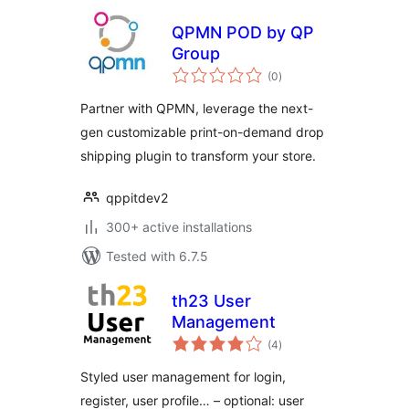
QPMN POD by QP
Group
total
(0
)
ratings
Partner with QPMN, leverage the next-
gen customizable print-on-demand drop
shipping plugin to transform your store.
qppitdev2
300+ active installations
Tested with 6.7.5
th23 User
Management
total
(4
)
ratings
Styled user management for login,
register, user profile… – optional: user