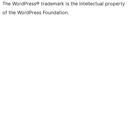
The WordPress® trademark is the intellectual property
of the WordPress Foundation.