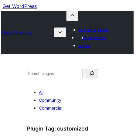
Get WordPress
Submit a plugin
Plugin Directory
My favorites
Log in
Buscar
All
Community
Commercial
Plugin Tag:
customized