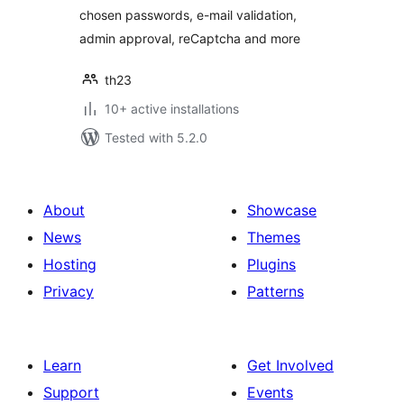
chosen passwords, e-mail validation,
admin approval, reCaptcha and more
th23
10+ active installations
Tested with 5.2.0
About
Showcase
News
Themes
Hosting
Plugins
Privacy
Patterns
Learn
Get Involved
Support
Events