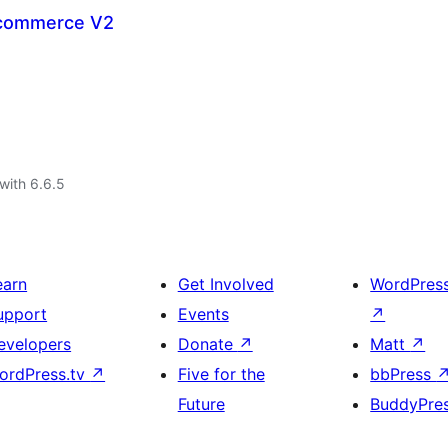
commerce V2
with 6.6.5
earn
Get Involved
WordPres
upport
Events
↗
evelopers
Donate
↗
Matt
↗
ordPress.tv
↗
Five for the
bbPress
Future
BuddyPre