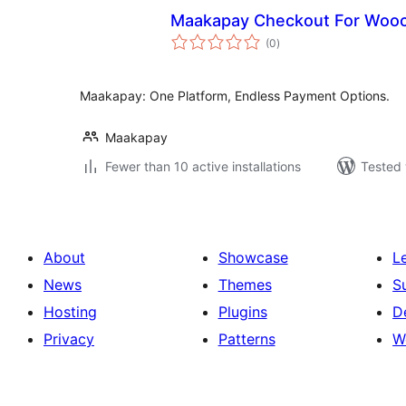
Maakapay Checkout For Woo
total
(0
)
ratings
Maakapay: One Platform, Endless Payment Options.
Maakapay
Fewer than 10 active installations
Tested 
About
Showcase
L
News
Themes
S
Hosting
Plugins
D
Privacy
Patterns
W