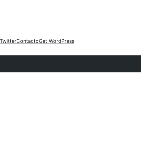
Twitter
Contacto
Get WordPress