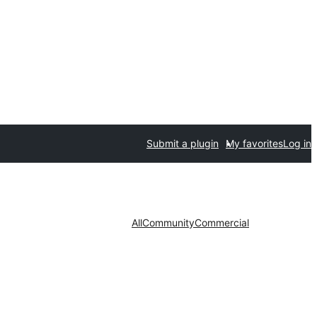
Submit a plugin
My favorites
Log in
All
Community
Commercial