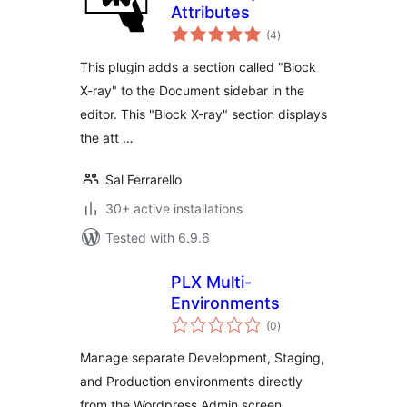
Attributes
total
(4
)
ratings
This plugin adds a section called "Block
X-ray" to the Document sidebar in the
editor. This "Block X-ray" section displays
the att …
Sal Ferrarello
30+ active installations
Tested with 6.9.6
PLX Multi-
Environments
total
(0
)
ratings
Manage separate Development, Staging,
and Production environments directly
from the Wordpress Admin screen.