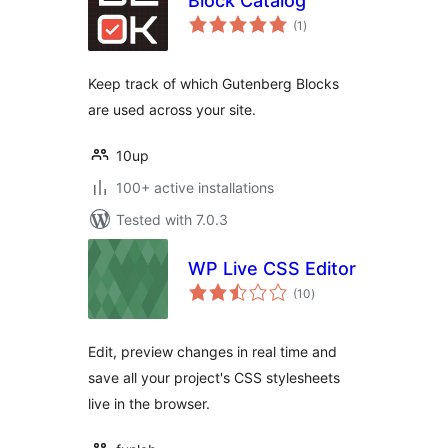
Block Catalog
total
(1
)
ratings
Keep track of which Gutenberg Blocks
are used across your site.
10up
100+ active installations
Tested with 7.0.3
WP Live CSS Editor
total
(10
)
ratings
Edit, preview changes in real time and
save all your project's CSS stylesheets
live in the browser.