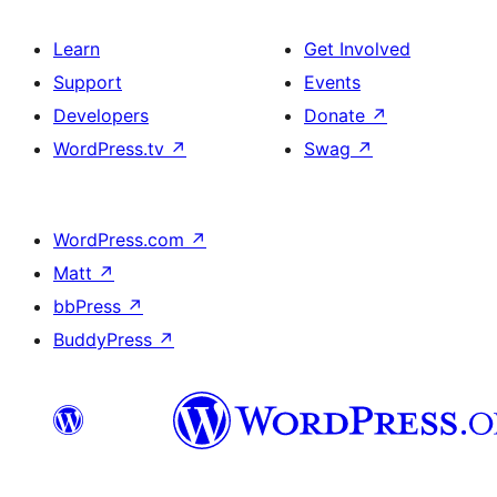
Learn
Get Involved
Support
Events
Developers
Donate
↗
WordPress.tv
↗
Swag
↗
WordPress.com
↗
Matt
↗
bbPress
↗
BuddyPress
↗