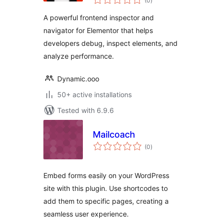
(0
)
ratings
Profiler & Debugger
A powerful frontend inspector and
navigator for Elementor that helps
developers debug, inspect elements, and
analyze performance.
Dynamic.ooo
50+ active installations
Tested with 6.9.6
Mailcoach
total
(0
)
ratings
Embed forms easily on your WordPress
site with this plugin. Use shortcodes to
add them to specific pages, creating a
seamless user experience.