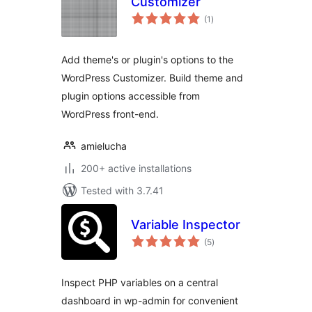
Customizer
total
(1
)
ratings
Add theme's or plugin's options to the
WordPress Customizer. Build theme and
plugin options accessible from
WordPress front-end.
amielucha
200+ active installations
Tested with 3.7.41
Variable Inspector
total
(5
)
ratings
Inspect PHP variables on a central
dashboard in wp-admin for convenient