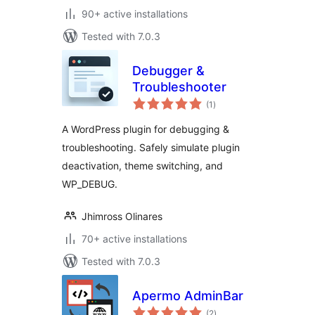
90+ active installations
Tested with 7.0.3
Debugger &
Troubleshooter
total
(1
)
ratings
A WordPress plugin for debugging &
troubleshooting. Safely simulate plugin
deactivation, theme switching, and
WP_DEBUG.
Jhimross Olinares
70+ active installations
Tested with 7.0.3
Apermo AdminBar
total
(2
)