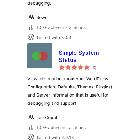
debugging.
Bowo
100+ active installations
Tested with 7.0.3
Simple System
Status
total
(5
)
ratings
View Information about your WordPress
Configuration (Defaults, Themes, Plugins)
and Server Information that is useful for
debugging and support.
Leo Gopal
100+ active installations
Tested with 6.0.13