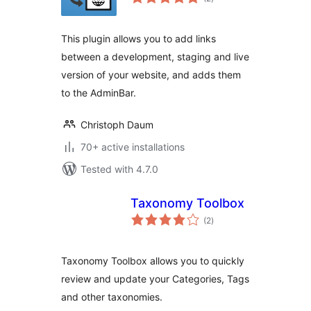
ratings
This plugin allows you to add links
between a development, staging and live
version of your website, and adds them
to the AdminBar.
Christoph Daum
70+ active installations
Tested with 4.7.0
Taxonomy Toolbox
total
(2
)
ratings
Taxonomy Toolbox allows you to quickly
review and update your Categories, Tags
and other taxonomies.