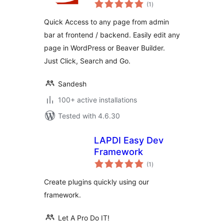
total
(1
)
ratings
Quick Access to any page from admin
bar at frontend / backend. Easily edit any
page in WordPress or Beaver Builder.
Just Click, Search and Go.
Sandesh
100+ active installations
Tested with 4.6.30
LAPDI Easy Dev
Framework
total
(1
)
ratings
Create plugins quickly using our
framework.
Let A Pro Do IT!