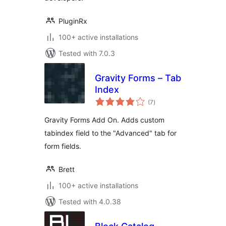
PluginRx
100+ active installations
Tested with 7.0.3
Gravity Forms – Tab
Index
total
(7
)
ratings
Gravity Forms Add On. Adds custom
tabindex field to the "Advanced" tab for
form fields.
Brett
100+ active installations
Tested with 4.0.38