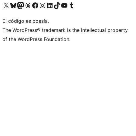
Visit our X (formerly Twitter) account
Visit our Bluesky account
Visit our Mastodon account
Visit our Threads account
Visit our Facebook page
Visit our Instagram account
Visit our LinkedIn account
Visit our TikTok account
Visit our YouTube channel
Visit our Tumblr account
El código es poesía.
The WordPress® trademark is the intellectual property
of the WordPress Foundation.