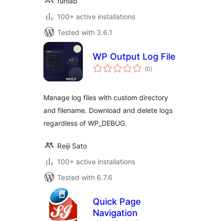
funlab
100+ active installations
Tested with 3.6.1
WP Output Log File
total
(0
)
ratings
Manage log files with custom directory
and filename. Download and delete logs
regardless of WP_DEBUG.
Reiji Sato
100+ active installations
Tested with 6.7.6
Quick Page
Navigation