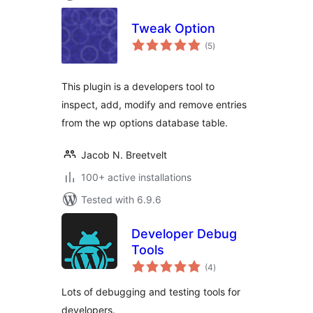
Tweak Option
total
(5
)
ratings
This plugin is a developers tool to
inspect, add, modify and remove entries
from the wp options database table.
Jacob N. Breetvelt
100+ active installations
Tested with 6.9.6
Developer Debug
Tools
total
(4
)
ratings
Lots of debugging and testing tools for
developers.