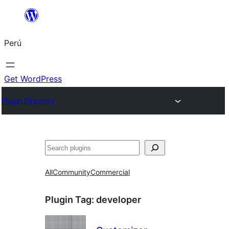
Saltar
al
Perú
contenido
Get WordPress
Plugin Directory
Buscar
All
Community
Commercial
Plugin Tag:
developer