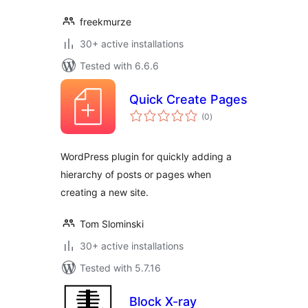
freekmurze
30+ active installations
Tested with 6.6.6
Quick Create Pages
total
(0
)
ratings
WordPress plugin for quickly adding a
hierarchy of posts or pages when
creating a new site.
Tom Slominski
30+ active installations
Tested with 5.7.16
Block X-ray