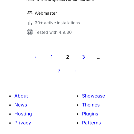
Webmaster
30+ active installations
Tested with 4.9.30
Posts
pagination
1
2
3
…
7
About
Showcase
News
Themes
Hosting
Plugins
Privacy
Patterns