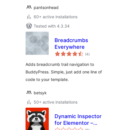
pantsonhead
60+ active installations
Tested with 4.3.34
Breadcrumbs
Everywhere
total
(4
)
ratings
Adds breadcrumb trail navigation to
BuddyPress. Simple, just add one line of
code to your template.
betsyk
50+ active installations
Dynamic Inspector
for Elementor –
total
Performance