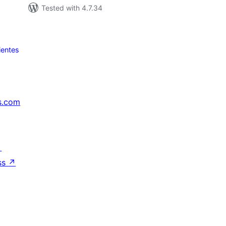
Tested with 4.7.34
ientes
s.com
↗
ss
↗