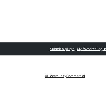
Submit a plugin
My favorites
Log in
All
Community
Commercial