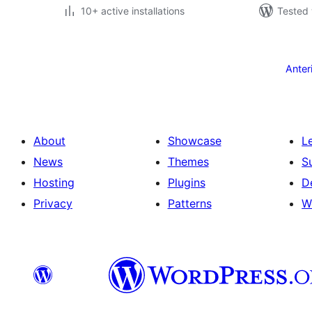
10+ active installations
Tested 
Posts
pagination
Anter
About
Showcase
L
News
Themes
S
Hosting
Plugins
D
Privacy
Patterns
W