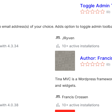
Toggle Admin 
to
(0
)
ra
o email address(s) of your choice.
Adds option to toggle admin toolba
JRyven
with 4.3.34
10+ active installations
Author: Franci
to
(0
)
ra
Tina MVC is a Wordpress framework
and widgets.
Francis Crossen
with 4.0.38
10+ active installations