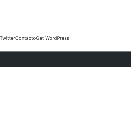
Twitter
Contacto
Get WordPress