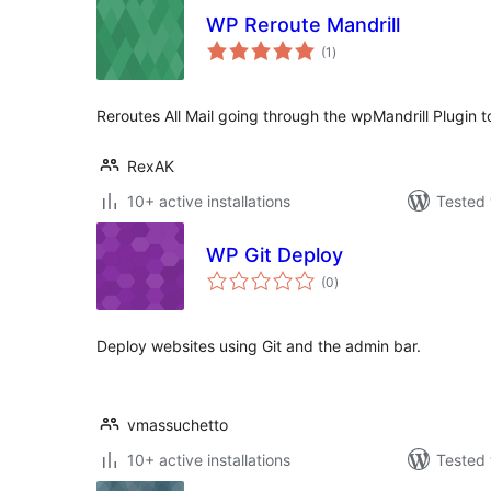
WP Reroute Mandrill
total
(1
)
ratings
Reroutes All Mail going through the wpMandrill Plugin t
RexAK
10+ active installations
Tested 
WP Git Deploy
total
(0
)
ratings
Deploy websites using Git and the admin bar.
vmassuchetto
10+ active installations
Tested 