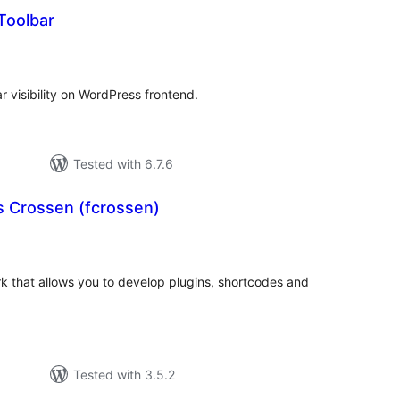
Toolbar
tal
tings
r visibility on WordPress frontend.
Tested with 6.7.6
s Crossen (fcrossen)
tal
tings
 that allows you to develop plugins, shortcodes and
Tested with 3.5.2