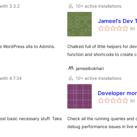
with 3.3.2
10+ active installations
Jameel's Dev 
to
(0
)
ra
re WordPress site to Admins.
Chalked full of little helpers for 
function and shortcode to create 
jameelbokhari
with 4.7.34
10+ active installations
Developer mon
to
(0
)
ra
ost basic necessary stuff. Take
Check all the running queries and 
debug performance issues in live w