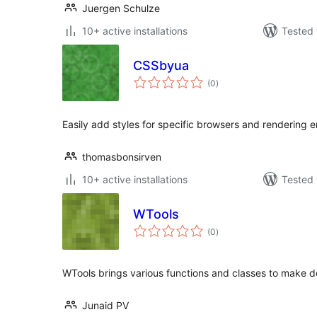
Juergen Schulze
10+ active installations
Tested 
CSSbyua
total
(0
)
ratings
Easily add styles for specific browsers and rendering 
thomasbonsirven
10+ active installations
Tested 
WTools
total
(0
)
ratings
WTools brings various functions and classes to make de
Junaid PV