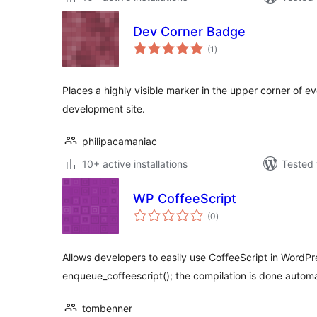
Dev Corner Badge
total
(1
)
ratings
Places a highly visible marker in the upper corner of 
development site.
philipacamaniac
10+ active installations
Tested 
WP CoffeeScript
total
(0
)
ratings
Allows developers to easily use CoffeeScript in WordPr
enqueue_coffeescript(); the compilation is done automa
tombenner