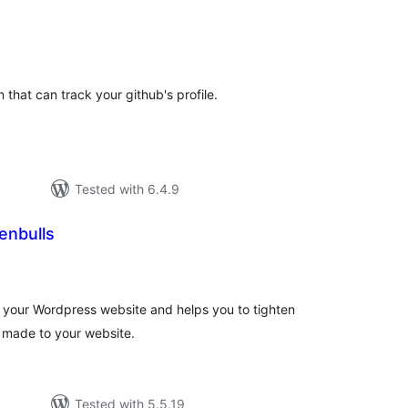
tal
tings
that can track your github's profile.
Tested with 6.4.9
enbulls
tal
tings
 your Wordpress website and helps you to tighten
s made to your website.
Tested with 5.5.19