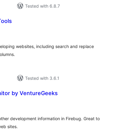
Tested with 6.8.7
Tools
tal
tings
developing websites, including search and replace
columns.
Tested with 3.6.1
itor by VentureGeeks
tal
tings
other development information in Firebug. Great to
eb sites.