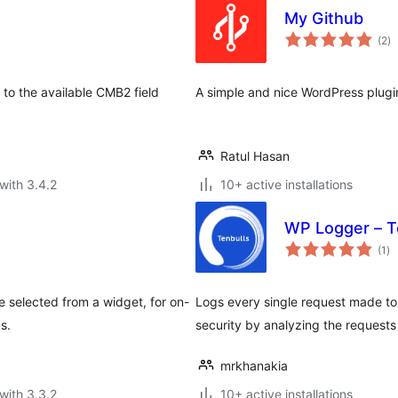
My Github
to
(2
)
ra
to the available CMB2 field
A simple and nice WordPress plugin 
Ratul Hasan
with 3.4.2
10+ active installations
WP Logger – T
to
(1
)
ra
 selected from a widget, for on-
Logs every single request made to
s.
security by analyzing the request
mrkhanakia
with 3.3.2
10+ active installations