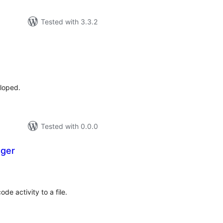
Tested with 3.3.2
tal
tings
eloped.
Tested with 0.0.0
ger
tal
tings
de activity to a file.