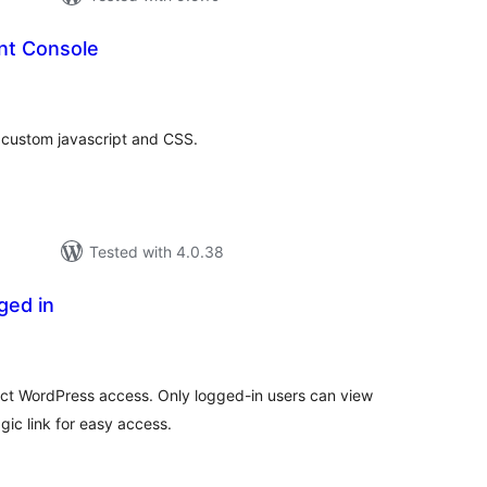
nt Console
tal
tings
 custom javascript and CSS.
Tested with 4.0.38
ged in
tal
tings
rict WordPress access. Only logged-in users can view
gic link for easy access.