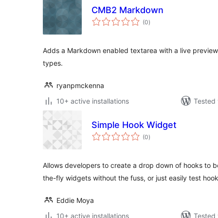
CMB2 Markdown
total
(0
)
ratings
Adds a Markdown enabled textarea with a live preview 
types.
ryanpmckenna
10+ active installations
Tested 
Simple Hook Widget
total
(0
)
ratings
Allows developers to create a drop down of hooks to be
the-fly widgets without the fuss, or just easily test hook
Eddie Moya
10+ active installations
Tested 