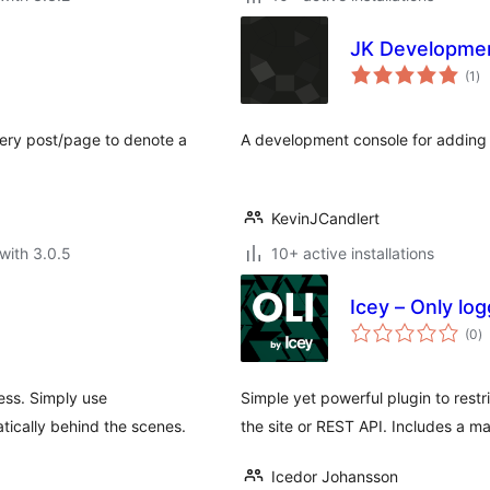
JK Developme
to
(1
)
ra
every post/page to denote a
A development console for adding
KevinJCandlert
with 3.0.5
10+ active installations
Icey – Only log
to
(0
)
ra
ess. Simply use
Simple yet powerful plugin to rest
tically behind the scenes.
the site or REST API. Includes a ma
Icedor Johansson