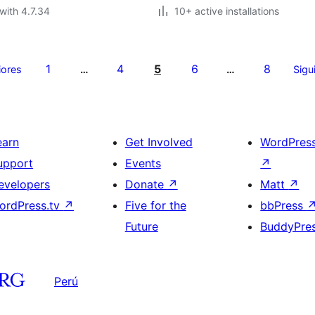
with 4.7.34
10+ active installations
1
4
5
6
8
iores
…
…
Sigu
earn
Get Involved
WordPres
upport
Events
↗
evelopers
Donate
↗
Matt
↗
ordPress.tv
↗
Five for the
bbPress
Future
BuddyPre
Perú