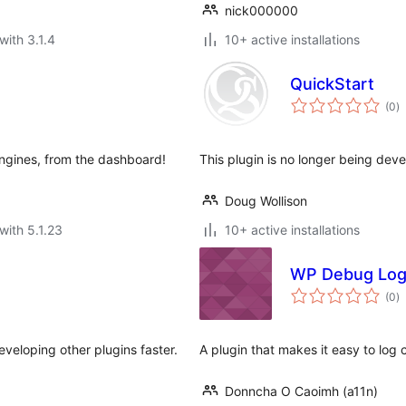
nick000000
with 3.1.4
10+ active installations
QuickStart
to
(0
)
ra
engines, from the dashboard!
This plugin is no longer being dev
Doug Wollison
with 5.1.23
10+ active installations
WP Debug Log
to
(0
)
ra
veloping other plugins faster.
A plugin that makes it easy to log co
Donncha O Caoimh (a11n)