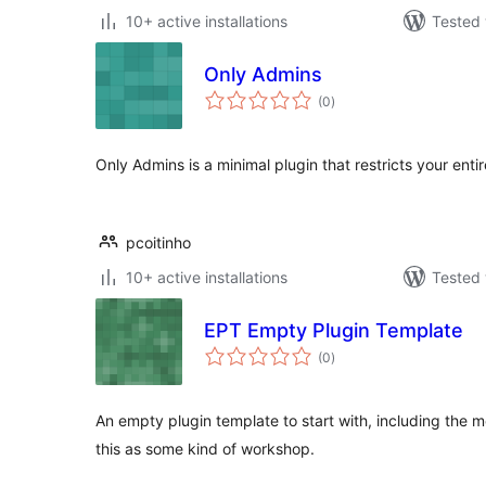
10+ active installations
Tested 
Only Admins
total
(0
)
ratings
Only Admins is a minimal plugin that restricts your enti
pcoitinho
10+ active installations
Tested 
EPT Empty Plugin Template
total
(0
)
ratings
An empty plugin template to start with, including the m
this as some kind of workshop.