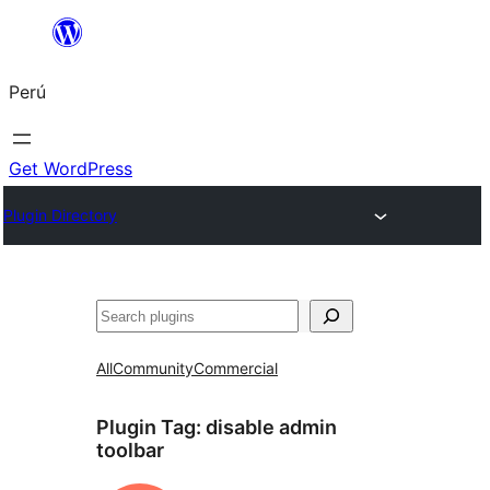
Saltar
al
Perú
contenido
Get WordPress
Plugin Directory
Buscar
All
Community
Commercial
Plugin Tag:
disable admin
toolbar