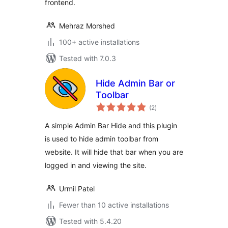
frontend.
Mehraz Morshed
100+ active installations
Tested with 7.0.3
Hide Admin Bar or
Toolbar
total
(2
)
ratings
A simple Admin Bar Hide and this plugin
is used to hide admin toolbar from
website. It will hide that bar when you are
logged in and viewing the site.
Urmil Patel
Fewer than 10 active installations
Tested with 5.4.20