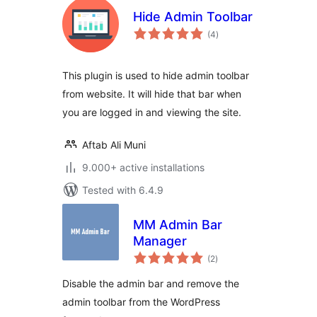
Hide Admin Toolbar
total
(4
)
ratings
This plugin is used to hide admin toolbar
from website. It will hide that bar when
you are logged in and viewing the site.
Aftab Ali Muni
9.000+ active installations
Tested with 6.4.9
MM Admin Bar
Manager
total
(2
)
ratings
Disable the admin bar and remove the
admin toolbar from the WordPress