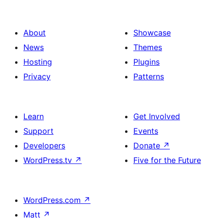
About
Showcase
News
Themes
Hosting
Plugins
Privacy
Patterns
Learn
Get Involved
Support
Events
Developers
Donate
↗
WordPress.tv
↗
Five for the Future
WordPress.com
↗
Matt
↗