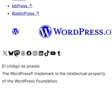
bbPress
↗
BuddyPress
↗
Visit our X (formerly Twitter) account
Visit our Bluesky account
Visit our Mastodon account
Visit our Threads account
Visit our Facebook page
Visit our Instagram account
Visit our LinkedIn account
Visit our TikTok account
Visit our YouTube channel
Visit our Tumblr account
El código es poesía.
The WordPress® trademark is the intellectual property
of the WordPress Foundation.